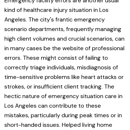
Emergency facility errors are another usual
kind of healthcare injury situation in Los
Angeles. The city's frantic emergency
scenario departments, frequently managing
high client volumes and crucial scenarios, can
in many cases be the website of professional
errors. These might consist of failing to
correctly triage individuals, misdiagnosis of
time-sensitive problems like heart attacks or
strokes, or insufficient client tracking. The
hectic nature of emergency situation care in
Los Angeles can contribute to these
mistakes, particularly during peak times or in
short-handed issues. Helped living home