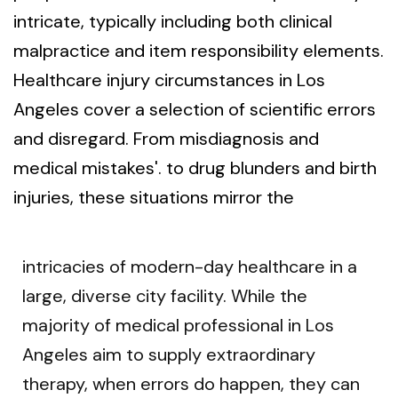
intricate, typically including both clinical
malpractice and item responsibility elements.
Healthcare injury circumstances in Los
Angeles cover a selection of scientific errors
and disregard. From misdiagnosis and
medical mistakes'. to drug blunders and birth
injuries, these situations mirror the
intricacies of modern-day healthcare in a
large, diverse city facility. While the
majority of medical professional in Los
Angeles aim to supply extraordinary
therapy, when errors do happen, they can