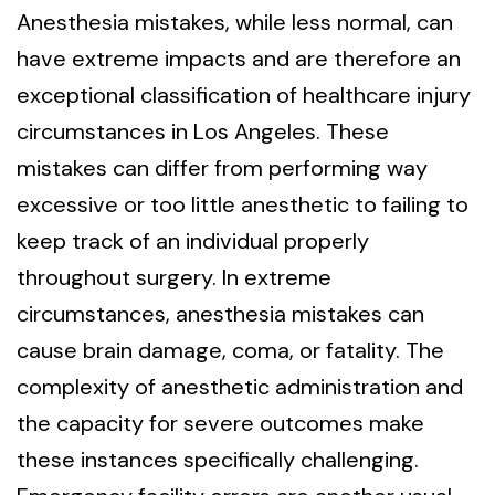
Anesthesia mistakes, while less normal, can
have extreme impacts and are therefore an
exceptional classification of healthcare injury
circumstances in Los Angeles. These
mistakes can differ from performing way
excessive or too little anesthetic to failing to
keep track of an individual properly
throughout surgery. In extreme
circumstances, anesthesia mistakes can
cause brain damage, coma, or fatality. The
complexity of anesthetic administration and
the capacity for severe outcomes make
these instances specifically challenging.