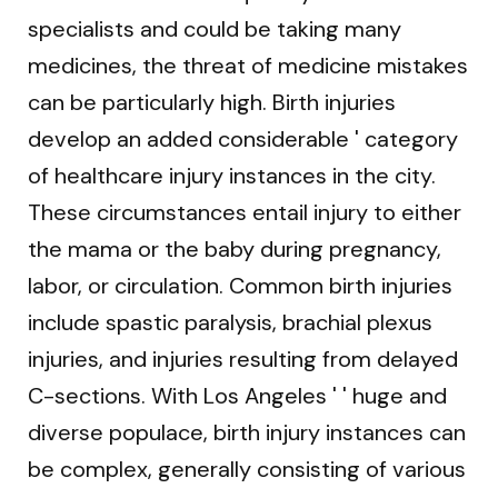
specialists and could be taking many
medicines, the threat of medicine mistakes
can be particularly high. Birth injuries
develop an added considerable ' category
of healthcare injury instances in the city.
These circumstances entail injury to either
the mama or the baby during pregnancy,
labor, or circulation. Common birth injuries
include spastic paralysis, brachial plexus
injuries, and injuries resulting from delayed
C-sections. With Los Angeles ' ' huge and
diverse populace, birth injury instances can
be complex, generally consisting of various