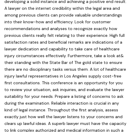
developing a solid instance and achieving a positive end result.
A lawyer on the internet credibility within the legal area and
among previous clients can provide valuable understandings
into their know-how and efficiency. Look for customer
recommendations and analyses to recognize exactly how
previous clients really felt relating to their experience. High full
satisfaction rates and beneficial remarks are indications of a
lawyer dedication and capability to take care of healthcare
injury circumstances effectively. Furthermore, take a look at&
their standing with the State Bar of The gold state to ensure
there are no disciplinary tasks versus them. A lot of healthcare
injury lawful representatives in Los Angeles supply cost-free
first consultations. This conference is an opportunity for you
to review your situation, ask inquiries, and evaluate the lawyer
suitability for your needs. Prepare a listing of concerns to ask
during the examination. Reliable interaction is crucial in any
kind of legal instance. Throughout the first analysis, assess
exactly just how well the lawyer listens to your concerns and
clears up lawful ideas. A superb lawyer must have the capacity
to link complex authorized and medical information in such a