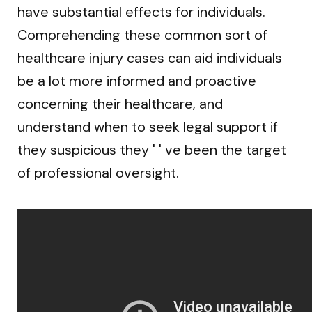
have substantial effects for individuals.
Comprehending these common sort of
healthcare injury cases can aid individuals
be a lot more informed and proactive
concerning their healthcare, and
understand when to seek legal support if
they suspicious they ' ' ve been the target
of professional oversight.