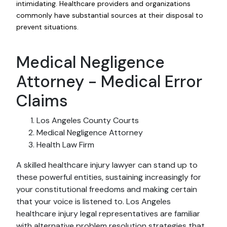
intimidating. Healthcare providers and organizations
commonly have substantial sources at their disposal to
prevent situations.
Medical Negligence
Attorney - Medical Error
Claims
Los Angeles County Courts
Medical Negligence Attorney
Health Law Firm
A skilled healthcare injury lawyer can stand up to
these powerful entities, sustaining increasingly for
your constitutional freedoms and making certain
that your voice is listened to. Los Angeles
healthcare injury legal representatives are familiar
with alternative problem resolution strategies that