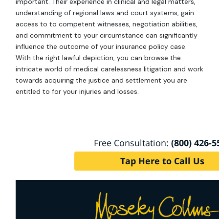
important. Their experience in clinical and legal matters,
understanding of regional laws and court systems, gain
access to to competent witnesses, negotiation abilities,
and commitment to your circumstance can significantly
influence the outcome of your insurance policy case.
With the right lawful depiction, you can browse the
intricate world of medical carelessness litigation and work
towards acquiring the justice and settlement you are
entitled to for your injuries and losses.