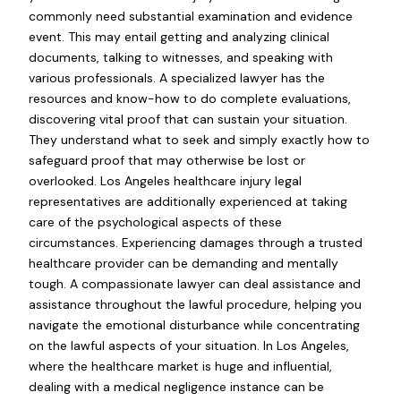
commonly need substantial examination and evidence
event. This may entail getting and analyzing clinical
documents, talking to witnesses, and speaking with
various professionals. A specialized lawyer has the
resources and know-how to do complete evaluations,
discovering vital proof that can sustain your situation.
They understand what to seek and simply exactly how to
safeguard proof that may otherwise be lost or
overlooked. Los Angeles healthcare injury legal
representatives are additionally experienced at taking
care of the psychological aspects of these
circumstances. Experiencing damages through a trusted
healthcare provider can be demanding and mentally
tough. A compassionate lawyer can deal assistance and
assistance throughout the lawful procedure, helping you
navigate the emotional disturbance while concentrating
on the lawful aspects of your situation. In Los Angeles,
where the healthcare market is huge and influential,
dealing with a medical negligence instance can be