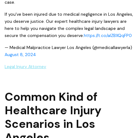
case.
If you've been injured due to medical negligence in Los Angeles,
you deserve justice. Our expert healthcare injury lawyers are
here to help you navigate the complex legal landscape and
secure the compensation you deserve.
https://t.co/aIZBXQqFP0
— Medical Malpractice Lawyer Los Angeles (@medicallawyerla)
August 8, 2024
Legal Injury Attorney
Common Kind of
Healthcare Injury
Scenarios in Los
Angeles