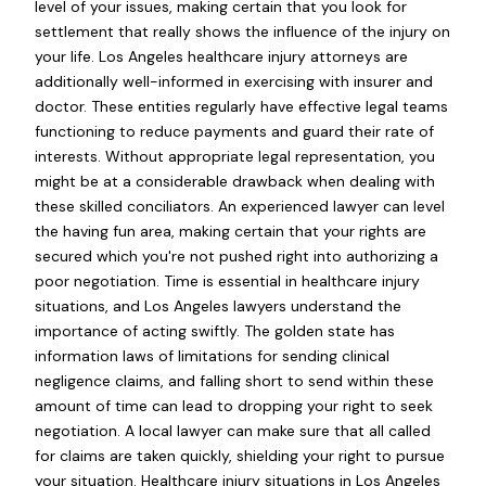
level of your issues, making certain that you look for
settlement that really shows the influence of the injury on
your life. Los Angeles healthcare injury attorneys are
additionally well-informed in exercising with insurer and
doctor. These entities regularly have effective legal teams
functioning to reduce payments and guard their rate of
interests. Without appropriate legal representation, you
might be at a considerable drawback when dealing with
these skilled conciliators. An experienced lawyer can level
the having fun area, making certain that your rights are
secured which you're not pushed right into authorizing a
poor negotiation. Time is essential in healthcare injury
situations, and Los Angeles lawyers understand the
importance of acting swiftly. The golden state has
information laws of limitations for sending clinical
negligence claims, and falling short to send within these
amount of time can lead to dropping your right to seek
negotiation. A local lawyer can make sure that all called
for claims are taken quickly, shielding your right to pursue
your situation. Healthcare injury situations in Los Angeles