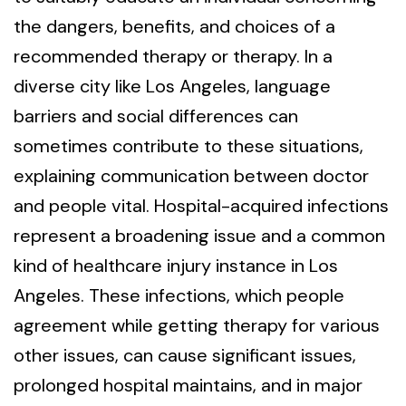
the dangers, benefits, and choices of a
recommended therapy or therapy. In a
diverse city like Los Angeles, language
barriers and social differences can
sometimes contribute to these situations,
explaining communication between doctor
and people vital. Hospital-acquired infections
represent a broadening issue and a common
kind of healthcare injury instance in Los
Angeles. These infections, which people
agreement while getting therapy for various
other issues, can cause significant issues,
prolonged hospital maintains, and in major