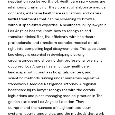
negotiation you be worthy of. Healthcare injury cases are
infamously challenging. They consist of elaborate medical
concepts, extensive healthcare regulations, and details
lawful treatments that can be screening to browse
without specialized expertise. A healthcare injury lawyer in
Los Angeles has the know-how to recognize and
translate clinical files, link efficiently with healthcare
professionals, and transform complex medical details
right into compelling legal disagreements. This specialized
knowledge is essential in developing a strong
circumstances and showing that professional oversight
occurred. Los Angeles has an unique healthcare
landscape, with countless hospitals, centers, and
scientific methods running under numerous regulative
frameworks. Medical Negligence Attorney A regional
healthcare injury lawyer recognizes with the certain
legislations and plans managing medical practice in The
golden state and Los Angeles Location. They
comprehend the nuances of neighborhood court
systems, courts tendencies, and the methods that work