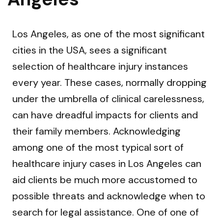
Los Angeles, as one of the most significant
cities in the USA, sees a significant
selection of healthcare injury instances
every year. These cases, normally dropping
under the umbrella of clinical carelessness,
can have dreadful impacts for clients and
their family members. Acknowledging
among one of the most typical sort of
healthcare injury cases in Los Angeles can
aid clients be much more accustomed to
possible threats and acknowledge when to
search for legal assistance. One of one of