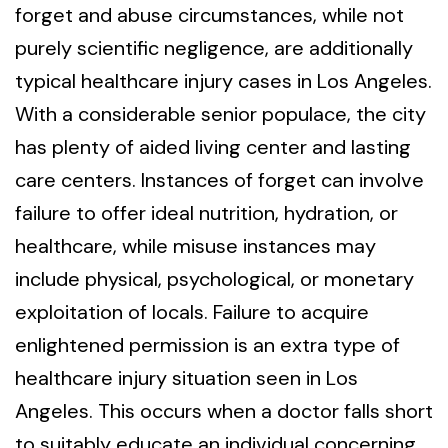
forget and abuse circumstances, while not
purely scientific negligence, are additionally
typical healthcare injury cases in Los Angeles.
With a considerable senior populace, the city
has plenty of aided living center and lasting
care centers. Instances of forget can involve
failure to offer ideal nutrition, hydration, or
healthcare, while misuse instances may
include physical, psychological, or monetary
exploitation of locals. Failure to acquire
enlightened permission is an extra type of
healthcare injury situation seen in Los
Angeles. This occurs when a doctor falls short
to suitably educate an individual concerning