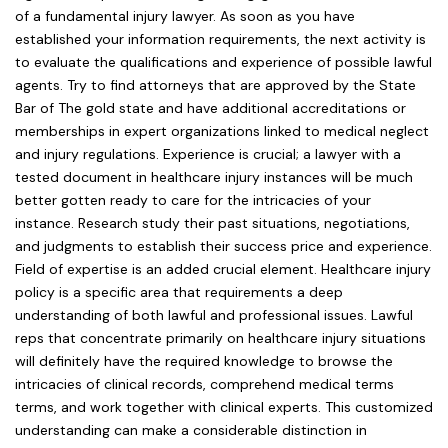
of a fundamental injury lawyer. As soon as you have
established your information requirements, the next activity is
to evaluate the qualifications and experience of possible lawful
agents. Try to find attorneys that are approved by the State
Bar of The gold state and have additional accreditations or
memberships in expert organizations linked to medical neglect
and injury regulations. Experience is crucial; a lawyer with a
tested document in healthcare injury instances will be much
better gotten ready to care for the intricacies of your
instance. Research study their past situations, negotiations,
and judgments to establish their success price and experience.
Field of expertise is an added crucial element. Healthcare injury
policy is a specific area that requirements a deep
understanding of both lawful and professional issues. Lawful
reps that concentrate primarily on healthcare injury situations
will definitely have the required knowledge to browse the
intricacies of clinical records, comprehend medical terms
terms, and work together with clinical experts. This customized
understanding can make a considerable distinction in