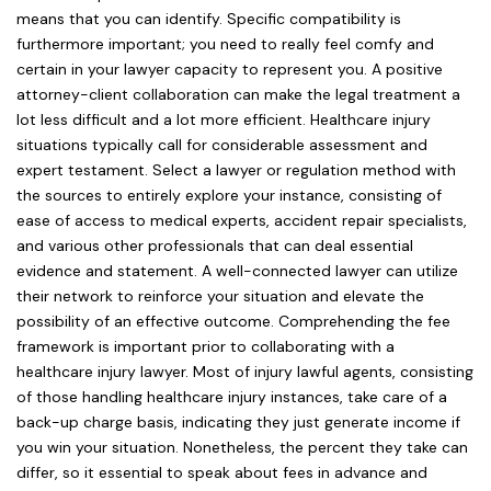
means that you can identify. Specific compatibility is
furthermore important; you need to really feel comfy and
certain in your lawyer capacity to represent you. A positive
attorney-client collaboration can make the legal treatment a
lot less difficult and a lot more efficient. Healthcare injury
situations typically call for considerable assessment and
expert testament. Select a lawyer or regulation method with
the sources to entirely explore your instance, consisting of
ease of access to medical experts, accident repair specialists,
and various other professionals that can deal essential
evidence and statement. A well-connected lawyer can utilize
their network to reinforce your situation and elevate the
possibility of an effective outcome. Comprehending the fee
framework is important prior to collaborating with a
healthcare injury lawyer. Most of injury lawful agents, consisting
of those handling healthcare injury instances, take care of a
back-up charge basis, indicating they just generate income if
you win your situation. Nonetheless, the percent they take can
differ, so it essential to speak about fees in advance and