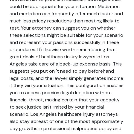
could be appropriate for your situation. Mediation
and mediation can frequently offer much faster and
much less pricey resolutions than mosting likely to
test. Your attorney can suggest you on whether
these selections might be suitable for your scenario
and represent your passions successfully in these
procedures. It's likewise worth remembering that
great deals of healthcare injury lawyers in Los
Angeles take care of a back-up expense basis. This
suggests you put on 't need to pay beforehand
legal costs, and the lawyer simply generates income
if they win your situation. This configuration enables
you to access premium legal depiction without
financial threat, making certain that your capacity
to seek justice isn't limited by your financial
scenario. Los Angeles healthcare injury attorneys
also stay abreast of one of the most approximately
day growths in professional malpractice policy and