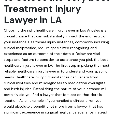
Treatment Injury
Lawyer in LA
Choosing the right healthcare injury lawyer in Los Angeles is a
crucial choice that can substantially impact the end result of
your instance. Healthcare injury instances, commonly including
clinical malpractice, require specialized recognizing and
experience as an outcome of their details. Below are vital
steps and factors to consider to assistance you pick the best
healthcare injury lawyer in LA. The first step in picking the most
reliable healthcare injury lawyer is to understand your specific
needs. Healthcare injury circumstances can variety from
clinical mistakes and misdiagnoses to medication oversights
and birth injuries. Establishing the nature of your instance will
certainly aid you find a lawyer that focuses on that details
location. As an example, if you handled a clinical error, you
would absolutely benefit a lot more from a lawyer that has
significant experience in surgical negligence scenarios instead