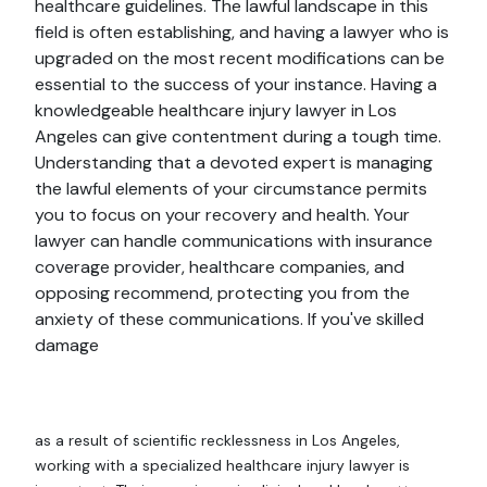
healthcare guidelines. The lawful landscape in this
field is often establishing, and having a lawyer who is
upgraded on the most recent modifications can be
essential to the success of your instance. Having a
knowledgeable healthcare injury lawyer in Los
Angeles can give contentment during a tough time.
Understanding that a devoted expert is managing
the lawful elements of your circumstance permits
you to focus on your recovery and health. Your
lawyer can handle communications with insurance
coverage provider, healthcare companies, and
opposing recommend, protecting you from the
anxiety of these communications. If you've skilled
damage
as a result of scientific recklessness in Los Angeles,
working with a specialized healthcare injury lawyer is