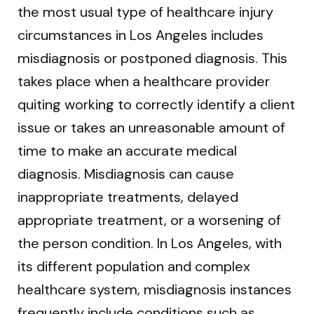
the most usual type of healthcare injury
circumstances in Los Angeles includes
misdiagnosis or postponed diagnosis. This
takes place when a healthcare provider
quiting working to correctly identify a client
issue or takes an unreasonable amount of
time to make an accurate medical
diagnosis. Misdiagnosis can cause
inappropriate treatments, delayed
appropriate treatment, or a worsening of
the person condition. In Los Angeles, with
its different population and complex
healthcare system, misdiagnosis instances
frequently include conditions such as