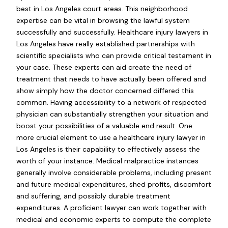
best in Los Angeles court areas. This neighborhood
expertise can be vital in browsing the lawful system
successfully and successfully. Healthcare injury lawyers in
Los Angeles have really established partnerships with
scientific specialists who can provide critical testament in
your case. These experts can aid create the need of
treatment that needs to have actually been offered and
show simply how the doctor concerned differed this
common. Having accessibility to a network of respected
physician can substantially strengthen your situation and
boost your possibilities of a valuable end result. One
more crucial element to use a healthcare injury lawyer in
Los Angeles is their capability to effectively assess the
worth of your instance. Medical malpractice instances
generally involve considerable problems, including present
and future medical expenditures, shed profits, discomfort
and suffering, and possibly durable treatment
expenditures. A proficient lawyer can work together with
medical and economic experts to compute the complete