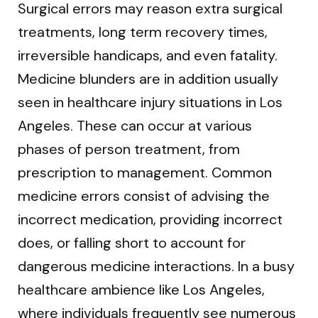
Surgical errors may reason extra surgical
treatments, long term recovery times,
irreversible handicaps, and even fatality.
Medicine blunders are in addition usually
seen in healthcare injury situations in Los
Angeles. These can occur at various
phases of person treatment, from
prescription to management. Common
medicine errors consist of advising the
incorrect medication, providing incorrect
does, or falling short to account for
dangerous medicine interactions. In a busy
healthcare ambience like Los Angeles,
where individuals frequently see numerous