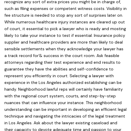
recognize any sort of extra prices you might be in charge of,
such as filing expenses or competent witness costs. Visibility in
fee structure is needed to stop any sort of surprises later on.
While numerous healthcare injury instances are cleared up out
of court, it essential to pick a lawyer who is ready and mosting
likely to take your instance to test if essential. Insurance policy
supplier and healthcare providers are more than likely to deal
sensible settlements when they acknowledge your lawyer has
a track record for’& success in the court room. Ask feasible
attorneys regarding their test experience and end results to
guarantee they have the abilities and self-confidence to
represent you efficiently in court. Selecting a lawyer with
experience in the Los Angeles authorized establishing can be
handy. Neighborhood lawful reps will certainly have familiarity
with the regional court system, courts, and step-by-step
nuances that can influence your instance. This neighborhood
understanding can be important in developing an efficient legal
technique and navigating the intricacies of the legal treatment
in Los Angeles. Ask about the lawyer existing caseload and
their capacity to devote adequate time and passion to your