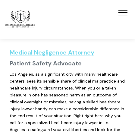
Medical Negligence Attorney
Patient Safety Advocate
Los Angeles, as a significant city with many healthcare
centers, sees its sensible share of clinical malpractice and
healthcare injury circumstances. When you or a taken
pleasure in one has seasoned harm as an outcome of
clinical oversight or mistakes, having a skilled healthcare
injury lawyer handy can make a considerable difference in
the end result of your situation. Right right here why you
call for a specialized healthcare injury lawyer in Los
Angeles to safeguard your civil liberties and look for the