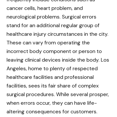
cancer cells, heart problem, and
neurological problems. Surgical errors
stand for an additional regular group of
healthcare injury circumstances in the city.
These can vary from operating the
incorrect body component or person to
leaving clinical devices inside the body. Los
Angeles, home to plenty of respected
healthcare facilities and professional
facilities, sees its fair share of complex
surgical procedures. While several prosper,
when errors occur, they can have life-
altering consequences for customers.