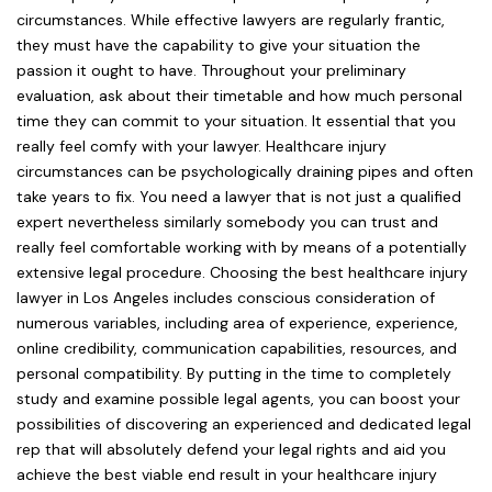
circumstances. While effective lawyers are regularly frantic,
they must have the capability to give your situation the
passion it ought to have. Throughout your preliminary
evaluation, ask about their timetable and how much personal
time they can commit to your situation. It essential that you
really feel comfy with your lawyer. Healthcare injury
circumstances can be psychologically draining pipes and often
take years to fix. You need a lawyer that is not just a qualified
expert nevertheless similarly somebody you can trust and
really feel comfortable working with by means of a potentially
extensive legal procedure. Choosing the best healthcare injury
lawyer in Los Angeles includes conscious consideration of
numerous variables, including area of experience, experience,
online credibility, communication capabilities, resources, and
personal compatibility. By putting in the time to completely
study and examine possible legal agents, you can boost your
possibilities of discovering an experienced and dedicated legal
rep that will absolutely defend your legal rights and aid you
achieve the best viable end result in your healthcare injury