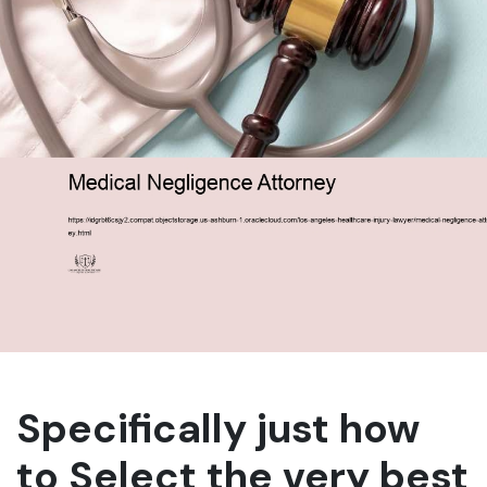
Specifically just how
to Select the very best