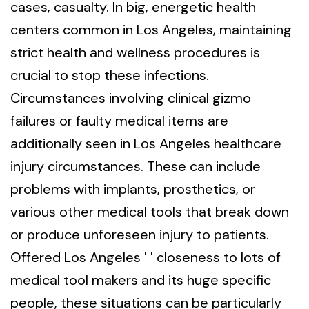
cases, casualty. In big, energetic health
centers common in Los Angeles, maintaining
strict health and wellness procedures is
crucial to stop these infections.
Circumstances involving clinical gizmo
failures or faulty medical items are
additionally seen in Los Angeles healthcare
injury circumstances. These can include
problems with implants, prosthetics, or
various other medical tools that break down
or produce unforeseen injury to patients.
Offered Los Angeles ' ' closeness to lots of
medical tool makers and its huge specific
people, these situations can be particularly