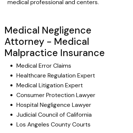
medical professional and centers.
Medical Negligence
Attorney - Medical
Malpractice Insurance
Medical Error Claims
Healthcare Regulation Expert
Medical Litigation Expert
Consumer Protection Lawyer
Hospital Negligence Lawyer
Judicial Council of California
Los Angeles County Courts