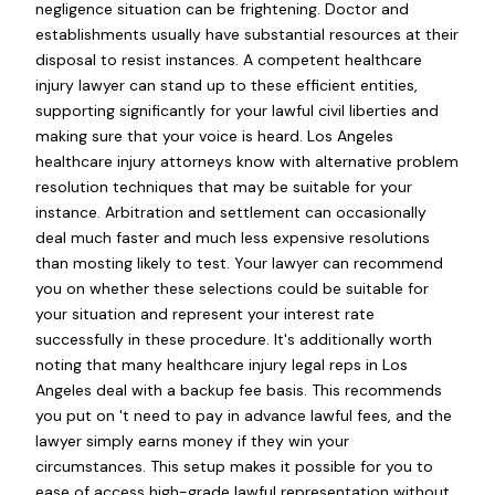
negligence situation can be frightening. Doctor and
establishments usually have substantial resources at their
disposal to resist instances. A competent healthcare
injury lawyer can stand up to these efficient entities,
supporting significantly for your lawful civil liberties and
making sure that your voice is heard. Los Angeles
healthcare injury attorneys know with alternative problem
resolution techniques that may be suitable for your
instance. Arbitration and settlement can occasionally
deal much faster and much less expensive resolutions
than mosting likely to test. Your lawyer can recommend
you on whether these selections could be suitable for
your situation and represent your interest rate
successfully in these procedure. It's additionally worth
noting that many healthcare injury legal reps in Los
Angeles deal with a backup fee basis. This recommends
you put on 't need to pay in advance lawful fees, and the
lawyer simply earns money if they win your
circumstances. This setup makes it possible for you to
ease of access high-grade lawful representation without