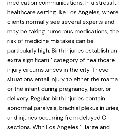
medication communications. In a stressful
healthcare setting like Los Angeles, where
clients normally see several experts and
may be taking numerous medications, the
risk of medicine mistakes can be
particularly high. Birth injuries establish an
extra significant ' category of healthcare
injury circumstances in the city. These
situations entail injury to either the mama
or the infant during pregnancy, labor, or
delivery. Regular birth injuries contain
abnormal paralysis, brachial plexus injuries,
and injuries occurring from delayed C-
sections. With Los Angeles ' ' large and