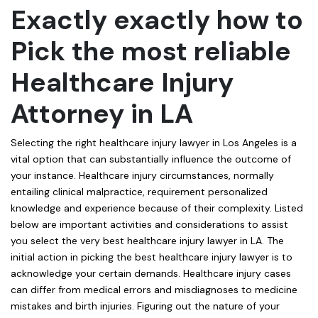
Exactly exactly how to
Pick the most reliable
Healthcare Injury
Attorney in LA
Selecting the right healthcare injury lawyer in Los Angeles is a
vital option that can substantially influence the outcome of
your instance. Healthcare injury circumstances, normally
entailing clinical malpractice, requirement personalized
knowledge and experience because of their complexity. Listed
below are important activities and considerations to assist
you select the very best healthcare injury lawyer in LA. The
initial action in picking the best healthcare injury lawyer is to
acknowledge your certain demands. Healthcare injury cases
can differ from medical errors and misdiagnoses to medicine
mistakes and birth injuries. Figuring out the nature of your