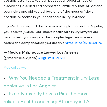
possible attorneys, you can boost your opportunities of
discovering a skilled and committed lawful rep that will defend
your rights and aid you achieve one of the most efficient
possible outcome in your healthcare injury instance.
If you've been injured due to medical negligence in Los Angeles,
you deserve justice. Our expert healthcare injury lawyers are
here to help you navigate the complex legal landscape and
secure the compensation you deserve.
https://t.co/aIZBXQqFP0
— Medical Malpractice Lawyer Los Angeles
(@medicallawyerla)
August 8, 2024
Medical Lawyer
Why You Needed a Treatment Injury Legal
depictive in Los Angeles
Exactly exactly how to Pick the most
reliable Healthcare Injury Attorney in LA