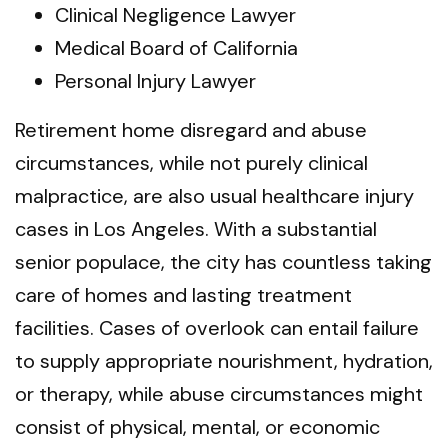
Clinical Negligence Lawyer
Medical Board of California
Personal Injury Lawyer
Retirement home disregard and abuse
circumstances, while not purely clinical
malpractice, are also usual healthcare injury
cases in Los Angeles. With a substantial
senior populace, the city has countless taking
care of homes and lasting treatment
facilities. Cases of overlook can entail failure
to supply appropriate nourishment, hydration,
or therapy, while abuse circumstances might
consist of physical, mental, or economic