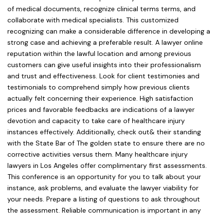
of medical documents, recognize clinical terms terms, and
collaborate with medical specialists. This customized
recognizing can make a considerable difference in developing a
strong case and achieving a preferable result. A lawyer online
reputation within the lawful location and among previous
customers can give useful insights into their professionalism
and trust and effectiveness. Look for client testimonies and
testimonials to comprehend simply how previous clients
actually felt concerning their experience. High satisfaction
prices and favorable feedbacks are indications of a lawyer
devotion and capacity to take care of healthcare injury
instances effectively. Additionally, check out& their standing
with the State Bar of The golden state to ensure there are no
corrective activities versus them. Many healthcare injury
lawyers in Los Angeles offer complimentary first assessments.
This conference is an opportunity for you to talk about your
instance, ask problems, and evaluate the lawyer viability for
your needs. Prepare a listing of questions to ask throughout
the assessment. Reliable communication is important in any