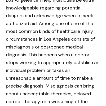
knowledgeable regarding potential
dangers and acknowledge when to seek
authorized aid. Among one of one of the
most common kinds of healthcare injury
circumstances in Los Angeles consists of
misdiagnosis or postponed medical
diagnosis. This happens when a doctor
stops working to appropriately establish an
individual problem or takes an
unreasonable amount of time to make a
precise diagnosis. Misdiagnosis can bring
about unacceptable therapies, delayed
correct therapy, or a worsening of the