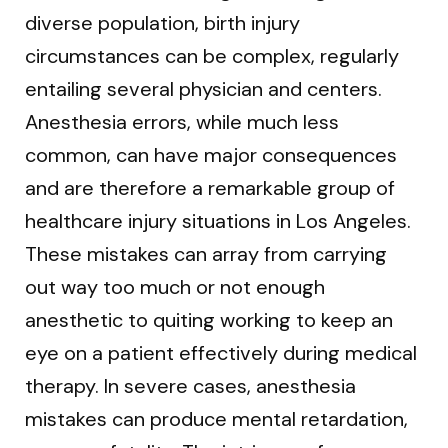
diverse population, birth injury
circumstances can be complex, regularly
entailing several physician and centers.
Anesthesia errors, while much less
common, can have major consequences
and are therefore a remarkable group of
healthcare injury situations in Los Angeles.
These mistakes can array from carrying
out way too much or not enough
anesthetic to quiting working to keep an
eye on a patient effectively during medical
therapy. In severe cases, anesthesia
mistakes can produce mental retardation,