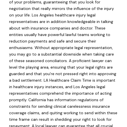
of your problems, guaranteeing that you look for
negotiation that really mirrors the influence of the injury
on your life. Los Angeles healthcare injury legal
representatives are in addition knowledgeable in talking
about with insurance companies and doctor. These
entities usually have powerful lawful teams working to
reduction payments and safe and secure their
enthusiasms. Without appropriate legal representation,
you may go to a substantial downside when taking care
of these seasoned conciliators. A proficient lawyer can
level the playing area, ensuring that your legal rights are
guarded and that you're not pressed right into approving
a bad settlement. LA Healthcare Claim Time is important
in healthcare injury instances, and Los Angeles legal
representatives comprehend the importance of acting
promptly. California has information regulations of
constraints for sending clinical carelessness insurance
coverage claims, and quiting working to send within these
time frame can result in shedding your right to look for
repayment. A local lawyer can guarantee that all crucial