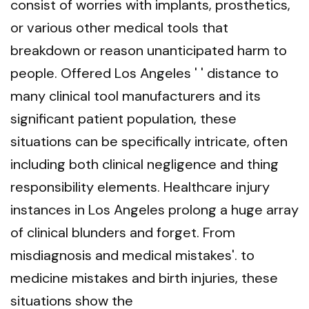
consist of worries with implants, prosthetics,
or various other medical tools that
breakdown or reason unanticipated harm to
people. Offered Los Angeles ' ' distance to
many clinical tool manufacturers and its
significant patient population, these
situations can be specifically intricate, often
including both clinical negligence and thing
responsibility elements. Healthcare injury
instances in Los Angeles prolong a huge array
of clinical blunders and forget. From
misdiagnosis and medical mistakes'. to
medicine mistakes and birth injuries, these
situations show the