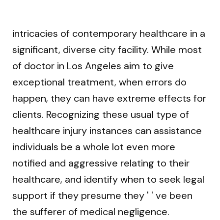
intricacies of contemporary healthcare in a
significant, diverse city facility. While most
of doctor in Los Angeles aim to give
exceptional treatment, when errors do
happen, they can have extreme effects for
clients. Recognizing these usual type of
healthcare injury instances can assistance
individuals be a whole lot even more
notified and aggressive relating to their
healthcare, and identify when to seek legal
support if they presume they ' ' ve been
the sufferer of medical negligence.