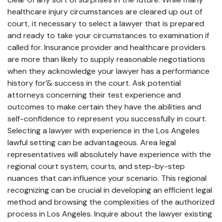
healthcare injury circumstances are cleared up out of
court, it necessary to select a lawyer that is prepared
and ready to take your circumstances to examination if
called for. Insurance provider and healthcare providers
are more than likely to supply reasonable negotiations
when they acknowledge your lawyer has a performance
history for’& success in the court. Ask potential
attorneys concerning their test experience and
outcomes to make certain they have the abilities and
self-confidence to represent you successfully in court.
Selecting a lawyer with experience in the Los Angeles
lawful setting can be advantageous. Area legal
representatives will absolutely have experience with the
regional court system, courts, and step-by-step
nuances that can influence your scenario. This regional
recognizing can be crucial in developing an efficient legal
method and browsing the complexities of the authorized
process in Los Angeles. Inquire about the lawyer existing