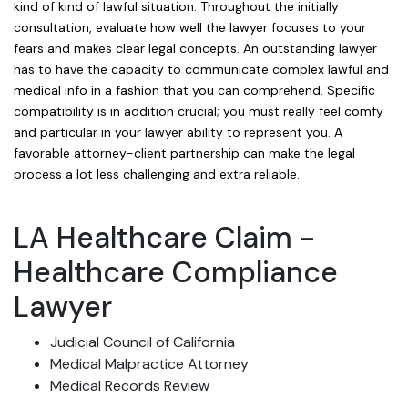
kind of kind of lawful situation. Throughout the initially
consultation, evaluate how well the lawyer focuses to your
fears and makes clear legal concepts. An outstanding lawyer
has to have the capacity to communicate complex lawful and
medical info in a fashion that you can comprehend. Specific
compatibility is in addition crucial; you must really feel comfy
and particular in your lawyer ability to represent you. A
favorable attorney-client partnership can make the legal
process a lot less challenging and extra reliable.
LA Healthcare Claim -
Healthcare Compliance
Lawyer
Judicial Council of California
Medical Malpractice Attorney
Medical Records Review