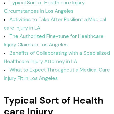
Typical Sort of Health care Injury
Circumstances in Los Angeles
Activities to Take After Resilient a Medical
care Injury in LA
The Authorized Fine-tune for Healthcare
Injury Claims in Los Angeles
Benefits of Collaborating with a Specialized
Healthcare Injury Attorney in LA
What to Expect Throughout a Medical Care
Injury Fit in Los Angeles
Typical Sort of Health
care Injury