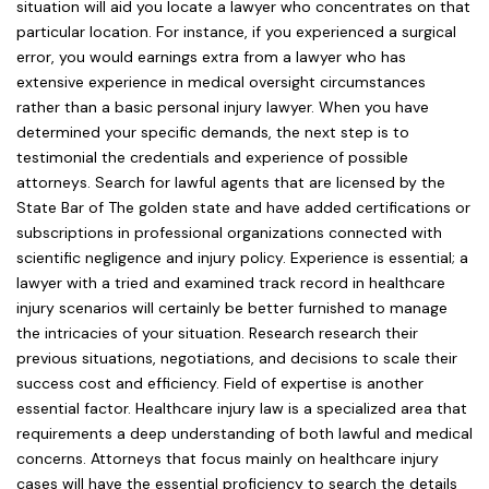
situation will aid you locate a lawyer who concentrates on that
particular location. For instance, if you experienced a surgical
error, you would earnings extra from a lawyer who has
extensive experience in medical oversight circumstances
rather than a basic personal injury lawyer. When you have
determined your specific demands, the next step is to
testimonial the credentials and experience of possible
attorneys. Search for lawful agents that are licensed by the
State Bar of The golden state and have added certifications or
subscriptions in professional organizations connected with
scientific negligence and injury policy. Experience is essential; a
lawyer with a tried and examined track record in healthcare
injury scenarios will certainly be better furnished to manage
the intricacies of your situation. Research research their
previous situations, negotiations, and decisions to scale their
success cost and efficiency. Field of expertise is another
essential factor. Healthcare injury law is a specialized area that
requirements a deep understanding of both lawful and medical
concerns. Attorneys that focus mainly on healthcare injury
cases will have the essential proficiency to search the details