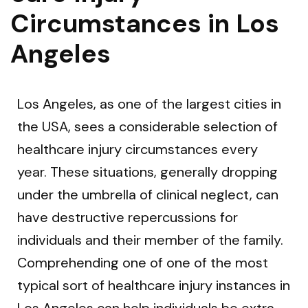
Circumstances in Los
Angeles
Los Angeles, as one of the largest cities in
the USA, sees a considerable selection of
healthcare injury circumstances every
year. These situations, generally dropping
under the umbrella of clinical neglect, can
have destructive repercussions for
individuals and their member of the family.
Comprehending one of one of the most
typical sort of healthcare injury instances in
Los Angeles can help individuals be extra