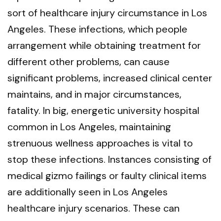
sort of healthcare injury circumstance in Los
Angeles. These infections, which people
arrangement while obtaining treatment for
different other problems, can cause
significant problems, increased clinical center
maintains, and in major circumstances,
fatality. In big, energetic university hospital
common in Los Angeles, maintaining
strenuous wellness approaches is vital to
stop these infections. Instances consisting of
medical gizmo failings or faulty clinical items
are additionally seen in Los Angeles
healthcare injury scenarios. These can