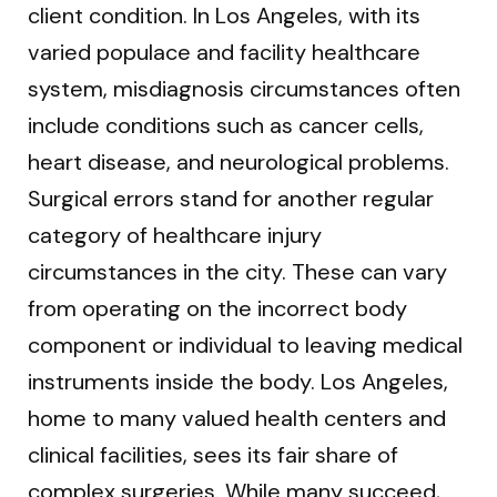
client condition. In Los Angeles, with its
varied populace and facility healthcare
system, misdiagnosis circumstances often
include conditions such as cancer cells,
heart disease, and neurological problems.
Surgical errors stand for another regular
category of healthcare injury
circumstances in the city. These can vary
from operating on the incorrect body
component or individual to leaving medical
instruments inside the body. Los Angeles,
home to many valued health centers and
clinical facilities, sees its fair share of
complex surgeries. While many succeed,