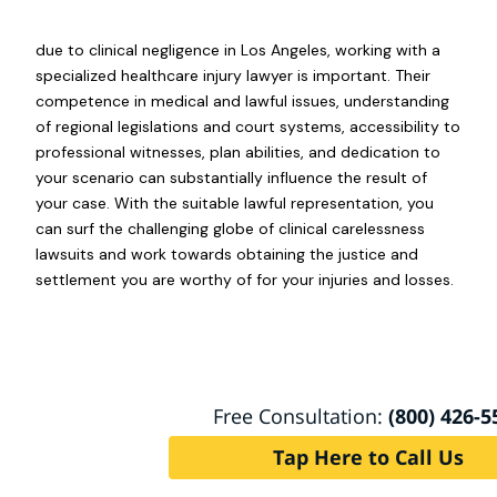
due to clinical negligence in Los Angeles, working with a
specialized healthcare injury lawyer is important. Their
competence in medical and lawful issues, understanding
of regional legislations and court systems, accessibility to
professional witnesses, plan abilities, and dedication to
your scenario can substantially influence the result of
your case. With the suitable lawful representation, you
can surf the challenging globe of clinical carelessness
lawsuits and work towards obtaining the justice and
settlement you are worthy of for your injuries and losses.