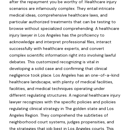
after the repayment you be worthy of. Healthcare injury
scenarios are infamously complex. They entail intricate
medical ideas, comprehensive healthcare laws, and
particular authorized treatments that can be testing to
browse without specialized comprehending. A healthcare
injury lawyer in Los Angeles has the proficiency to
acknowledge and interpret professional files, interact
successfully with healthcare experts, and convert
complex scientific information right into involving lawful
debates. This customized recognizing is vital in
developing a solid case and confirming that clinical
negligence took place. Los Angeles has an one-of-a-kind
healthcare landscape, with plenty of medical facilities,
facilities, and medical techniques operating under
different regulating structures. A regional healthcare injury
lawyer recognizes with the specific policies and policies
regulating clinical strategy in The golden state and Los
Angeles Region. They comprehend the subtleties of
neighborhood court systems, judges propensities, and
the strategies that job best in Los Angeles courts. This