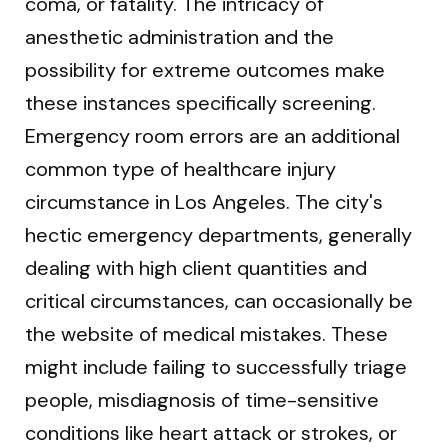
coma, or fatality. The intricacy of
anesthetic administration and the
possibility for extreme outcomes make
these instances specifically screening.
Emergency room errors are an additional
common type of healthcare injury
circumstance in Los Angeles. The city's
hectic emergency departments, generally
dealing with high client quantities and
critical circumstances, can occasionally be
the website of medical mistakes. These
might include failing to successfully triage
people, misdiagnosis of time-sensitive
conditions like heart attack or strokes, or