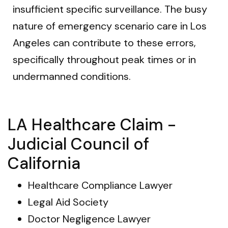
insufficient specific surveillance. The busy
nature of emergency scenario care in Los
Angeles can contribute to these errors,
specifically throughout peak times or in
undermanned conditions.
LA Healthcare Claim -
Judicial Council of
California
Healthcare Compliance Lawyer
Legal Aid Society
Doctor Negligence Lawyer