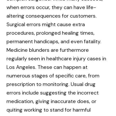
when errors occur, they can have life-
altering consequences for customers.
Surgical errors might cause extra
procedures, prolonged healing times,
permanent handicaps, and even fatality.
Medicine blunders are furthermore
regularly seen in healthcare injury cases in
Los Angeles. These can happen at
numerous stages of specific care, from
prescription to monitoring. Usual drug
errors include suggesting the incorrect
medication, giving inaccurate does, or
quiting working to stand for harmful