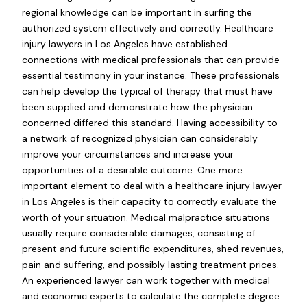
regional knowledge can be important in surfing the
authorized system effectively and correctly. Healthcare
injury lawyers in Los Angeles have established
connections with medical professionals that can provide
essential testimony in your instance. These professionals
can help develop the typical of therapy that must have
been supplied and demonstrate how the physician
concerned differed this standard. Having accessibility to
a network of recognized physician can considerably
improve your circumstances and increase your
opportunities of a desirable outcome. One more
important element to deal with a healthcare injury lawyer
in Los Angeles is their capacity to correctly evaluate the
worth of your situation. Medical malpractice situations
usually require considerable damages, consisting of
present and future scientific expenditures, shed revenues,
pain and suffering, and possibly lasting treatment prices.
An experienced lawyer can work together with medical
and economic experts to calculate the complete degree