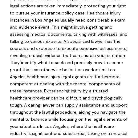
legal actions are taken immediately, protecting your right
to pursue your insurance policy case. Healthcare injury
instances in Los Angeles usually need considerable exam
and evidence event. This might involve getting and
assessing medical documents, talking with witnesses, and
talking to various experts. A specialized lawyer has the
sources and expertise to execute extensive assessments,
revealing crucial evidence that can sustain your situation.
They identify what to seek and precisely how to secure
proof that can otherwise be lost or overlooked. Los
Angeles healthcare injury legal agents are furthermore
competent at dealing with the mental components of
these instances. Experiencing injury by a trusted
healthcare provider can be difficult and psychologically
tough. A caring lawyer can supply assistance and support
throughout the lawful procedure, aiding you navigate the
mental turbulence while focusing on the legal elements of
your situation. In Los Angeles, where the healthcare
industry is significant and substantial, taking on a medical