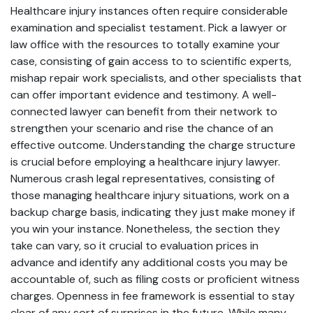
Healthcare injury instances often require considerable
examination and specialist testament. Pick a lawyer or
law office with the resources to totally examine your
case, consisting of gain access to to scientific experts,
mishap repair work specialists, and other specialists that
can offer important evidence and testimony. A well-
connected lawyer can benefit from their network to
strengthen your scenario and rise the chance of an
effective outcome. Understanding the charge structure
is crucial before employing a healthcare injury lawyer.
Numerous crash legal representatives, consisting of
those managing healthcare injury situations, work on a
backup charge basis, indicating they just make money if
you win your instance. Nonetheless, the section they
take can vary, so it crucial to evaluation prices in
advance and identify any additional costs you may be
accountable of, such as filing costs or proficient witness
charges. Openness in fee framework is essential to stay
clear of any sort of surprises in the future. While many