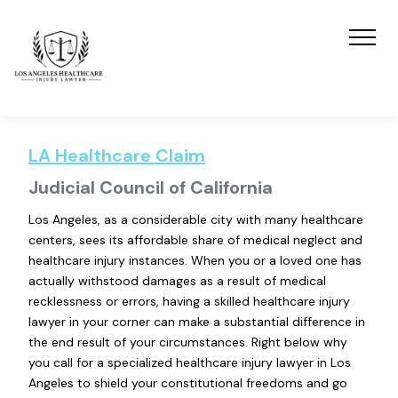
LA Healthcare Claim
Judicial Council of California
Los Angeles, as a considerable city with many healthcare
centers, sees its affordable share of medical neglect and
healthcare injury instances. When you or a loved one has
actually withstood damages as a result of medical
recklessness or errors, having a skilled healthcare injury
lawyer in your corner can make a substantial difference in
the end result of your circumstances. Right below why
you call for a specialized healthcare injury lawyer in Los
Angeles to shield your constitutional freedoms and go