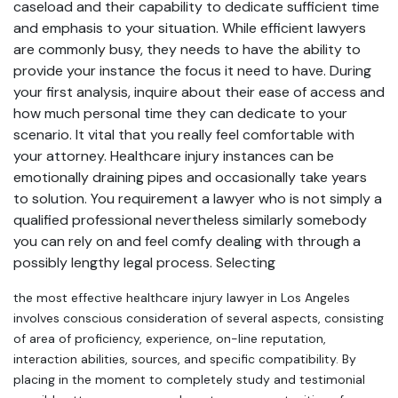
caseload and their capability to dedicate sufficient time
and emphasis to your situation. While efficient lawyers
are commonly busy, they needs to have the ability to
provide your instance the focus it need to have. During
your first analysis, inquire about their ease of access and
how much personal time they can dedicate to your
scenario. It vital that you really feel comfortable with
your attorney. Healthcare injury instances can be
emotionally draining pipes and occasionally take years
to solution. You requirement a lawyer who is not simply a
qualified professional nevertheless similarly somebody
you can rely on and feel comfy dealing with through a
possibly lengthy legal process. Selecting
the most effective healthcare injury lawyer in Los Angeles
involves conscious consideration of several aspects, consisting
of area of proficiency, experience, on-line reputation,
interaction abilities, sources, and specific compatibility. By
placing in the moment to completely study and testimonial