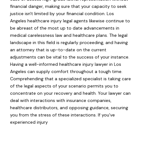
financial danger, making sure that your capacity to seek
justice isn't limited by your financial condition. Los
Angeles healthcare injury legal agents likewise continue to
be abreast of the most up to date advancements in
medical carelessness law and healthcare plans. The legal
landscape in this field is regularly proceeding, and having
an attorney that is up-to-date on the current
adjustments can be vital to the success of your instance.
Having a well-informed healthcare injury lawyer in Los
Angeles can supply comfort throughout a tough time.
Comprehending that a specialized specialist is taking care
of the legal aspects of your scenario permits you to
concentrate on your recovery and health. Your lawyer can
deal with interactions with insurance companies,
healthcare distributors, and opposing guidance, securing
you from the stress of these interactions. If you've
experienced injury