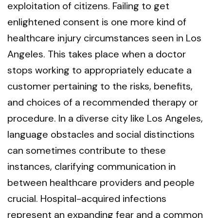
exploitation of citizens. Failing to get
enlightened consent is one more kind of
healthcare injury circumstances seen in Los
Angeles. This takes place when a doctor
stops working to appropriately educate a
customer pertaining to the risks, benefits,
and choices of a recommended therapy or
procedure. In a diverse city like Los Angeles,
language obstacles and social distinctions
can sometimes contribute to these
instances, clarifying communication in
between healthcare providers and people
crucial. Hospital-acquired infections
represent an expanding fear and a common