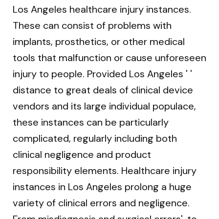
Los Angeles healthcare injury instances.
These can consist of problems with
implants, prosthetics, or other medical
tools that malfunction or cause unforeseen
injury to people. Provided Los Angeles ' '
distance to great deals of clinical device
vendors and its large individual populace,
these instances can be particularly
complicated, regularly including both
clinical negligence and product
responsibility elements. Healthcare injury
instances in Los Angeles prolong a huge
variety of clinical errors and negligence.
From misdiagnosis and surgical errors'. to