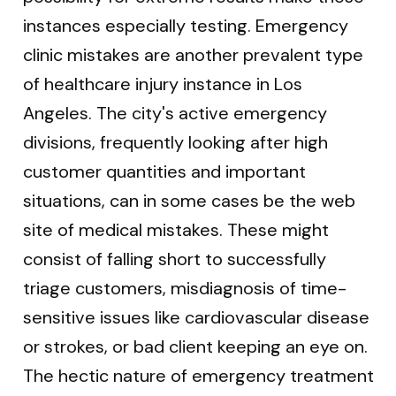
instances especially testing. Emergency
clinic mistakes are another prevalent type
of healthcare injury instance in Los
Angeles. The city's active emergency
divisions, frequently looking after high
customer quantities and important
situations, can in some cases be the web
site of medical mistakes. These might
consist of falling short to successfully
triage customers, misdiagnosis of time-
sensitive issues like cardiovascular disease
or strokes, or bad client keeping an eye on.
The hectic nature of emergency treatment