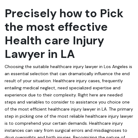
Precisely how to Pick
the most effective
Health care Injury
Lawyer in LA
Choosing the suitable healthcare injury lawyer in Los Angeles is
an essential selection that can dramatically influence the end
result of your situation. Healthcare injury cases, frequently
entailing medical neglect, need specialized expertise and
experience due to their complexity. Right here are needed
steps and variables to consider to assistance you choice one
of the most efficient healthcare injury lawyer in LA. The primary
step in picking one of the most reliable healthcare injury lawyer
is to comprehend your certain demands. Healthcare injury
instances can vary from surgical errors and misdiagnoses to
drug oversights and birth injuries. Recognizing the nature of