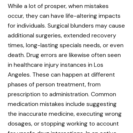
While a lot of prosper, when mistakes
occur, they can have life-altering impacts
for individuals. Surgical blunders may cause
additional surgeries, extended recovery
times, long-lasting specials needs, or even
death. Drug errors are likewise often seen
in healthcare injury instances in Los
Angeles. These can happen at different
phases of person treatment, from
prescription to administration. Common
medication mistakes include suggesting
the inaccurate medicine, executing wrong
dosages, or stopping working to account