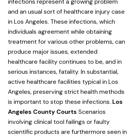
infections represent a growing problem
and an usual sort of healthcare injury case
in Los Angeles. These infections, which
individuals agreement while obtaining
treatment for various other problems, can
produce major issues, extended
healthcare facility continues to be, and in
serious instances, fatality. In substantial,
active healthcare facilities typical in Los
Angeles, preserving strict health methods
is important to stop these infections.
Los
Angeles County Courts
Scenarios
involving clinical tool failings or faulty
scientific products are furthermore seen in