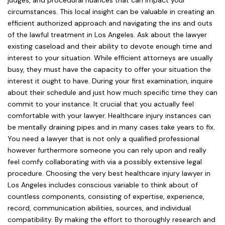
judges, and procedural nuances that can impact your
circumstances. This local insight can be valuable in creating an
efficient authorized approach and navigating the ins and outs
of the lawful treatment in Los Angeles. Ask about the lawyer
existing caseload and their ability to devote enough time and
interest to your situation. While efficient attorneys are usually
busy, they must have the capacity to offer your situation the
interest it ought to have. During your first examination, inquire
about their schedule and just how much specific time they can
commit to your instance. It crucial that you actually feel
comfortable with your lawyer. Healthcare injury instances can
be mentally draining pipes and in many cases take years to fix.
You need a lawyer that is not only a qualified professional
however furthermore someone you can rely upon and really
feel comfy collaborating with via a possibly extensive legal
procedure. Choosing the very best healthcare injury lawyer in
Los Angeles includes conscious variable to think about of
countless components, consisting of expertise, experience,
record, communication abilities, sources, and individual
compatibility. By making the effort to thoroughly research and