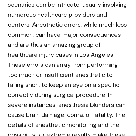
scenarios can be intricate, usually involving
numerous healthcare providers and
centers. Anesthetic errors, while much less
common, can have major consequences
and are thus an amazing group of
healthcare injury cases in Los Angeles.
These errors can array from performing
too much or insufficient anesthetic to
falling short to keep an eye on a specific
correctly during surgical procedure. In
severe instances, anesthesia blunders can
cause brain damage, coma, or fatality. The
details of anesthetic monitoring and the
possibility for extreme results make these