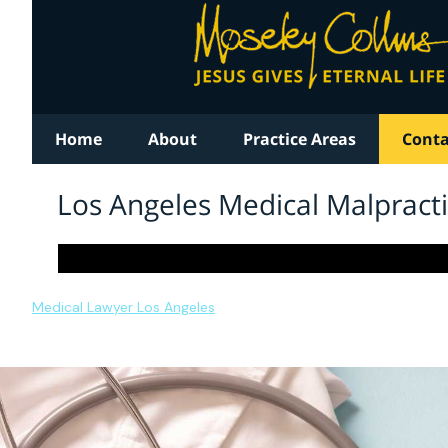
Medical Lawyer Los Angeles