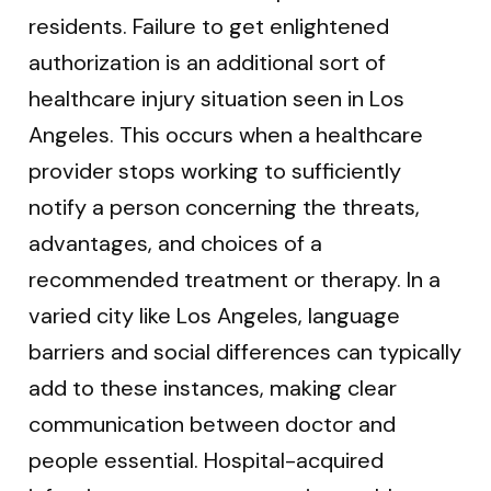
residents. Failure to get enlightened
authorization is an additional sort of
healthcare injury situation seen in Los
Angeles. This occurs when a healthcare
provider stops working to sufficiently
notify a person concerning the threats,
advantages, and choices of a
recommended treatment or therapy. In a
varied city like Los Angeles, language
barriers and social differences can typically
add to these instances, making clear
communication between doctor and
people essential. Hospital-acquired