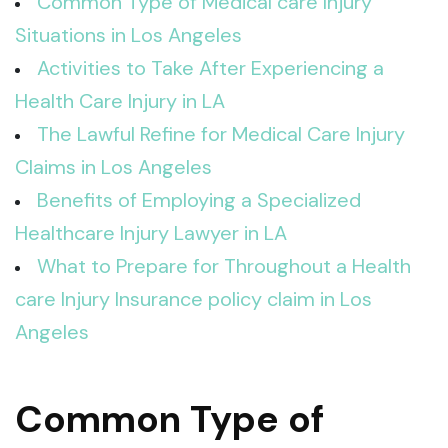
Common Type of Medical care Injury
Situations in Los Angeles
Activities to Take After Experiencing a
Health Care Injury in LA
The Lawful Refine for Medical Care Injury
Claims in Los Angeles
Benefits of Employing a Specialized
Healthcare Injury Lawyer in LA
What to Prepare for Throughout a Health
care Injury Insurance policy claim in Los
Angeles
Common Type of