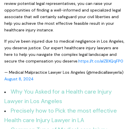
review potential legal representatives, you can raise your
opportunities of finding a well-informed and specialized legal
associate that will certainly safeguard your civil liberties and
help you achieve the most effective feasible result in your
healthcare injury instance.
If you've been injured due to medical negligence in Los Angeles,
you deserve justice. Our expert healthcare injury lawyers are
here to help you navigate the complex legal landscape and
secure the compensation you deserve.
https://t.co/aIZBXQqFP0
— Medical Malpractice Lawyer Los Angeles (@medicallawyerla)
August 8, 2024
Why You Asked for a Health care Injury
Lawyer in Los Angeles
Precisely how to Pick the most effective
Health care Injury Lawyer in LA