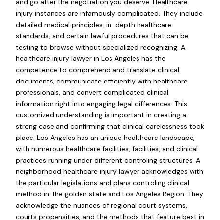
and go after the negotiation you deserve. Healthcare
injury instances are infamously complicated. They include
detailed medical principles, in-depth healthcare
standards, and certain lawful procedures that can be
testing to browse without specialized recognizing. A
healthcare injury lawyer in Los Angeles has the
competence to comprehend and translate clinical
documents, communicate efficiently with healthcare
professionals, and convert complicated clinical
information right into engaging legal differences. This
customized understanding is important in creating a
strong case and confirming that clinical carelessness took
place. Los Angeles has an unique healthcare landscape,
with numerous healthcare facilities, facilities, and clinical
practices running under different controling structures. A
neighborhood healthcare injury lawyer acknowledges with
the particular legislations and plans controling clinical
method in The golden state and Los Angeles Region. They
acknowledge the nuances of regional court systems,
courts propensities, and the methods that feature best in