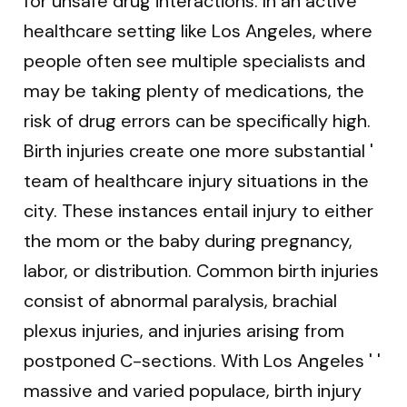
for unsafe drug interactions. In an active
healthcare setting like Los Angeles, where
people often see multiple specialists and
may be taking plenty of medications, the
risk of drug errors can be specifically high.
Birth injuries create one more substantial '
team of healthcare injury situations in the
city. These instances entail injury to either
the mom or the baby during pregnancy,
labor, or distribution. Common birth injuries
consist of abnormal paralysis, brachial
plexus injuries, and injuries arising from
postponed C-sections. With Los Angeles ' '
massive and varied populace, birth injury