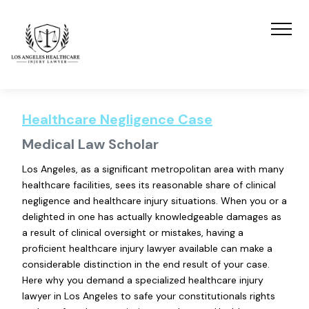
Healthcare Negligence Case
Medical Law Scholar
Los Angeles, as a significant metropolitan area with many
healthcare facilities, sees its reasonable share of clinical
negligence and healthcare injury situations. When you or a
delighted in one has actually knowledgeable damages as
a result of clinical oversight or mistakes, having a
proficient healthcare injury lawyer available can make a
considerable distinction in the end result of your case.
Here why you demand a specialized healthcare injury
lawyer in Los Angeles to safe your constitutionals rights