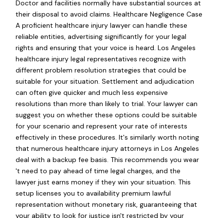
Doctor and facilities normally have substantial sources at
their disposal to avoid claims. Healthcare Negligence Case
A proficient healthcare injury lawyer can handle these
reliable entities, advertising significantly for your legal
rights and ensuring that your voice is heard. Los Angeles
healthcare injury legal representatives recognize with
different problem resolution strategies that could be
suitable for your situation. Settlement and adjudication
can often give quicker and much less expensive
resolutions than more than likely to trial. Your lawyer can
suggest you on whether these options could be suitable
for your scenario and represent your rate of interests
effectively in these procedures. It's similarly worth noting
that numerous healthcare injury attorneys in Los Angeles
deal with a backup fee basis. This recommends you wear
't need to pay ahead of time legal charges, and the
lawyer just earns money if they win your situation. This
setup licenses you to availability premium lawful
representation without monetary risk, guaranteeing that
your ability to look for justice isn't restricted by your