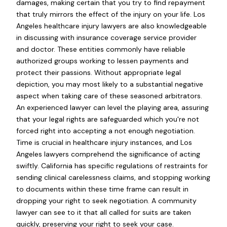
damages, making certain that you try to find repayment
that truly mirrors the effect of the injury on your life. Los
Angeles healthcare injury lawyers are also knowledgeable
in discussing with insurance coverage service provider
and doctor. These entities commonly have reliable
authorized groups working to lessen payments and
protect their passions. Without appropriate legal
depiction, you may most likely to a substantial negative
aspect when taking care of these seasoned arbitrators.
An experienced lawyer can level the playing area, assuring
that your legal rights are safeguarded which you're not
forced right into accepting a not enough negotiation.
Time is crucial in healthcare injury instances, and Los
Angeles lawyers comprehend the significance of acting
swiftly. California has specific regulations of restraints for
sending clinical carelessness claims, and stopping working
to documents within these time frame can result in
dropping your right to seek negotiation. A community
lawyer can see to it that all called for suits are taken
quickly, preserving your right to seek your case.