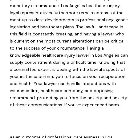
monetary circumstance. Los Angeles healthcare injury
legal representatives furthermore remain abreast of the
most up to date developments in professional negligence
legislation and healthcare plans. The lawful landscape in
this field is constantly creating, and having a lawyer who
is current on the most current alterations can be critical
to the success of your circumstance. Having a
knowledgeable healthcare injury lawyer in Los Angeles can
supply contentment during a difficult time. Knowing that
a committed expert is dealing with the lawful aspects of
your instance permits you to focus on your recuperation
and health. Your lawyer can handle interactions with
insurance firm, healthcare company, and opposing
recommend, protecting you from the anxiety and anxiety
of these communications. If you've experienced harm
as an outcome of professional carelessness in Los