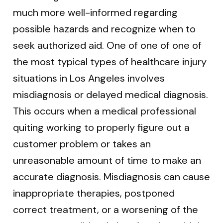
much more well-informed regarding
possible hazards and recognize when to
seek authorized aid. One of one of one of
the most typical types of healthcare injury
situations in Los Angeles involves
misdiagnosis or delayed medical diagnosis.
This occurs when a medical professional
quiting working to properly figure out a
customer problem or takes an
unreasonable amount of time to make an
accurate diagnosis. Misdiagnosis can cause
inappropriate therapies, postponed
correct treatment, or a worsening of the