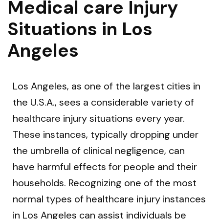
Medical care Injury
Situations in Los
Angeles
Los Angeles, as one of the largest cities in
the U.S.A., sees a considerable variety of
healthcare injury situations every year.
These instances, typically dropping under
the umbrella of clinical negligence, can
have harmful effects for people and their
households. Recognizing one of the most
normal types of healthcare injury instances
in Los Angeles can assist individuals be