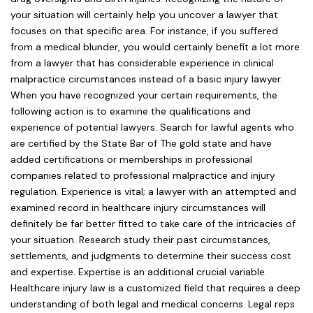
your situation will certainly help you uncover a lawyer that
focuses on that specific area. For instance, if you suffered
from a medical blunder, you would certainly benefit a lot more
from a lawyer that has considerable experience in clinical
malpractice circumstances instead of a basic injury lawyer.
When you have recognized your certain requirements, the
following action is to examine the qualifications and
experience of potential lawyers. Search for lawful agents who
are certified by the State Bar of The gold state and have
added certifications or memberships in professional
companies related to professional malpractice and injury
regulation. Experience is vital; a lawyer with an attempted and
examined record in healthcare injury circumstances will
definitely be far better fitted to take care of the intricacies of
your situation. Research study their past circumstances,
settlements, and judgments to determine their success cost
and expertise. Expertise is an additional crucial variable.
Healthcare injury law is a customized field that requires a deep
understanding of both legal and medical concerns. Legal reps