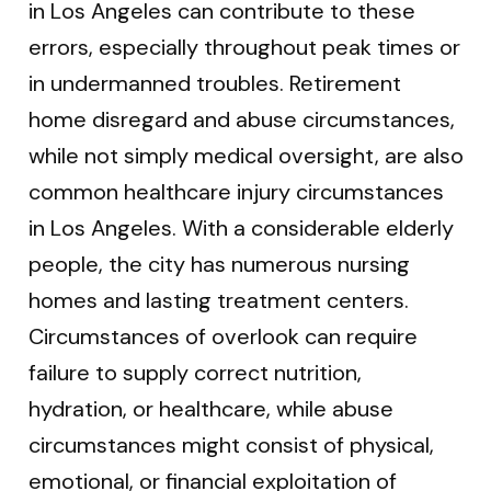
in Los Angeles can contribute to these
errors, especially throughout peak times or
in undermanned troubles. Retirement
home disregard and abuse circumstances,
while not simply medical oversight, are also
common healthcare injury circumstances
in Los Angeles. With a considerable elderly
people, the city has numerous nursing
homes and lasting treatment centers.
Circumstances of overlook can require
failure to supply correct nutrition,
hydration, or healthcare, while abuse
circumstances might consist of physical,
emotional, or financial exploitation of