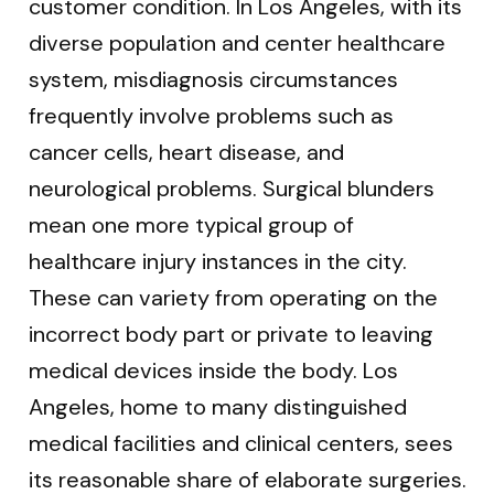
customer condition. In Los Angeles, with its
diverse population and center healthcare
system, misdiagnosis circumstances
frequently involve problems such as
cancer cells, heart disease, and
neurological problems. Surgical blunders
mean one more typical group of
healthcare injury instances in the city.
These can variety from operating on the
incorrect body part or private to leaving
medical devices inside the body. Los
Angeles, home to many distinguished
medical facilities and clinical centers, sees
its reasonable share of elaborate surgeries.