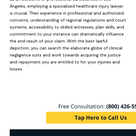
Angeles, employing a specialized healthcare injury lawyer
is crucial. Their experience in professional and authorized
concerns, understanding of regional regulations and court
systems, accessibility to skilled witnesses, plan skills, and
commitment to your instance can dramatically influence
the end result of your claim. With the best lawful
depiction, you can search the elaborate globe of clinical
negligence suits and work towards acquiring the justice
and repayment you are entitled to for your injuries and
losses.