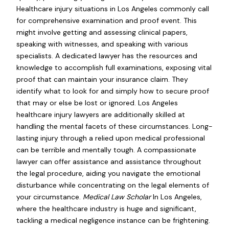
Healthcare injury situations in Los Angeles commonly call
for comprehensive examination and proof event. This
might involve getting and assessing clinical papers,
speaking with witnesses, and speaking with various
specialists. A dedicated lawyer has the resources and
knowledge to accomplish full examinations, exposing vital
proof that can maintain your insurance claim. They
identify what to look for and simply how to secure proof
that may or else be lost or ignored. Los Angeles
healthcare injury lawyers are additionally skilled at
handling the mental facets of these circumstances. Long-
lasting injury through a relied upon medical professional
can be terrible and mentally tough. A compassionate
lawyer can offer assistance and assistance throughout
the legal procedure, aiding you navigate the emotional
disturbance while concentrating on the legal elements of
your circumstance.
Medical Law Scholar
In Los Angeles,
where the healthcare industry is huge and significant,
tackling a medical negligence instance can be frightening.