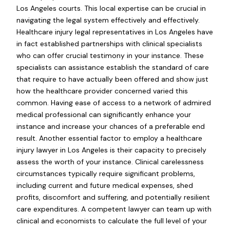
Los Angeles courts. This local expertise can be crucial in
navigating the legal system effectively and effectively.
Healthcare injury legal representatives in Los Angeles have
in fact established partnerships with clinical specialists
who can offer crucial testimony in your instance. These
specialists can assistance establish the standard of care
that require to have actually been offered and show just
how the healthcare provider concerned varied this
common. Having ease of access to a network of admired
medical professional can significantly enhance your
instance and increase your chances of a preferable end
result. Another essential factor to employ a healthcare
injury lawyer in Los Angeles is their capacity to precisely
assess the worth of your instance. Clinical carelessness
circumstances typically require significant problems,
including current and future medical expenses, shed
profits, discomfort and suffering, and potentially resilient
care expenditures. A competent lawyer can team up with
clinical and economists to calculate the full level of your