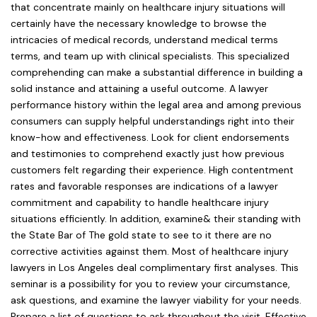
that concentrate mainly on healthcare injury situations will
certainly have the necessary knowledge to browse the
intricacies of medical records, understand medical terms
terms, and team up with clinical specialists. This specialized
comprehending can make a substantial difference in building a
solid instance and attaining a useful outcome. A lawyer
performance history within the legal area and among previous
consumers can supply helpful understandings right into their
know-how and effectiveness. Look for client endorsements
and testimonies to comprehend exactly just how previous
customers felt regarding their experience. High contentment
rates and favorable responses are indications of a lawyer
commitment and capability to handle healthcare injury
situations efficiently. In addition, examine& their standing with
the State Bar of The gold state to see to it there are no
corrective activities against them. Most of healthcare injury
lawyers in Los Angeles deal complimentary first analyses. This
seminar is a possibility for you to review your circumstance,
ask questions, and examine the lawyer viability for your needs.
Prepare a list of questions to ask throughout the visit. Effective