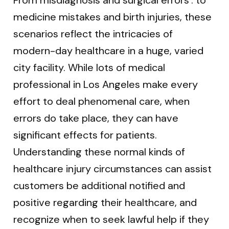
medicine mistakes and birth injuries, these
scenarios reflect the intricacies of
modern-day healthcare in a huge, varied
city facility. While lots of medical
professional in Los Angeles make every
effort to deal phenomenal care, when
errors do take place, they can have
significant effects for patients.
Understanding these normal kinds of
healthcare injury circumstances can assist
customers be additional notified and
positive regarding their healthcare, and
recognize when to seek lawful help if they