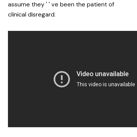
assume they ' ' ve been the patient of
clinical disregard.