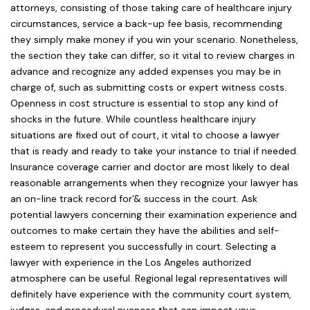
attorneys, consisting of those taking care of healthcare injury
circumstances, service a back-up fee basis, recommending
they simply make money if you win your scenario. Nonetheless,
the section they take can differ, so it vital to review charges in
advance and recognize any added expenses you may be in
charge of, such as submitting costs or expert witness costs.
Openness in cost structure is essential to stop any kind of
shocks in the future. While countless healthcare injury
situations are fixed out of court, it vital to choose a lawyer
that is ready and ready to take your instance to trial if needed.
Insurance coverage carrier and doctor are most likely to deal
reasonable arrangements when they recognize your lawyer has
an on-line track record for’& success in the court. Ask
potential lawyers concerning their examination experience and
outcomes to make certain they have the abilities and self-
esteem to represent you successfully in court. Selecting a
lawyer with experience in the Los Angeles authorized
atmosphere can be useful. Regional legal representatives will
definitely have experience with the community court system,