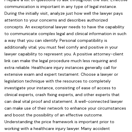
communication is important in any type of legal instance.
During the initially visit, analyze just how well the lawyer pays
attention to your concerns and describes authorized
concepts. An exceptional lawyer needs to have the capability
to communicate complex legal and clinical information in such
a way that you can identify. Personal compatibility is
additionally vital; you must feel comfy and positive in your
lawyer capability to represent you. A positive attorney-client
link can make the legal procedure much less requiring and
extra reliable. Healthcare injury instances generally call for
extensive exam and expert testament. Choose a lawyer or
legislation technique with the resources to completely
investigate your instance, consisting of ease of access to
clinical experts, crash fixing experts, and other experts that
can deal vital proof and statement. A well-connected lawyer
can make use of their network to enhance your circumstances
and boost the possibility of an effective outcome.
Understanding the price framework is important prior to
working with a healthcare injury lawyer. Many accident