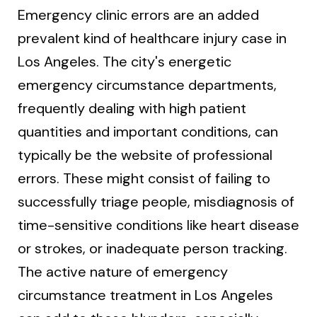
Emergency clinic errors are an added
prevalent kind of healthcare injury case in
Los Angeles. The city's energetic
emergency circumstance departments,
frequently dealing with high patient
quantities and important conditions, can
typically be the website of professional
errors. These might consist of failing to
successfully triage people, misdiagnosis of
time-sensitive conditions like heart disease
or strokes, or inadequate person tracking.
The active nature of emergency
circumstance treatment in Los Angeles