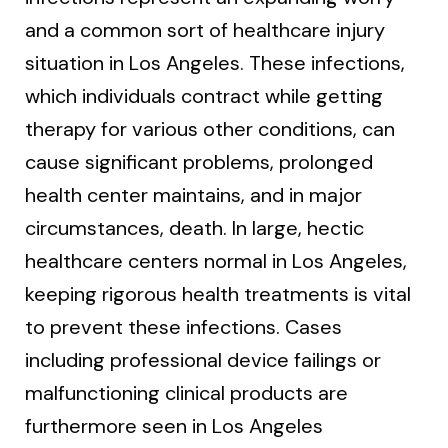
and a common sort of healthcare injury
situation in Los Angeles. These infections,
which individuals contract while getting
therapy for various other conditions, can
cause significant problems, prolonged
health center maintains, and in major
circumstances, death. In large, hectic
healthcare centers normal in Los Angeles,
keeping rigorous health treatments is vital
to prevent these infections. Cases
including professional device failings or
malfunctioning clinical products are
furthermore seen in Los Angeles