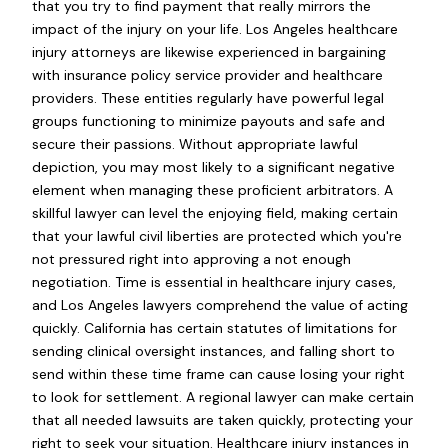
that you try to find payment that really mirrors the
impact of the injury on your life. Los Angeles healthcare
injury attorneys are likewise experienced in bargaining
with insurance policy service provider and healthcare
providers. These entities regularly have powerful legal
groups functioning to minimize payouts and safe and
secure their passions. Without appropriate lawful
depiction, you may most likely to a significant negative
element when managing these proficient arbitrators. A
skillful lawyer can level the enjoying field, making certain
that your lawful civil liberties are protected which you're
not pressured right into approving a not enough
negotiation. Time is essential in healthcare injury cases,
and Los Angeles lawyers comprehend the value of acting
quickly. California has certain statutes of limitations for
sending clinical oversight instances, and falling short to
send within these time frame can cause losing your right
to look for settlement. A regional lawyer can make certain
that all needed lawsuits are taken quickly, protecting your
right to seek your situation. Healthcare injury instances in