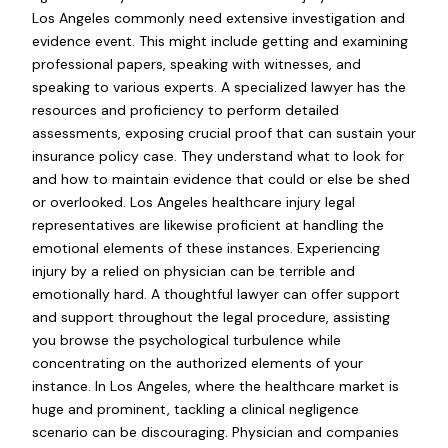
Los Angeles commonly need extensive investigation and
evidence event. This might include getting and examining
professional papers, speaking with witnesses, and
speaking to various experts. A specialized lawyer has the
resources and proficiency to perform detailed
assessments, exposing crucial proof that can sustain your
insurance policy case. They understand what to look for
and how to maintain evidence that could or else be shed
or overlooked. Los Angeles healthcare injury legal
representatives are likewise proficient at handling the
emotional elements of these instances. Experiencing
injury by a relied on physician can be terrible and
emotionally hard. A thoughtful lawyer can offer support
and support throughout the legal procedure, assisting
you browse the psychological turbulence while
concentrating on the authorized elements of your
instance. In Los Angeles, where the healthcare market is
huge and prominent, tackling a clinical negligence
scenario can be discouraging. Physician and companies