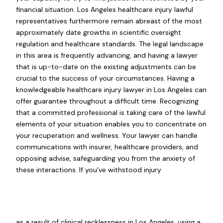
financial situation. Los Angeles healthcare injury lawful
representatives furthermore remain abreast of the most
approximately date growths in scientific oversight
regulation and healthcare standards. The legal landscape
in this area is frequently advancing, and having a lawyer
that is up-to-date on the existing adjustments can be
crucial to the success of your circumstances. Having a
knowledgeable healthcare injury lawyer in Los Angeles can
offer guarantee throughout a difficult time. Recognizing
that a committed professional is taking care of the lawful
elements of your situation enables you to concentrate on
your recuperation and wellness. Your lawyer can handle
communications with insurer, healthcare providers, and
opposing advise, safeguarding you from the anxiety of
these interactions. If you've withstood injury
as a result of clinical recklessness in Los Angeles, using a