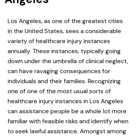
Los Angeles, as one of the greatest cities
in the United States, sees a considerable
variety of healthcare injury instances
annually. These instances, typically going
down under the umbrella of clinical neglect,
can have ravaging consequences for
individuals and their families. Recognizing
one of one of the most usual sorts of
healthcare injury instances in Los Angeles
can assistance people be a whole lot more
familiar with feasible risks and identify when
to seek lawful assistance. Amongst among