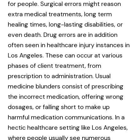
for people. Surgical errors might reason
extra medical treatments, long term
healing times, long-lasting disabilities, or
even death. Drug errors are in addition
often seen in healthcare injury instances in
Los Angeles. These can occur at various
phases of client treatment, from
prescription to administration. Usual
medicine blunders consist of prescribing
the incorrect medication, offering wrong
dosages, or falling short to make up
harmful medication communications. In a
hectic healthcare setting like Los Angeles,
where people usually see numerous