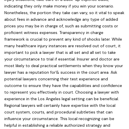
indicating they only make money if you win your scenario.
Nonetheless, the portion they take can vary, so it vital to speak
about fees in advance and acknowledge any type of added
prices you may be in charge of, such as submitting costs or
proficient witness expenses. Transparency in charge
framework is crucial to prevent any kind of shocks later. While
many healthcare injury instances are resolved out of court, it
important to pick a lawyer that is all set and all set to take
your circumstance to trial if essential. Insurer and doctor are
most likely to deal practical settlements when they know your
lawyer has a reputation for’& success in the court area. Ask
potential lawyers concerning their test experience and
outcome to ensure they have the capabilities and confidence
to represent you effectively in court. Choosing a lawyer with
experience in the Los Angeles legal setting can be beneficial.
Regional lawyers will certainly have expertise with the local
court system, courts, and procedural subtleties that can
influence your circumstance. This local recognizing can be
helpful in establishing a reliable authorized strategy and