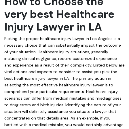
How to Choose the
very best Healthcare
Injury Lawyer in LA
Picking the proper healthcare injury lawyer in Los Angeles is a
necessary choice that can substantially impact the outcome
of your situation. Healthcare injury situations, generally
including clinical negligence, require customized experience
and experience as a result of their complexity. Listed below are
vital actions and aspects to consider to assist you pick the
best healthcare injury lawyer in LA. The primary action in
selecting the most effective healthcare injury lawyer is to
comprehend your particular requirements. Healthcare injury
scenarios can differ from medical mistakes and misdiagnoses
to drug errors and birth injuries. Identifying the nature of your
situation will definitely assistance you situate a lawyer that
concentrates on that details area. As an example, if you
battled with a medical mistake, you would certainly advantage