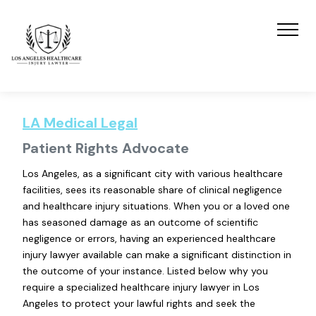
LA Medical Legal
Patient Rights Advocate
Los Angeles, as a significant city with various healthcare
facilities, sees its reasonable share of clinical negligence
and healthcare injury situations. When you or a loved one
has seasoned damage as an outcome of scientific
negligence or errors, having an experienced healthcare
injury lawyer available can make a significant distinction in
the outcome of your instance. Listed below why you
require a specialized healthcare injury lawyer in Los
Angeles to protect your lawful rights and seek the