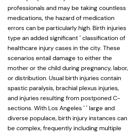
professionals and may be taking countless
medications, the hazard of medication
errors can be particularly high. Birth injuries
type an added significant ' classification of
healthcare injury cases in the city. These
scenarios entail damage to either the
mother or the child during pregnancy, labor,
or distribution. Usual birth injuries contain
spastic paralysis, brachial plexus injuries,
and injuries resulting from postponed C-
sections. With Los Angeles ' ' large and
diverse populace, birth injury instances can
be complex, frequently including multiple