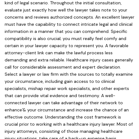
kind of legal scenario. Throughout the initial consultation,
evaluate just exactly how well the lawyer takes note to your
concerns and reviews authorized concepts. An excellent lawyer
must have the capability to connect intricate legal and clinical
information in a manner that you can comprehend. Specific
compatibility is also crucial; you must really feel comfy and
certain in your lawyer capacity to represent you. A favorable
attorney-client link can make the lawful process less
demanding and extra reliable. Healthcare injury cases generally
call for considerable assessment and expert declaration.
Select a lawyer or law firm with the sources to totally examine
your circumstance, including gain access to to clinical
specialists, mishap repair work specialists, and other experts
that can provide vital evidence and testimony. A well-
connected lawyer can take advantage of their network to
enhance’& your circumstance and increase the chance of an
effective outcome. Understanding the cost framework is
crucial prior to working with a healthcare injury lawyer. Most of
injury attorneys, consisting of those managing healthcare
injury situations, take care of a back-up expense basis,