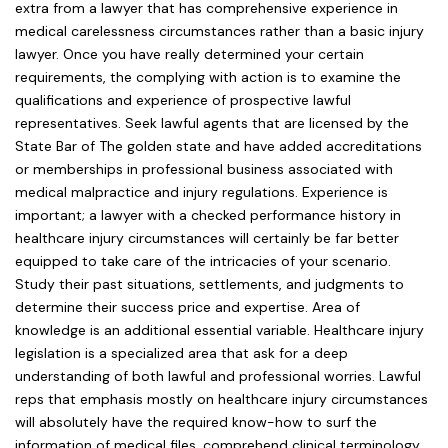
extra from a lawyer that has comprehensive experience in
medical carelessness circumstances rather than a basic injury
lawyer. Once you have really determined your certain
requirements, the complying with action is to examine the
qualifications and experience of prospective lawful
representatives. Seek lawful agents that are licensed by the
State Bar of The golden state and have added accreditations
or memberships in professional business associated with
medical malpractice and injury regulations. Experience is
important; a lawyer with a checked performance history in
healthcare injury circumstances will certainly be far better
equipped to take care of the intricacies of your scenario.
Study their past situations, settlements, and judgments to
determine their success price and expertise. Area of
knowledge is an additional essential variable. Healthcare injury
legislation is a specialized area that ask for a deep
understanding of both lawful and professional worries. Lawful
reps that emphasis mostly on healthcare injury circumstances
will absolutely have the required know-how to surf the
information of medical files, comprehend clinical terminology