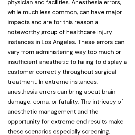
physician and facilities. Anesthesia errors,
while much less common, can have major
impacts and are for this reason a
noteworthy group of healthcare injury
instances in Los Angeles. These errors can
vary from administering way too much or
insufficient anesthetic to failing to display a
customer correctly throughout surgical
treatment. In extreme instances,
anesthesia errors can bring about brain
damage, coma, or fatality. The intricacy of
anesthetic management and the
opportunity for extreme end results make
these scenarios especially screening.