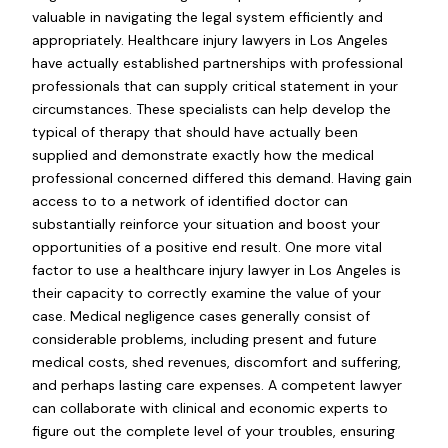
valuable in navigating the legal system efficiently and
appropriately. Healthcare injury lawyers in Los Angeles
have actually established partnerships with professional
professionals that can supply critical statement in your
circumstances. These specialists can help develop the
typical of therapy that should have actually been
supplied and demonstrate exactly how the medical
professional concerned differed this demand. Having gain
access to to a network of identified doctor can
substantially reinforce your situation and boost your
opportunities of a positive end result. One more vital
factor to use a healthcare injury lawyer in Los Angeles is
their capacity to correctly examine the value of your
case. Medical negligence cases generally consist of
considerable problems, including present and future
medical costs, shed revenues, discomfort and suffering,
and perhaps lasting care expenses. A competent lawyer
can collaborate with clinical and economic experts to
figure out the complete level of your troubles, ensuring