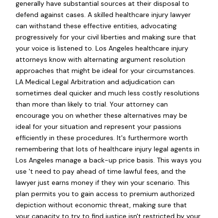
generally have substantial sources at their disposal to
defend against cases. A skilled healthcare injury lawyer
can withstand these effective entities, advocating
progressively for your civil liberties and making sure that
your voice is listened to. Los Angeles healthcare injury
attorneys know with alternating argument resolution
approaches that might be ideal for your circumstances.
LA Medical Legal Arbitration and adjudication can
sometimes deal quicker and much less costly resolutions
than more than likely to trial. Your attorney can
encourage you on whether these alternatives may be
ideal for your situation and represent your passions
efficiently in these procedures. It's furthermore worth
remembering that lots of healthcare injury legal agents in
Los Angeles manage a back-up price basis. This ways you
use 't need to pay ahead of time lawful fees, and the
lawyer just earns money if they win your scenario. This
plan permits you to gain access to premium authorized
depiction without economic threat, making sure that
your capacity to try to find justice isn't restricted by your