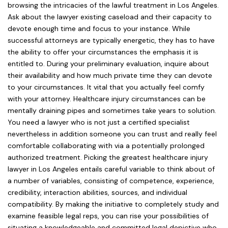
browsing the intricacies of the lawful treatment in Los Angeles.
Ask about the lawyer existing caseload and their capacity to
devote enough time and focus to your instance. While
successful attorneys are typically energetic, they has to have
the ability to offer your circumstances the emphasis it is
entitled to. During your preliminary evaluation, inquire about
their availability and how much private time they can devote
to your circumstances. It vital that you actually feel comfy
with your attorney. Healthcare injury circumstances can be
mentally draining pipes and sometimes take years to solution.
You need a lawyer who is not just a certified specialist
nevertheless in addition someone you can trust and really feel
comfortable collaborating with via a potentially prolonged
authorized treatment. Picking the greatest healthcare injury
lawyer in Los Angeles entails careful variable to think about of
a number of variables, consisting of competence, experience,
credibility, interaction abilities, sources, and individual
compatibility. By making the initiative to completely study and
examine feasible legal reps, you can rise your possibilities of
situating a knowledgeable and committed legal depictive who