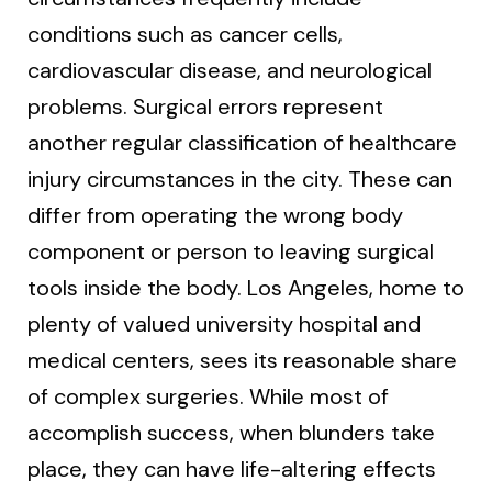
conditions such as cancer cells,
cardiovascular disease, and neurological
problems. Surgical errors represent
another regular classification of healthcare
injury circumstances in the city. These can
differ from operating the wrong body
component or person to leaving surgical
tools inside the body. Los Angeles, home to
plenty of valued university hospital and
medical centers, sees its reasonable share
of complex surgeries. While most of
accomplish success, when blunders take
place, they can have life-altering effects