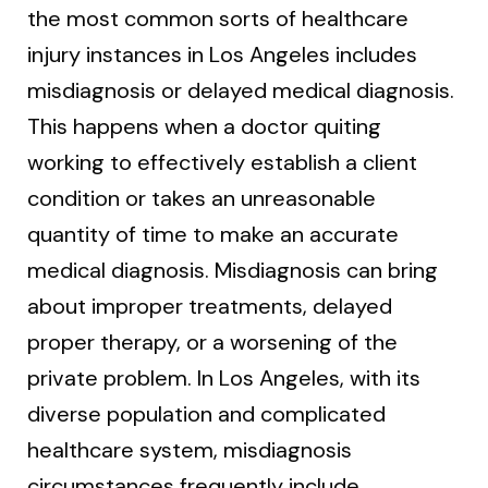
the most common sorts of healthcare
injury instances in Los Angeles includes
misdiagnosis or delayed medical diagnosis.
This happens when a doctor quiting
working to effectively establish a client
condition or takes an unreasonable
quantity of time to make an accurate
medical diagnosis. Misdiagnosis can bring
about improper treatments, delayed
proper therapy, or a worsening of the
private problem. In Los Angeles, with its
diverse population and complicated
healthcare system, misdiagnosis
circumstances frequently include