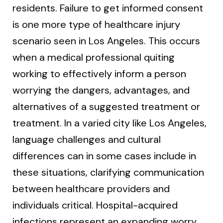
residents. Failure to get informed consent
is one more type of healthcare injury
scenario seen in Los Angeles. This occurs
when a medical professional quiting
working to effectively inform a person
worrying the dangers, advantages, and
alternatives of a suggested treatment or
treatment. In a varied city like Los Angeles,
language challenges and cultural
differences can in some cases include in
these situations, clarifying communication
between healthcare providers and
individuals critical. Hospital-acquired
infections represent an expanding worry