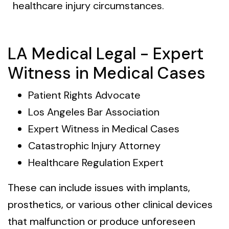
healthcare injury circumstances.
LA Medical Legal - Expert
Witness in Medical Cases
Patient Rights Advocate
Los Angeles Bar Association
Expert Witness in Medical Cases
Catastrophic Injury Attorney
Healthcare Regulation Expert
These can include issues with implants,
prosthetics, or various other clinical devices
that malfunction or produce unforeseen