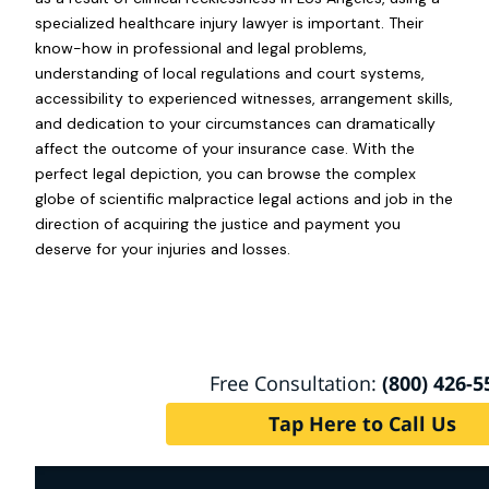
specialized healthcare injury lawyer is important. Their
know-how in professional and legal problems,
understanding of local regulations and court systems,
accessibility to experienced witnesses, arrangement skills,
and dedication to your circumstances can dramatically
affect the outcome of your insurance case. With the
perfect legal depiction, you can browse the complex
globe of scientific malpractice legal actions and job in the
direction of acquiring the justice and payment you
deserve for your injuries and losses.