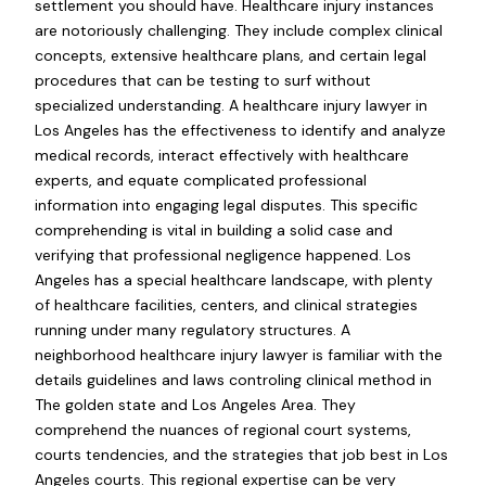
settlement you should have. Healthcare injury instances
are notoriously challenging. They include complex clinical
concepts, extensive healthcare plans, and certain legal
procedures that can be testing to surf without
specialized understanding. A healthcare injury lawyer in
Los Angeles has the effectiveness to identify and analyze
medical records, interact effectively with healthcare
experts, and equate complicated professional
information into engaging legal disputes. This specific
comprehending is vital in building a solid case and
verifying that professional negligence happened. Los
Angeles has a special healthcare landscape, with plenty
of healthcare facilities, centers, and clinical strategies
running under many regulatory structures. A
neighborhood healthcare injury lawyer is familiar with the
details guidelines and laws controling clinical method in
The golden state and Los Angeles Area. They
comprehend the nuances of regional court systems,
courts tendencies, and the strategies that job best in Los
Angeles courts. This regional expertise can be very