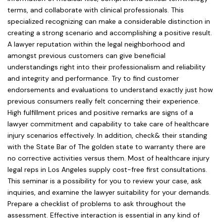
terms, and collaborate with clinical professionals. This
specialized recognizing can make a considerable distinction in
creating a strong scenario and accomplishing a positive result.
A lawyer reputation within the legal neighborhood and
amongst previous customers can give beneficial
understandings right into their professionalism and reliability
and integrity and performance. Try to find customer
endorsements and evaluations to understand exactly just how
previous consumers really felt concerning their experience.
High fulfillment prices and positive remarks are signs of a
lawyer commitment and capability to take care of healthcare
injury scenarios effectively. In addition, check& their standing
with the State Bar of The golden state to warranty there are
no corrective activities versus them. Most of healthcare injury
legal reps in Los Angeles supply cost-free first consultations.
This seminar is a possibility for you to review your case, ask
inquiries, and examine the lawyer suitability for your demands.
Prepare a checklist of problems to ask throughout the
assessment. Effective interaction is essential in any kind of