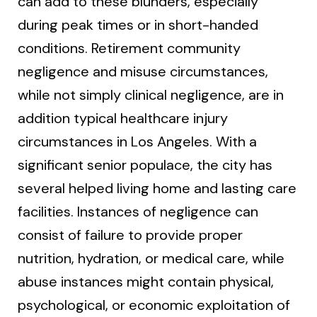
can add to these blunders, especially
during peak times or in short-handed
conditions. Retirement community
negligence and misuse circumstances,
while not simply clinical negligence, are in
addition typical healthcare injury
circumstances in Los Angeles. With a
significant senior populace, the city has
several helped living home and lasting care
facilities. Instances of negligence can
consist of failure to provide proper
nutrition, hydration, or medical care, while
abuse instances might contain physical,
psychological, or economic exploitation of