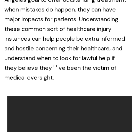
when mistakes do happen, they can have
major impacts for patients. Understanding
these common sort of healthcare injury
instances can help people be extra informed
and hostile concerning their healthcare, and
understand when to look for lawful help if
they believe they ' ' ve been the victim of
medical oversight.