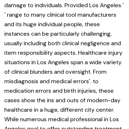
damage to individuals. Provided Los Angeles '
' range to many clinical tool manufacturers
and its huge individual people, these
instances can be particularly challenging,
usually including both clinical negligence and
item responsibility aspects. Healthcare injury
situations in Los Angeles span a wide variety
of clinical blunders and oversight. From
misdiagnosis and medical errors'. to
medication errors and birth injuries, these
cases show the ins and outs of modern-day
healthcare in a huge, different city center.
While numerous medical professional in Los
Angeles goal to offer outstanding treatment,