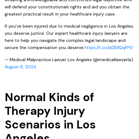
will defend your constitutionals rights and aid you obtain the
greatest practical result in your healthcare injury case.
If you've been injured due to medical negligence in Los Angeles,
you deserve justice. Our expert healthcare injury lawyers are
here to help you navigate the complex legal landscape and
secure the compensation you deserve.
https://t.co/aIZBXQqFP0
— Medical Malpractice Lawyer Los Angeles (@medicallawyerla)
August 8, 2024
Normal Kinds of
Therapy Injury
Scenarios in Los
Angeles