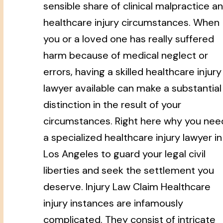
sensible share of clinical malpractice a
healthcare injury circumstances. When
you or a loved one has really suffered
harm because of medical neglect or
errors, having a skilled healthcare injury
lawyer available can make a substantial
distinction in the result of your
circumstances. Right here why you nee
a specialized healthcare injury lawyer in
Los Angeles to guard your legal civil
liberties and seek the settlement you
deserve. Injury Law Claim Healthcare
injury instances are infamously
complicated. They consist of intricate