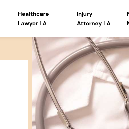
Healthcare
Injury
Lawyer LA
Attorney LA