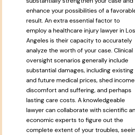
substantially strengthen your case and
enhance your possibilities of a favorabl
result. An extra essential factor to
employ a healthcare injury lawyer in Lo
Angeles is their capacity to accurately
analyze the worth of your case. Clinical
oversight scenarios generally include
substantial damages, including existing
and future medical prices, shed income
discomfort and suffering, and perhaps
lasting care costs. A knowledgeable
lawyer can collaborate with scientific a
economic experts to figure out the
complete extent of your troubles, seei