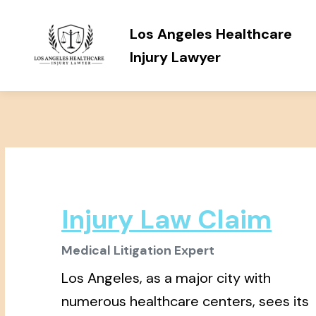
Los Angeles Healthcare
Injury Lawyer
Injury Law Claim
Medical Litigation Expert
Los Angeles, as a major city with
numerous healthcare centers, sees its