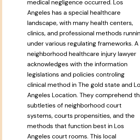
medical negligence occurred. Los
Angeles has a special healthcare
landscape, with many health centers,
clinics, and professional methods runni
under various regulating frameworks. A
neighborhood healthcare injury lawyer
acknowledges with the information
legislations and policies controling
clinical method in The gold state and L
Angeles Location. They comprehend t
subtleties of neighborhood court
systems, courts propensities, and the
methods that function best in Los
Angeles court rooms. This local