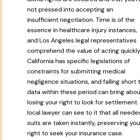
not pressed into accepting an
insufficient negotiation. Time is of the
essence in healthcare injury instances,
and Los Angeles legal representatives
comprehend the value of acting quickly
California has specific legislations of
constraints for submitting medical
negligence situations, and falling short 
data within these period can bring abou
losing your right to look for settlement.
local lawyer can see to it that all neede
suits are taken instantly, preserving you
right to seek your insurance case.