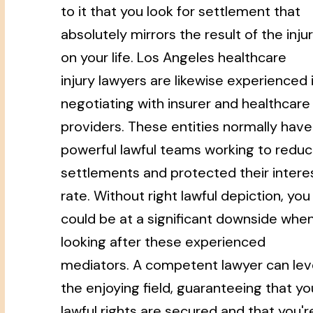
to it that you look for settlement that
absolutely mirrors the result of the inju
on your life. Los Angeles healthcare
injury lawyers are likewise experienced 
negotiating with insurer and healthcare
providers. These entities normally have
powerful lawful teams working to redu
settlements and protected their intere
rate. Without right lawful depiction, you
could be at a significant downside whe
looking after these experienced
mediators. A competent lawyer can lev
the enjoying field, guaranteeing that yo
lawful rights are secured and that you'r