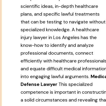
scientific ideas, in-depth healthcare
plans, and specific lawful treatments
that can be testing to navigate without
specialized knowledge. A healthcare
injury lawyer in Los Angeles has the
know-how to identify and analyze
professional documents, connect
efficiently with healthcare professionals
and equate difficult medical informatio
into engaging lawful arguments.
Medic
Defense Lawyer
This specialized
competence is important in constructi
a solid circumstances and revealing tha