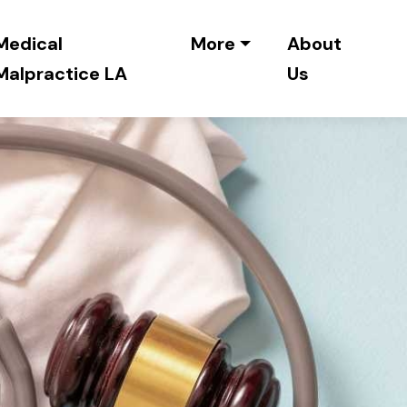
Medical
More
About
Malpractice LA
Us