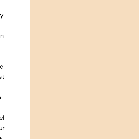
ry
in
ce
st
n
el
ur
e