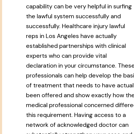
capability can be very helpful in surfing
the lawful system successfully and
successfully. Healthcare injury lawful
reps in Los Angeles have actually
established partnerships with clinical
experts who can provide vital
declaration in your circumstance. Thes
professionals can help develop the bas
of treatment that needs to have actual
been offered and show exactly how th
medical professional concerned differ
this requirement. Having access to a
network of acknowledged doctor can