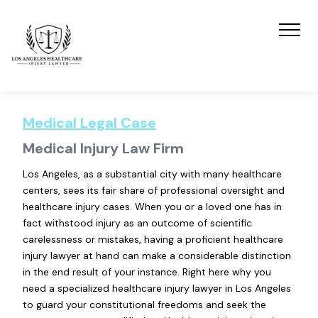
Medical Legal Case
Medical Injury Law Firm
Los Angeles, as a substantial city with many healthcare
centers, sees its fair share of professional oversight and
healthcare injury cases. When you or a loved one has in
fact withstood injury as an outcome of scientific
carelessness or mistakes, having a proficient healthcare
injury lawyer at hand can make a considerable distinction
in the end result of your instance. Right here why you
need a specialized healthcare injury lawyer in Los Angeles
to guard your constitutional freedoms and seek the