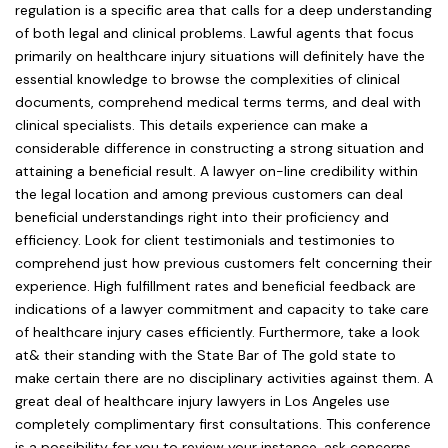
regulation is a specific area that calls for a deep understanding
of both legal and clinical problems. Lawful agents that focus
primarily on healthcare injury situations will definitely have the
essential knowledge to browse the complexities of clinical
documents, comprehend medical terms terms, and deal with
clinical specialists. This details experience can make a
considerable difference in constructing a strong situation and
attaining a beneficial result. A lawyer on-line credibility within
the legal location and among previous customers can deal
beneficial understandings right into their proficiency and
efficiency. Look for client testimonials and testimonies to
comprehend just how previous customers felt concerning their
experience. High fulfillment rates and beneficial feedback are
indications of a lawyer commitment and capacity to take care
of healthcare injury cases efficiently. Furthermore, take a look
at& their standing with the State Bar of The gold state to
make certain there are no disciplinary activities against them. A
great deal of healthcare injury lawyers in Los Angeles use
completely complimentary first consultations. This conference
is a possibility for you to review your instance, ask concerns,