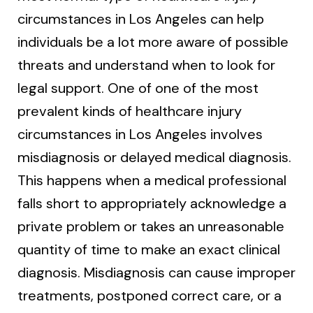
circumstances in Los Angeles can help
individuals be a lot more aware of possible
threats and understand when to look for
legal support. One of one of the most
prevalent kinds of healthcare injury
circumstances in Los Angeles involves
misdiagnosis or delayed medical diagnosis.
This happens when a medical professional
falls short to appropriately acknowledge a
private problem or takes an unreasonable
quantity of time to make an exact clinical
diagnosis. Misdiagnosis can cause improper
treatments, postponed correct care, or a