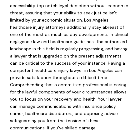
accessibility top notch legal depiction without economic
threat, assuring that your ability to seek justice isn't
limited by your economic situation. Los Angeles
healthcare injury attorneys additionally stay abreast of
one of the most as much as day developments in clinical
negligence law and healthcare guidelines. The authorized
landscape in this field is regularly progressing, and having
a lawyer that is upgraded on the present adjustments
can be critical to the success of your instance. Having a
competent healthcare injury lawyer in Los Angeles can
provide satisfaction throughout a difficult time.
Comprehending that a committed professional is caring
for the lawful components of your circumstances allows
you to focus on your recovery and health. Your lawyer
can manage communications with insurance policy
carrier, healthcare distributors, and opposing advice,
safeguarding you from the tension of these
communications. If you've skilled damage