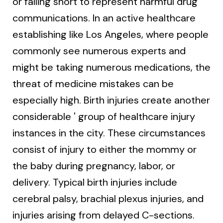
or falling short to represent harmful drug
communications. In an active healthcare
establishing like Los Angeles, where people
commonly see numerous experts and
might be taking numerous medications, the
threat of medicine mistakes can be
especially high. Birth injuries create another
considerable ' group of healthcare injury
instances in the city. These circumstances
consist of injury to either the mommy or
the baby during pregnancy, labor, or
delivery. Typical birth injuries include
cerebral palsy, brachial plexus injuries, and
injuries arising from delayed C-sections.