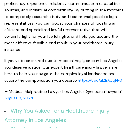
proficiency, experience, reliability, communication capabilities,
sources, and individual compatibility. By putting in the moment
to completely research study and testimonial possible legal
representatives, you can boost your chances of locating an
efficient and specialized lawful representative that will
certainly fight for your lawful rights and help you acquire the
most effective feasible end result in your healthcare injury
instance.
If you've been injured due to medical negligence in Los Angeles,
you deserve justice. Our expert healthcare injury lawyers are
here to help you navigate the complex legal landscape and
secure the compensation you deserve.
https://t.co/aIZBXQqFP0
— Medical Malpractice Lawyer Los Angeles (@medicallawyerla)
August 8, 2024
Why You Asked for a Healthcare Injury
Attorney in Los Angeles