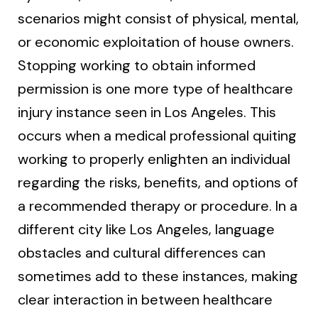
scenarios might consist of physical, mental,
or economic exploitation of house owners.
Stopping working to obtain informed
permission is one more type of healthcare
injury instance seen in Los Angeles. This
occurs when a medical professional quiting
working to properly enlighten an individual
regarding the risks, benefits, and options of
a recommended therapy or procedure. In a
different city like Los Angeles, language
obstacles and cultural differences can
sometimes add to these instances, making
clear interaction in between healthcare