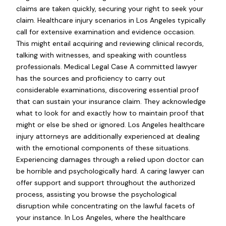
claims are taken quickly, securing your right to seek your
claim. Healthcare injury scenarios in Los Angeles typically
call for extensive examination and evidence occasion.
This might entail acquiring and reviewing clinical records,
talking with witnesses, and speaking with countless
professionals. Medical Legal Case A committed lawyer
has the sources and proficiency to carry out
considerable examinations, discovering essential proof
that can sustain your insurance claim. They acknowledge
what to look for and exactly how to maintain proof that
might or else be shed or ignored. Los Angeles healthcare
injury attorneys are additionally experienced at dealing
with the emotional components of these situations.
Experiencing damages through a relied upon doctor can
be horrible and psychologically hard. A caring lawyer can
offer support and support throughout the authorized
process, assisting you browse the psychological
disruption while concentrating on the lawful facets of
your instance. In Los Angeles, where the healthcare