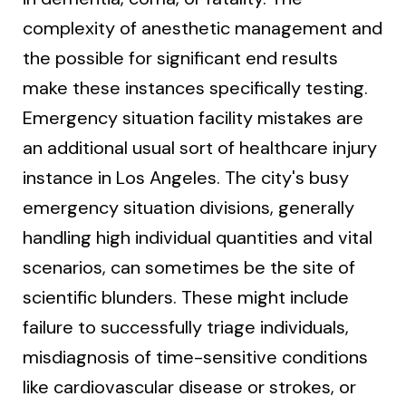
complexity of anesthetic management and
the possible for significant end results
make these instances specifically testing.
Emergency situation facility mistakes are
an additional usual sort of healthcare injury
instance in Los Angeles. The city's busy
emergency situation divisions, generally
handling high individual quantities and vital
scenarios, can sometimes be the site of
scientific blunders. These might include
failure to successfully triage individuals,
misdiagnosis of time-sensitive conditions
like cardiovascular disease or strokes, or