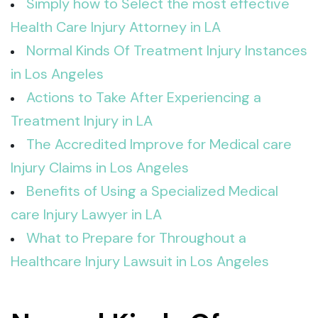
Simply how to Select the most effective
Health Care Injury Attorney in LA
Normal Kinds Of Treatment Injury Instances
in Los Angeles
Actions to Take After Experiencing a
Treatment Injury in LA
The Accredited Improve for Medical care
Injury Claims in Los Angeles
Benefits of Using a Specialized Medical
care Injury Lawyer in LA
What to Prepare for Throughout a
Healthcare Injury Lawsuit in Los Angeles