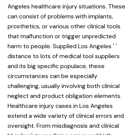
Angeles healthcare injury situations. These
can consist of problems with implants,
prosthetics, or various other clinical tools
that malfunction or trigger unpredicted
harm to people. Supplied Los Angeles ' '
distance to lots of medical tool suppliers
and its big specific populace, these
circumstances can be especially
challenging, usually involving both clinical
neglect and product obligation elements.
Healthcare injury cases in Los Angeles
extend a wide variety of clinical errors and
oversight. From misdiagnosis and clinical