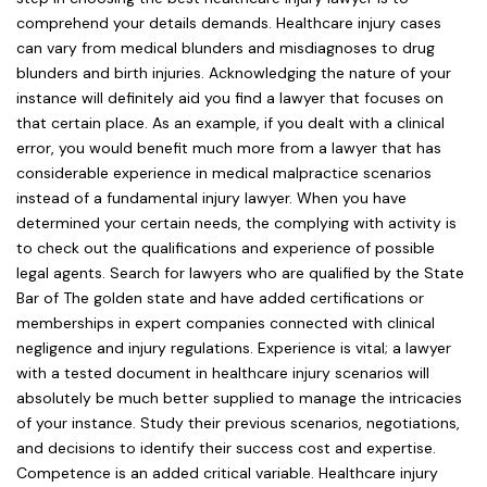
comprehend your details demands. Healthcare injury cases
can vary from medical blunders and misdiagnoses to drug
blunders and birth injuries. Acknowledging the nature of your
instance will definitely aid you find a lawyer that focuses on
that certain place. As an example, if you dealt with a clinical
error, you would benefit much more from a lawyer that has
considerable experience in medical malpractice scenarios
instead of a fundamental injury lawyer. When you have
determined your certain needs, the complying with activity is
to check out the qualifications and experience of possible
legal agents. Search for lawyers who are qualified by the State
Bar of The golden state and have added certifications or
memberships in expert companies connected with clinical
negligence and injury regulations. Experience is vital; a lawyer
with a tested document in healthcare injury scenarios will
absolutely be much better supplied to manage the intricacies
of your instance. Study their previous scenarios, negotiations,
and decisions to identify their success cost and expertise.
Competence is an added critical variable. Healthcare injury