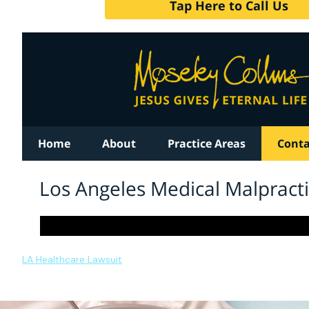
LA Healthcare Lawsuit