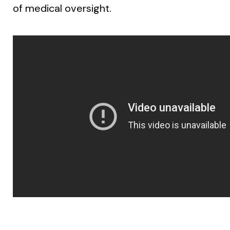
of medical oversight.