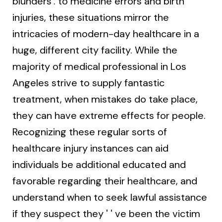
blunders'. to medicine errors and birth
injuries, these situations mirror the
intricacies of modern-day healthcare in a
huge, different city facility. While the
majority of medical professional in Los
Angeles strive to supply fantastic
treatment, when mistakes do take place,
they can have extreme effects for people.
Recognizing these regular sorts of
healthcare injury instances can aid
individuals be additional educated and
favorable regarding their healthcare, and
understand when to seek lawful assistance
if they suspect they ' ' ve been the victim