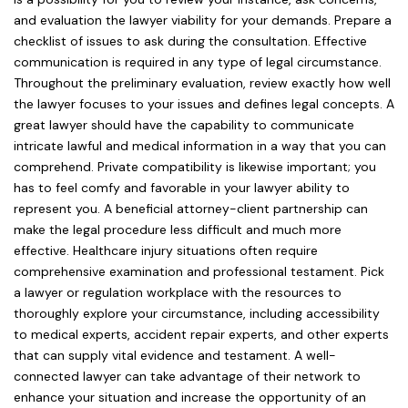
and evaluation the lawyer viability for your demands. Prepare a
checklist of issues to ask during the consultation. Effective
communication is required in any type of legal circumstance.
Throughout the preliminary evaluation, review exactly how well
the lawyer focuses to your issues and defines legal concepts. A
great lawyer should have the capability to communicate
intricate lawful and medical information in a way that you can
comprehend. Private compatibility is likewise important; you
has to feel comfy and favorable in your lawyer ability to
represent you. A beneficial attorney-client partnership can
make the legal procedure less difficult and much more
effective. Healthcare injury situations often require
comprehensive examination and professional testament. Pick
a lawyer or regulation workplace with the resources to
thoroughly explore your circumstance, including accessibility
to medical experts, accident repair experts, and other experts
that can supply vital evidence and testament. A well-
connected lawyer can take advantage of their network to
enhance your situation and increase the opportunity of an