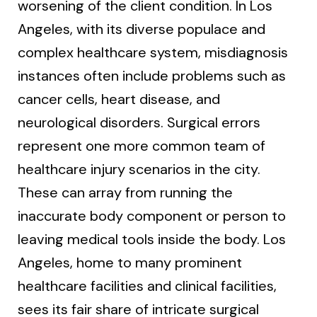
worsening of the client condition. In Los
Angeles, with its diverse populace and
complex healthcare system, misdiagnosis
instances often include problems such as
cancer cells, heart disease, and
neurological disorders. Surgical errors
represent one more common team of
healthcare injury scenarios in the city.
These can array from running the
inaccurate body component or person to
leaving medical tools inside the body. Los
Angeles, home to many prominent
healthcare facilities and clinical facilities,
sees its fair share of intricate surgical