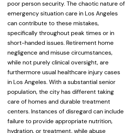
poor person security. The chaotic nature of
emergency situation care in Los Angeles
can contribute to these mistakes,
specifically throughout peak times or in
short-handed issues. Retirement home
negligence and misuse circumstances,
while not purely clinical oversight, are
furthermore usual healthcare injury cases
in Los Angeles. With a substantial senior
population, the city has different taking
care of homes and durable treatment
centers. Instances of disregard can include
failure to provide appropriate nutrition,
hydration, or treatment, while abuse