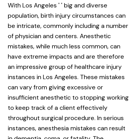
With Los Angeles ' ' big and diverse
population, birth injury circumstances can
be intricate, commonly including a number
of physician and centers. Anesthetic
mistakes, while much less common, can
have extreme impacts and are therefore
an impressive group of healthcare injury
instances in Los Angeles. These mistakes
can vary from giving excessive or
insufficient anesthetic to stopping working
to keep track of a client effectively
throughout surgical procedure. In serious
instances, anesthesia mistakes can result
in dementia, coma, or fatality. The