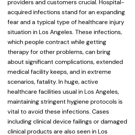
providers and customers crucial. Hospital-
acquired infections stand for an expanding
fear and a typical type of healthcare injury
situation in Los Angeles. These infections,
which people contract while getting
therapy for other problems, can bring
about significant complications, extended
medical facility keeps, and in extreme
scenarios, fatality. In huge, active
healthcare facilities usual in Los Angeles,
maintaining stringent hygiene protocols is
vital to avoid these infections. Cases
including clinical device failings or damaged
clinical products are also seen in Los