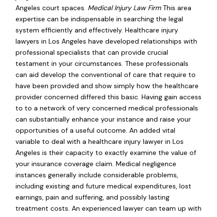
Angeles court spaces.
Medical Injury Law Firm
This area
expertise can be indispensable in searching the legal
system efficiently and effectively. Healthcare injury
lawyers in Los Angeles have developed relationships with
professional specialists that can provide crucial
testament in your circumstances. These professionals
can aid develop the conventional of care that require to
have been provided and show simply how the healthcare
provider concerned differed this basic. Having gain access
to to a network of very concerned medical professionals
can substantially enhance your instance and raise your
opportunities of a useful outcome. An added vital
variable to deal with a healthcare injury lawyer in Los
Angeles is their capacity to exactly examine the value of
your insurance coverage claim. Medical negligence
instances generally include considerable problems,
including existing and future medical expenditures, lost
earnings, pain and suffering, and possibly lasting
treatment costs. An experienced lawyer can team up with