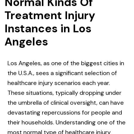
Normal Kinds Of
Treatment Injury
Instances in Los
Angeles
Los Angeles, as one of the biggest cities in
the U.S.A., sees a significant selection of
healthcare injury scenarios each year.
These situations, typically dropping under
the umbrella of clinical oversight, can have
devastating repercussions for people and
their households. Understanding one of the
most normal type of healthcare injury