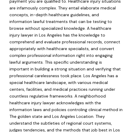
payment you are qualified to. Healthcare injury situations
are infamously complex. They entail elaborate medical
concepts, in-depth healthcare guidelines, and
information lawful treatments that can be testing to
browse without specialized knowledge. A healthcare
injury lawyer in Los Angeles has the knowledge to
comprehend and evaluate professional records, connect
appropriately with healthcare specialists, and convert
complex professional information right into engaging
lawful arguments. This specific understanding is
important in building a strong situation and verifying that
professional carelessness took place. Los Angeles has a
special healthcare landscape, with various medical
centers, facilities, and medical practices running under
countless regulative frameworks. A neighborhood
healthcare injury lawyer acknowledges with the
information laws and policies controling clinical method in
The golden state and Los Angeles Location. They
understand the subtleties of regional court systems,
judges tendencies, and the methods that job best in Los