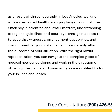
as a result of clinical oversight in Los Angeles, working
with a specialized healthcare injury lawyer is crucial. Their
efficiency in scientific and lawful matters, understanding
of regional guidelines and court systems, gain access to
to specialist witnesses, arrangement capabilities, and
commitment to your instance can considerably affect
the outcome of your situation. With the right lawful
representation, you can navigate the complex globe of
medical negligence claims and work in the direction of
obtaining the justice and payment you are qualified to for
your injuries and losses.