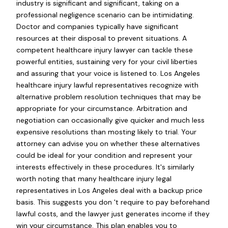
industry is significant and significant, taking on a
professional negligence scenario can be intimidating.
Doctor and companies typically have significant
resources at their disposal to prevent situations. A
competent healthcare injury lawyer can tackle these
powerful entities, sustaining very for your civil liberties
and assuring that your voice is listened to. Los Angeles
healthcare injury lawful representatives recognize with
alternative problem resolution techniques that may be
appropriate for your circumstance. Arbitration and
negotiation can occasionally give quicker and much less
expensive resolutions than mosting likely to trial. Your
attorney can advise you on whether these alternatives
could be ideal for your condition and represent your
interests effectively in these procedures. It's similarly
worth noting that many healthcare injury legal
representatives in Los Angeles deal with a backup price
basis. This suggests you don 't require to pay beforehand
lawful costs, and the lawyer just generates income if they
win your circumstance. This plan enables you to