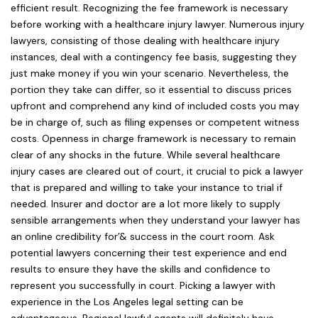
efficient result. Recognizing the fee framework is necessary
before working with a healthcare injury lawyer. Numerous injury
lawyers, consisting of those dealing with healthcare injury
instances, deal with a contingency fee basis, suggesting they
just make money if you win your scenario. Nevertheless, the
portion they take can differ, so it essential to discuss prices
upfront and comprehend any kind of included costs you may
be in charge of, such as filing expenses or competent witness
costs. Openness in charge framework is necessary to remain
clear of any shocks in the future. While several healthcare
injury cases are cleared out of court, it crucial to pick a lawyer
that is prepared and willing to take your instance to trial if
needed. Insurer and doctor are a lot more likely to supply
sensible arrangements when they understand your lawyer has
an online credibility for’& success in the court room. Ask
potential lawyers concerning their test experience and end
results to ensure they have the skills and confidence to
represent you successfully in court. Picking a lawyer with
experience in the Los Angeles legal setting can be