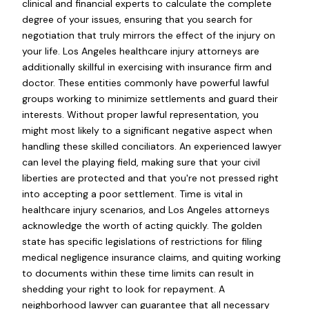
clinical and financial experts to calculate the complete
degree of your issues, ensuring that you search for
negotiation that truly mirrors the effect of the injury on
your life. Los Angeles healthcare injury attorneys are
additionally skillful in exercising with insurance firm and
doctor. These entities commonly have powerful lawful
groups working to minimize settlements and guard their
interests. Without proper lawful representation, you
might most likely to a significant negative aspect when
handling these skilled conciliators. An experienced lawyer
can level the playing field, making sure that your civil
liberties are protected and that you're not pressed right
into accepting a poor settlement. Time is vital in
healthcare injury scenarios, and Los Angeles attorneys
acknowledge the worth of acting quickly. The golden
state has specific legislations of restrictions for filing
medical negligence insurance claims, and quiting working
to documents within these time limits can result in
shedding your right to look for repayment. A
neighborhood lawyer can guarantee that all necessary