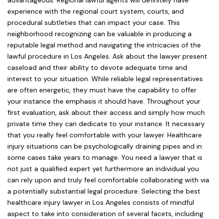
advantageous. Regional lawful agents will definitely have
experience with the regional court system, courts, and
procedural subtleties that can impact your case. This
neighborhood recognizing can be valuable in producing a
reputable legal method and navigating the intricacies of the
lawful procedure in Los Angeles. Ask about the lawyer present
caseload and their ability to devote adequate time and
interest to your situation. While reliable legal representatives
are often energetic, they must have the capability to offer
your instance the emphasis it should have. Throughout your
first evaluation, ask about their access and simply how much
private time they can dedicate to your instance. It necessary
that you really feel comfortable with your lawyer. Healthcare
injury situations can be psychologically draining pipes and in
some cases take years to manage. You need a lawyer that is
not just a qualified expert yet furthermore an individual you
can rely upon and truly feel comfortable collaborating with via
a potentially substantial legal procedure. Selecting the best
healthcare injury lawyer in Los Angeles consists of mindful
aspect to take into consideration of several facets, including