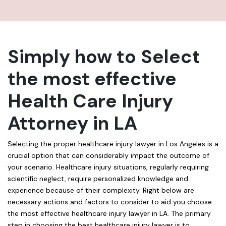
Simply how to Select
the most effective
Health Care Injury
Attorney in LA
Selecting the proper healthcare injury lawyer in Los Angeles is a
crucial option that can considerably impact the outcome of
your scenario. Healthcare injury situations, regularly requiring
scientific neglect, require personalized knowledge and
experience because of their complexity. Right below are
necessary actions and factors to consider to aid you choose
the most effective healthcare injury lawyer in LA. The primary
step in choosing the best healthcare injury lawyer is to