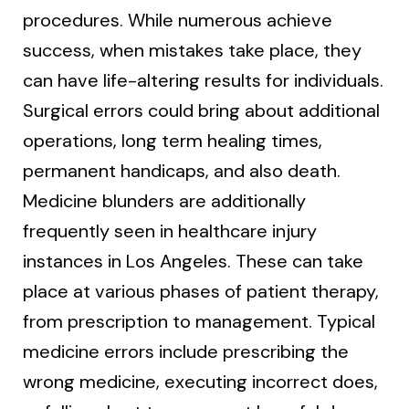
procedures. While numerous achieve
success, when mistakes take place, they
can have life-altering results for individuals.
Surgical errors could bring about additional
operations, long term healing times,
permanent handicaps, and also death.
Medicine blunders are additionally
frequently seen in healthcare injury
instances in Los Angeles. These can take
place at various phases of patient therapy,
from prescription to management. Typical
medicine errors include prescribing the
wrong medicine, executing incorrect does,