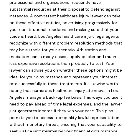
professional and organizations frequently have
substantial resources at their disposal to defend against
instances. A competent healthcare injury lawyer can take
on these effective entities, advertising progressively for
your constitutional freedoms and making sure that your
voice is heard. Los Angeles healthcare injury legal agents
recognize with different problem resolution methods that
may be suitable for your scenario. Arbitration and
mediation can in many cases supply quicker and much
less expensive resolutions than probably to test. Your
lawyer can advise you on whether these options might be
ideal for your circumstance and represent your interest
rate successfully in these treatments. It's likewise worth
noting that numerous healthcare injury attorneys in Los
Angeles manage a back-up fee basis. This ways you use 't
need to pay ahead of time legal expenses, and the lawyer
just generates income if they win your case. This plan
permits you to access top-quality lawful representation
without monetary threat, ensuring that your capability to
seek justice isn't minimal by your financial circumstance.