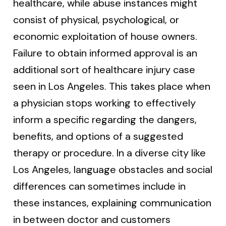
healthcare, while abuse instances might
consist of physical, psychological, or
economic exploitation of house owners.
Failure to obtain informed approval is an
additional sort of healthcare injury case
seen in Los Angeles. This takes place when
a physician stops working to effectively
inform a specific regarding the dangers,
benefits, and options of a suggested
therapy or procedure. In a diverse city like
Los Angeles, language obstacles and social
differences can sometimes include in
these instances, explaining communication
in between doctor and customers