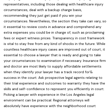
representatives, including those dealing with healthcare injury
circumstances, deal with a backup charge basis,
recommending they just get paid if you win your
circumstances. Nevertheless, the section they take can vary, so
it essential to review costs in advance and comprehend any
extra expenses you could be in charge of, such as proclaiming
fees or expert witness prices. Transparency in cost framework
is vital to stay free from any kind of shocks in the future. While
countless healthcare injury cases are improved out of court, it
essential to choose a lawyer that is ready and going to take
your circumstances to examination if necessary. Insurance firm
and doctor are most likely to supply affordable settlements
when they identify your lawyer has a track record for’&
success in the court. Ask prospective legal agents relating to
their trial experience and outcomes to warranty they have the
skills and self-confidence to represent you efficiently in court.
Picking a lawyer with experience in the Los Angeles legal
environment can be practical. Regional attorneys will
absolutely have experience with the neighborhood court