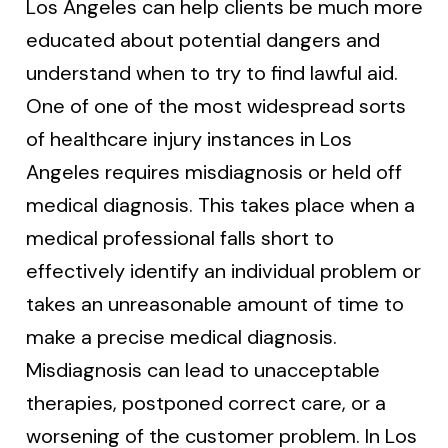
Los Angeles can help clients be much more
educated about potential dangers and
understand when to try to find lawful aid.
One of one of the most widespread sorts
of healthcare injury instances in Los
Angeles requires misdiagnosis or held off
medical diagnosis. This takes place when a
medical professional falls short to
effectively identify an individual problem or
takes an unreasonable amount of time to
make a precise medical diagnosis.
Misdiagnosis can lead to unacceptable
therapies, postponed correct care, or a
worsening of the customer problem. In Los