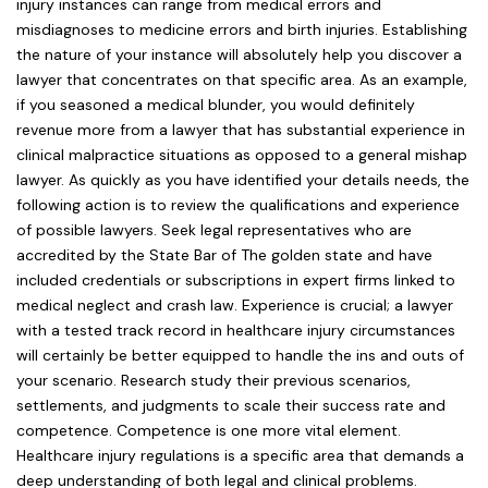
injury instances can range from medical errors and
misdiagnoses to medicine errors and birth injuries. Establishing
the nature of your instance will absolutely help you discover a
lawyer that concentrates on that specific area. As an example,
if you seasoned a medical blunder, you would definitely
revenue more from a lawyer that has substantial experience in
clinical malpractice situations as opposed to a general mishap
lawyer. As quickly as you have identified your details needs, the
following action is to review the qualifications and experience
of possible lawyers. Seek legal representatives who are
accredited by the State Bar of The golden state and have
included credentials or subscriptions in expert firms linked to
medical neglect and crash law. Experience is crucial; a lawyer
with a tested track record in healthcare injury circumstances
will certainly be better equipped to handle the ins and outs of
your scenario. Research study their previous scenarios,
settlements, and judgments to scale their success rate and
competence. Competence is one more vital element.
Healthcare injury regulations is a specific area that demands a
deep understanding of both legal and clinical problems.