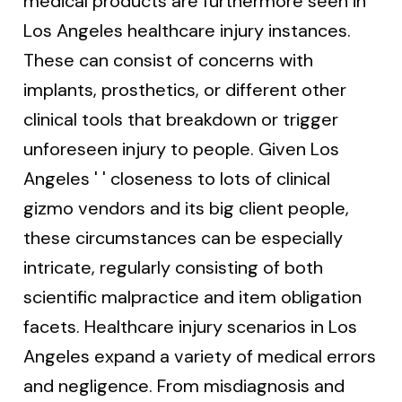
medical products are furthermore seen in
Los Angeles healthcare injury instances.
These can consist of concerns with
implants, prosthetics, or different other
clinical tools that breakdown or trigger
unforeseen injury to people. Given Los
Angeles ' ' closeness to lots of clinical
gizmo vendors and its big client people,
these circumstances can be especially
intricate, regularly consisting of both
scientific malpractice and item obligation
facets. Healthcare injury scenarios in Los
Angeles expand a variety of medical errors
and negligence. From misdiagnosis and