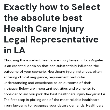
Exactly how to Select
the absolute best
Health Care Injury
Legal Representative
in LA
Choosing the excellent healthcare injury lawyer in Los Angeles
is an essential decision that can substantially influence the
outcome of your scenario. Healthcare injury instances, often
entailing clinical negligence, requirement particular
understanding and experience as an outcome of their
intricacy. Below are important activities and elements to
consider to aid you pick the best healthcare injury lawyer in LA.
The first step in picking one of the most reliable healthcare
injury lawyer is to recognize your details demands. Healthcare