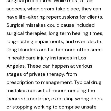
surgical procedures. While most attain
success, when errors take place, they can
have life-altering repercussions for clients.
Surgical mistakes could cause included
surgical therapies, long term healing times,
long-lasting impairments, and even death.
Drug blunders are furthermore often seen
in healthcare injury instances in Los
Angeles. These can happen at various
stages of private therapy, from
prescription to management. Typical drug
mistakes consist of recommending the
incorrect medicine, executing wrong does,
or stopping working to comprise unsafe