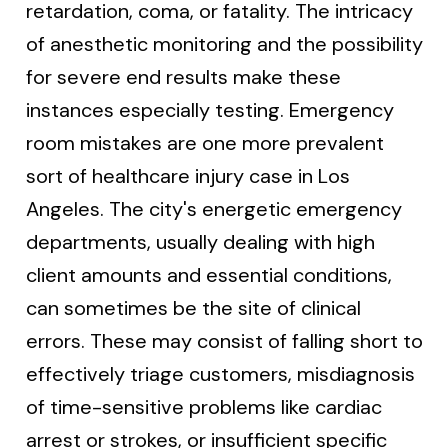
retardation, coma, or fatality. The intricacy
of anesthetic monitoring and the possibility
for severe end results make these
instances especially testing. Emergency
room mistakes are one more prevalent
sort of healthcare injury case in Los
Angeles. The city's energetic emergency
departments, usually dealing with high
client amounts and essential conditions,
can sometimes be the site of clinical
errors. These may consist of falling short to
effectively triage customers, misdiagnosis
of time-sensitive problems like cardiac
arrest or strokes, or insufficient specific