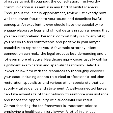
of issues to ask throughout the consultation. Trustworthy
communication is essential in any kind of lawful scenario.
Throughout the initially appointment, review just exactly how
well the lawyer focuses to your issues and describes lawful
concepts. An excellent lawyer should have the capability to
engage elaborate legal and clinical details in such a means that
you can comprehend. Personal compatibility is similarly vital;
you needs to feel comfortable and positive in your lawyer
capability to represent you. A favorable attorney-client
connection can make the legal process less demanding and a
lot even more effective. Healthcare injury cases usually call for
significant examination and specialist testimony. Select a
lawyer or law firm with the resources to thoroughly discover
your case, including access to clinical professionals, collision
restoration specialists, and various other specialists that can
supply vital evidence and statement. A well-connected lawyer
can take advantage of their network to reinforce your instance
and boost the opportunity of a successful end result.
Comprehending the fee framework is important prior to
employing a healthcare injury lawyer. A lot of injury legal