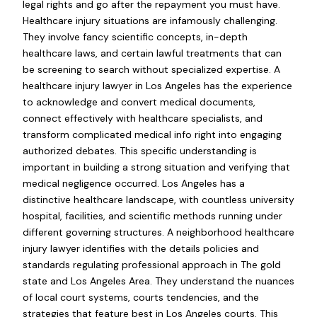
legal rights and go after the repayment you must have.
Healthcare injury situations are infamously challenging.
They involve fancy scientific concepts, in-depth
healthcare laws, and certain lawful treatments that can
be screening to search without specialized expertise. A
healthcare injury lawyer in Los Angeles has the experience
to acknowledge and convert medical documents,
connect effectively with healthcare specialists, and
transform complicated medical info right into engaging
authorized debates. This specific understanding is
important in building a strong situation and verifying that
medical negligence occurred. Los Angeles has a
distinctive healthcare landscape, with countless university
hospital, facilities, and scientific methods running under
different governing structures. A neighborhood healthcare
injury lawyer identifies with the details policies and
standards regulating professional approach in The gold
state and Los Angeles Area. They understand the nuances
of local court systems, courts tendencies, and the
strategies that feature best in Los Angeles courts. This