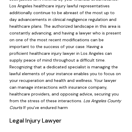
Los Angeles healthcare injury lawful representatives
additionally continue to be abreast of the most up to
day advancements in clinical negligence regulation and
healthcare plans. The authorized landscape in this area is
constantly advancing, and having a lawyer who is present
on one of the most recent modifications can be
important to the success of your case. Having a
proficient healthcare injury lawyer in Los Angeles can
supply peace of mind throughout a difficult time.
Recognizing that a dedicated specialist is managing the
lawful elements of your instance enables you to focus on
your recuperation and health and wellness. Your lawyer
can manage interactions with insurance company,
healthcare providers, and opposing advice, securing you
from the stress of these interactions.
Los Angeles County
Courts
If you've endured harm
Legal Injury Lawyer