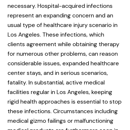
necessary. Hospital-acquired infections
represent an expanding concern and an
usual type of healthcare injury scenario in
Los Angeles. These infections, which
clients agreement while obtaining therapy
for numerous other problems, can reason
considerable issues, expanded healthcare
center stays, and in serious scenarios,
fatality. In substantial, active medical
facilities regular in Los Angeles, keeping
rigid health approaches is essential to stop
these infections. Circumstances including
medical gizmo failings or malfunctioning