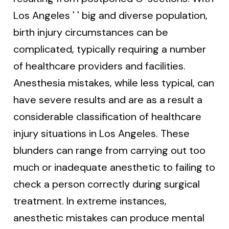
Los Angeles ' ' big and diverse population,
birth injury circumstances can be
complicated, typically requiring a number
of healthcare providers and facilities.
Anesthesia mistakes, while less typical, can
have severe results and are as a result a
considerable classification of healthcare
injury situations in Los Angeles. These
blunders can range from carrying out too
much or inadequate anesthetic to failing to
check a person correctly during surgical
treatment. In extreme instances,
anesthetic mistakes can produce mental