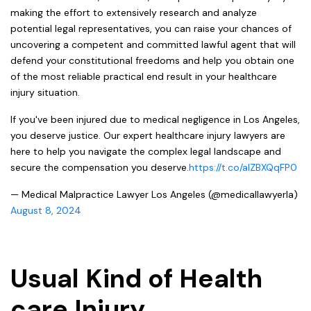
making the effort to extensively research and analyze
potential legal representatives, you can raise your chances of
uncovering a competent and committed lawful agent that will
defend your constitutional freedoms and help you obtain one
of the most reliable practical end result in your healthcare
injury situation.
If you've been injured due to medical negligence in Los Angeles,
you deserve justice. Our expert healthcare injury lawyers are
here to help you navigate the complex legal landscape and
secure the compensation you deserve.
https://t.co/aIZBXQqFP0
— Medical Malpractice Lawyer Los Angeles (@medicallawyerla)
August 8, 2024
Usual Kind of Health
care Injury