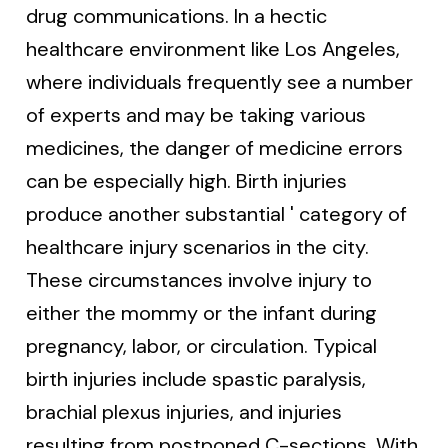
drug communications. In a hectic
healthcare environment like Los Angeles,
where individuals frequently see a number
of experts and may be taking various
medicines, the danger of medicine errors
can be especially high. Birth injuries
produce another substantial ' category of
healthcare injury scenarios in the city.
These circumstances involve injury to
either the mommy or the infant during
pregnancy, labor, or circulation. Typical
birth injuries include spastic paralysis,
brachial plexus injuries, and injuries
resulting from postponed C-sections. With