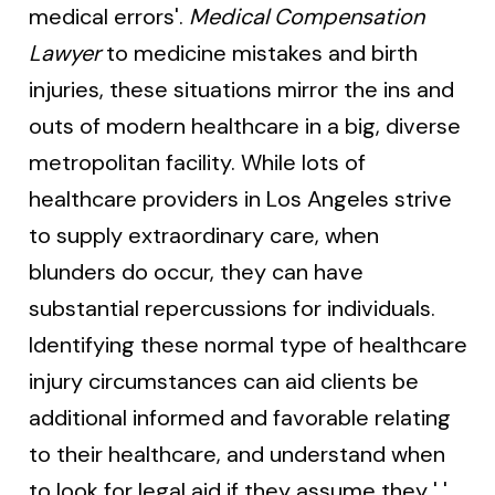
medical errors'.
Medical Compensation
Lawyer
to medicine mistakes and birth
injuries, these situations mirror the ins and
outs of modern healthcare in a big, diverse
metropolitan facility. While lots of
healthcare providers in Los Angeles strive
to supply extraordinary care, when
blunders do occur, they can have
substantial repercussions for individuals.
Identifying these normal type of healthcare
injury circumstances can aid clients be
additional informed and favorable relating
to their healthcare, and understand when
to look for legal aid if they assume they ' '