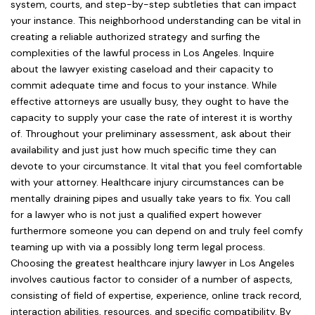
system, courts, and step-by-step subtleties that can impact
your instance. This neighborhood understanding can be vital in
creating a reliable authorized strategy and surfing the
complexities of the lawful process in Los Angeles. Inquire
about the lawyer existing caseload and their capacity to
commit adequate time and focus to your instance. While
effective attorneys are usually busy, they ought to have the
capacity to supply your case the rate of interest it is worthy
of. Throughout your preliminary assessment, ask about their
availability and just just how much specific time they can
devote to your circumstance. It vital that you feel comfortable
with your attorney. Healthcare injury circumstances can be
mentally draining pipes and usually take years to fix. You call
for a lawyer who is not just a qualified expert however
furthermore someone you can depend on and truly feel comfy
teaming up with via a possibly long term legal process.
Choosing the greatest healthcare injury lawyer in Los Angeles
involves cautious factor to consider of a number of aspects,
consisting of field of expertise, experience, online track record,
interaction abilities, resources, and specific compatibility. By