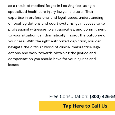
as a result of medical forget in Los Angeles, using a
specialized healthcare injury lawyer is crucial. Their
expertise in professional and legal issues, understanding
of local legislations and court systems, gain access to to
professional witnesses, plan capacities, and commitment
to your situation can dramatically impact the outcome of
your case. With the right authorized depiction, you can
navigate the difficult world of clinical malpractice legal
actions and work towards obtaining the justice and
compensation you should have for your injuries and
losses.