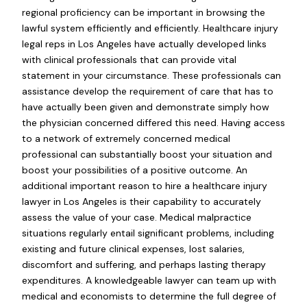
regional proficiency can be important in browsing the
lawful system efficiently and efficiently. Healthcare injury
legal reps in Los Angeles have actually developed links
with clinical professionals that can provide vital
statement in your circumstance. These professionals can
assistance develop the requirement of care that has to
have actually been given and demonstrate simply how
the physician concerned differed this need. Having access
to a network of extremely concerned medical
professional can substantially boost your situation and
boost your possibilities of a positive outcome. An
additional important reason to hire a healthcare injury
lawyer in Los Angeles is their capability to accurately
assess the value of your case. Medical malpractice
situations regularly entail significant problems, including
existing and future clinical expenses, lost salaries,
discomfort and suffering, and perhaps lasting therapy
expenditures. A knowledgeable lawyer can team up with
medical and economists to determine the full degree of