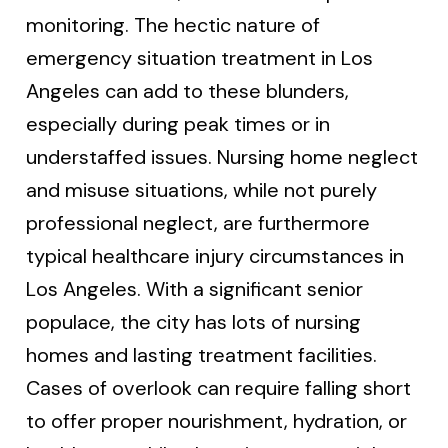
monitoring. The hectic nature of
emergency situation treatment in Los
Angeles can add to these blunders,
especially during peak times or in
understaffed issues. Nursing home neglect
and misuse situations, while not purely
professional neglect, are furthermore
typical healthcare injury circumstances in
Los Angeles. With a significant senior
populace, the city has lots of nursing
homes and lasting treatment facilities.
Cases of overlook can require falling short
to offer proper nourishment, hydration, or