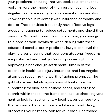
your problems, ensuring that you seek settlement that
really mirrors the impact of the injury on your life. Los
Angeles healthcare injury legal representatives are also
knowledgeable in reviewing with insurance company and
doctor. These entities frequently have effective legal
groups functioning to reduce settlements and shield their
passions. Without correct lawful depiction, you may go
to a considerable downside when dealing with these
educated conciliators. A proficient lawyer can level the
playing area, ensuring that your constitutional freedoms
are protected and that you're not pressed right into
approving a not enough settlement. Time is of the
essence in healthcare injury instances, and Los Angeles
attorneys recognize the worth of acting promptly. The
gold state has details legislations of limitations for
submitting medical carelessness cases, and failing to
submit within these time frame can lead to shedding your
right to look for settlement. A local lawyer can see to it
that all needed legal actions are taken without delay,
protecting your right to look for your case. Healthcare