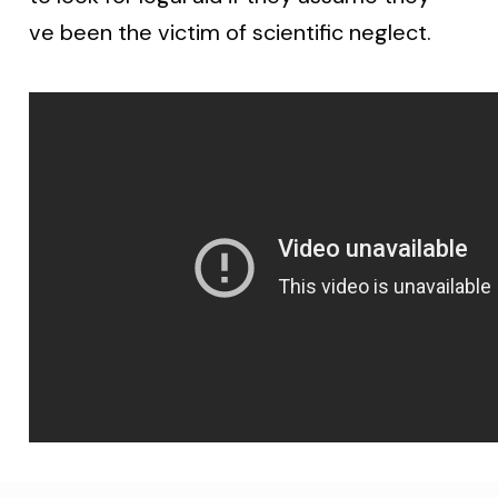
ve been the victim of scientific neglect.