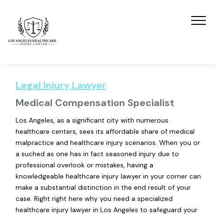
Legal Injury Lawyer
Medical Compensation Specialist
Los Angeles, as a significant city with numerous
healthcare centers, sees its affordable share of medical
malpractice and healthcare injury scenarios. When you or
a suched as one has in fact seasoned injury due to
professional overlook or mistakes, having a
knowledgeable healthcare injury lawyer in your corner can
make a substantial distinction in the end result of your
case. Right right here why you need a specialized
healthcare injury lawyer in Los Angeles to safeguard your