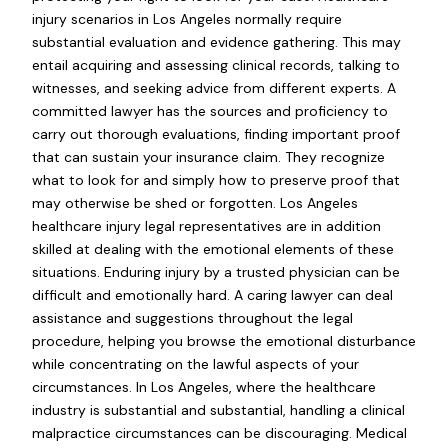
injury scenarios in Los Angeles normally require
substantial evaluation and evidence gathering. This may
entail acquiring and assessing clinical records, talking to
witnesses, and seeking advice from different experts. A
committed lawyer has the sources and proficiency to
carry out thorough evaluations, finding important proof
that can sustain your insurance claim. They recognize
what to look for and simply how to preserve proof that
may otherwise be shed or forgotten. Los Angeles
healthcare injury legal representatives are in addition
skilled at dealing with the emotional elements of these
situations. Enduring injury by a trusted physician can be
difficult and emotionally hard. A caring lawyer can deal
assistance and suggestions throughout the legal
procedure, helping you browse the emotional disturbance
while concentrating on the lawful aspects of your
circumstances. In Los Angeles, where the healthcare
industry is substantial and substantial, handling a clinical
malpractice circumstances can be discouraging. Medical