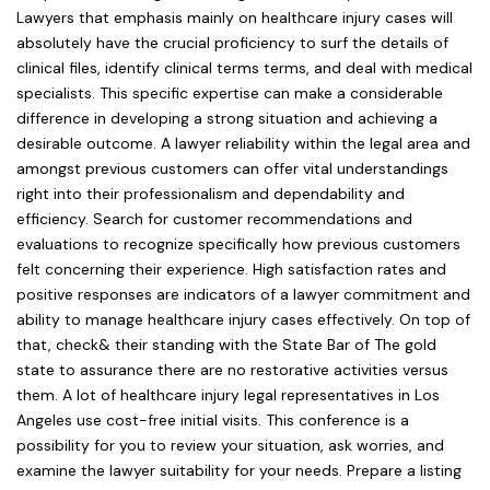
Lawyers that emphasis mainly on healthcare injury cases will
absolutely have the crucial proficiency to surf the details of
clinical files, identify clinical terms terms, and deal with medical
specialists. This specific expertise can make a considerable
difference in developing a strong situation and achieving a
desirable outcome. A lawyer reliability within the legal area and
amongst previous customers can offer vital understandings
right into their professionalism and dependability and
efficiency. Search for customer recommendations and
evaluations to recognize specifically how previous customers
felt concerning their experience. High satisfaction rates and
positive responses are indicators of a lawyer commitment and
ability to manage healthcare injury cases effectively. On top of
that, check& their standing with the State Bar of The gold
state to assurance there are no restorative activities versus
them. A lot of healthcare injury legal representatives in Los
Angeles use cost-free initial visits. This conference is a
possibility for you to review your situation, ask worries, and
examine the lawyer suitability for your needs. Prepare a listing