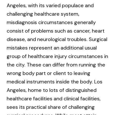
Angeles, with its varied populace and
challenging healthcare system,
misdiagnosis circumstances generally
consist of problems such as cancer, heart
disease, and neurological troubles. Surgical
mistakes represent an additional usual
group of healthcare injury circumstances in
the city. These can differ from running the
wrong body part or client to leaving
medical instruments inside the body. Los
Angeles, home to lots of distinguished
healthcare facilities and clinical facilities,
sees its practical share of challenging