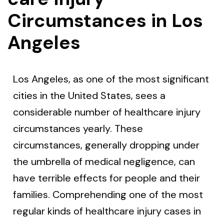
Circumstances in Los
Angeles
Los Angeles, as one of the most significant
cities in the United States, sees a
considerable number of healthcare injury
circumstances yearly. These
circumstances, generally dropping under
the umbrella of medical negligence, can
have terrible effects for people and their
families. Comprehending one of the most
regular kinds of healthcare injury cases in