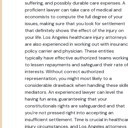
suffering, and possibly durable care expenses. A
proficient lawyer can take care of medical and
economists to compute the full degree of your
issues, making sure that you look for settlement
that definitely shows the effect of the injury on
your life. Los Angeles healthcare injury attorneys
are also experienced in working out with insuran
policy carrier and physician. These entities
typically have effective authorized teams workin
to lessen repayments and safeguard their rate o
interests. Without correct authorized
representation, you might most likely to a
considerable drawback when handling these skill
mediators. An experienced lawyer can level the
having fun area, guaranteeing that your
constitutionals rights are safeguarded and that
you're not pressed right into accepting an
insufficient settlement. Time is crucial in healthca
injury circumstances, and Los Angeles attorneys