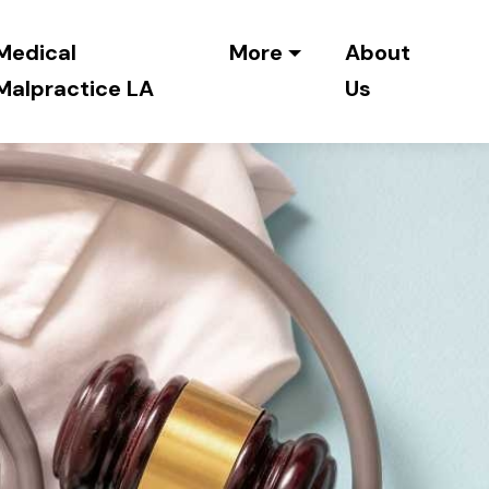
Medical
More
About
Malpractice LA
Us