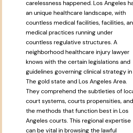
carelessness happened. Los Angeles h
an unique healthcare landscape, with
countless medical facilities, facilities, a
medical practices running under
countless regulative structures. A
neighborhood healthcare injury lawyer
knows with the certain legislations and
guidelines governing clinical strategy in
The gold state and Los Angeles Area.
They comprehend the subtleties of loc
court systems, courts propensities, an
the methods that function best in Los
Angeles courts. This regional expertise
can be vital in browsing the lawful