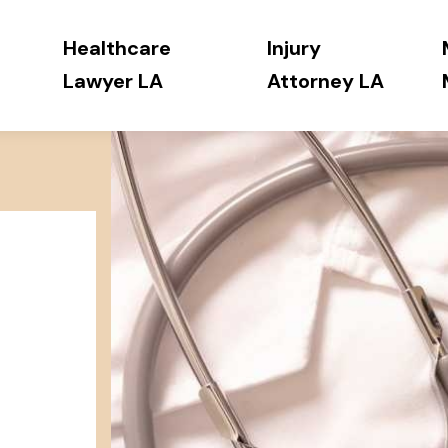
Healthcare
Injury
Lawyer LA
Attorney LA
h