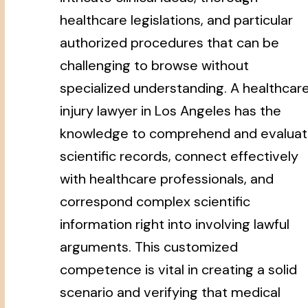
healthcare legislations, and particular
authorized procedures that can be
challenging to browse without
specialized understanding. A healthcar
injury lawyer in Los Angeles has the
knowledge to comprehend and evalua
scientific records, connect effectively
with healthcare professionals, and
correspond complex scientific
information right into involving lawful
arguments. This customized
competence is vital in creating a solid
scenario and verifying that medical