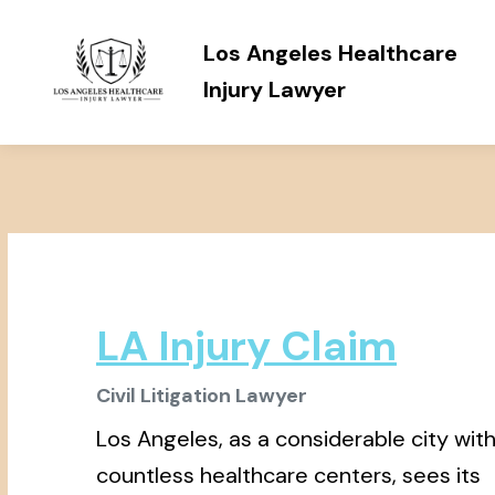
Los Angeles Healthcare
Injury Lawyer
LA Injury Claim
Civil Litigation Lawyer
Los Angeles, as a considerable city wit
countless healthcare centers, sees its