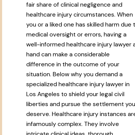
fair share of clinical negligence and
healthcare injury circumstances. When
you or a liked one has skilled harm due 
medical oversight or errors, having a
well-informed healthcare injury lawyer 
hand can make a considerable
difference in the outcome of your
situation. Below why you demand a
specialized healthcare injury lawyer in
Los Angeles to shield your legal civil
liberties and pursue the settlement yo
deserve. Healthcare injury instances ar
infamously complex. They involve
intricate clinical ideas, thorough