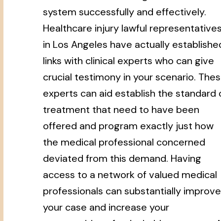
system successfully and effectively.
Healthcare injury lawful representative
in Los Angeles have actually establishe
links with clinical experts who can give
crucial testimony in your scenario. The
experts can aid establish the standard 
treatment that need to have been
offered and program exactly just how
the medical professional concerned
deviated from this demand. Having
access to a network of valued medical
professionals can substantially improve
your case and increase your