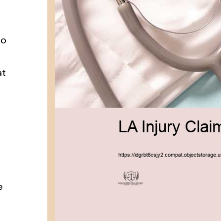
to
at
u
e