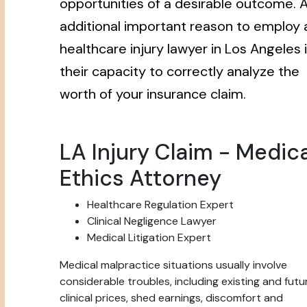
opportunities of a desirable outcome. 
additional important reason to employ 
healthcare injury lawyer in Los Angeles 
their capacity to correctly analyze the
worth of your insurance claim.
LA Injury Claim - Medica
Ethics Attorney
Healthcare Regulation Expert
Clinical Negligence Lawyer
Medical Litigation Expert
Medical malpractice situations usually involve
considerable troubles, including existing and futu
clinical prices, shed earnings, discomfort and