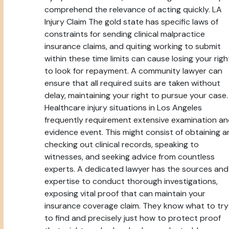
comprehend the relevance of acting quickly. LA
Injury Claim The gold state has specific laws of
constraints for sending clinical malpractice
insurance claims, and quiting working to submit
within these time limits can cause losing your righ
to look for repayment. A community lawyer can
ensure that all required suits are taken without
delay, maintaining your right to pursue your case.
Healthcare injury situations in Los Angeles
frequently requirement extensive examination a
evidence event. This might consist of obtaining 
checking out clinical records, speaking to
witnesses, and seeking advice from countless
experts. A dedicated lawyer has the sources and
expertise to conduct thorough investigations,
exposing vital proof that can maintain your
insurance coverage claim. They know what to try
to find and precisely just how to protect proof