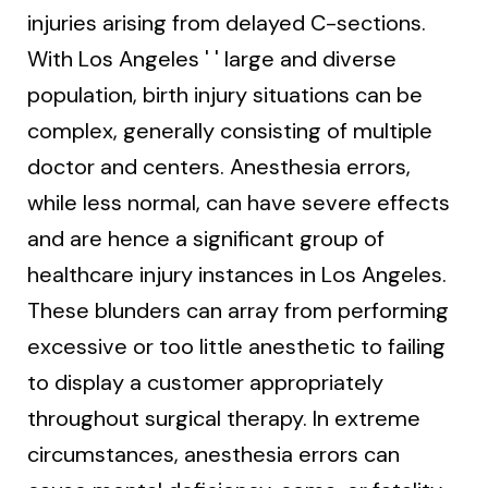
injuries arising from delayed C-sections.
With Los Angeles ' ' large and diverse
population, birth injury situations can be
complex, generally consisting of multiple
doctor and centers. Anesthesia errors,
while less normal, can have severe effects
and are hence a significant group of
healthcare injury instances in Los Angeles.
These blunders can array from performing
excessive or too little anesthetic to failing
to display a customer appropriately
throughout surgical therapy. In extreme
circumstances, anesthesia errors can