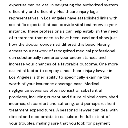
expertise can be vital in navigating the authorized system
efficiently and efficiently. Healthcare injury legal
representatives in Los Angeles have established links with
scientific experts that can provide vital testimony in your
instance. These professionals can help establish the need
of treatment that need to have been used and show just
how the doctor concerned differed this basic. Having
access to a network of recognized medical professional
can substantially reinforce your circumstances and
increase your chances of a favorable outcome. One more
essential factor to employ a healthcare injury lawyer in
Los Angeles is their ability to specifically examine the
worth of your insurance coverage case. Medical
negligence scenarios often consist of substantial
problems, including current and future clinical costs, shed
incomes, discomfort and suffering, and perhaps resilient
treatment expenditures. A seasoned lawyer can deal with
clinical and economists to calculate the full extent of
your troubles, making sure that you look for payment