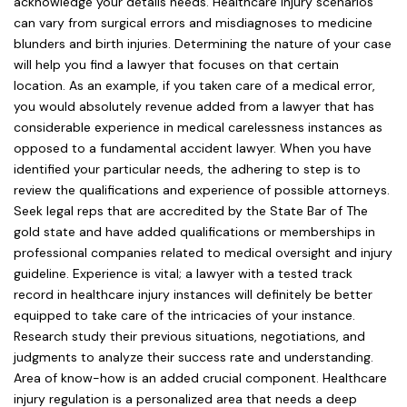
acknowledge your details needs. Healthcare injury scenarios
can vary from surgical errors and misdiagnoses to medicine
blunders and birth injuries. Determining the nature of your case
will help you find a lawyer that focuses on that certain
location. As an example, if you taken care of a medical error,
you would absolutely revenue added from a lawyer that has
considerable experience in medical carelessness instances as
opposed to a fundamental accident lawyer. When you have
identified your particular needs, the adhering to step is to
review the qualifications and experience of possible attorneys.
Seek legal reps that are accredited by the State Bar of The
gold state and have added qualifications or memberships in
professional companies related to medical oversight and injury
guideline. Experience is vital; a lawyer with a tested track
record in healthcare injury instances will definitely be better
equipped to take care of the intricacies of your instance.
Research study their previous situations, negotiations, and
judgments to analyze their success rate and understanding.
Area of know-how is an added crucial component. Healthcare
injury regulation is a personalized area that needs a deep