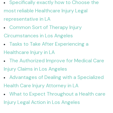
Specifically exactly how to Choose the
most reliable Healthcare Injury Legal
representative in LA
Common Sort of Therapy Injury
Circumstances in Los Angeles
Tasks to Take After Experiencing a
Healthcare Injury in LA
The Authorized Improve for Medical Care
Injury Claims in Los Angeles
Advantages of Dealing with a Specialized
Health Care Injury Attorney in LA
What to Expect Throughout a Health care
Injury Legal Action in Los Angeles