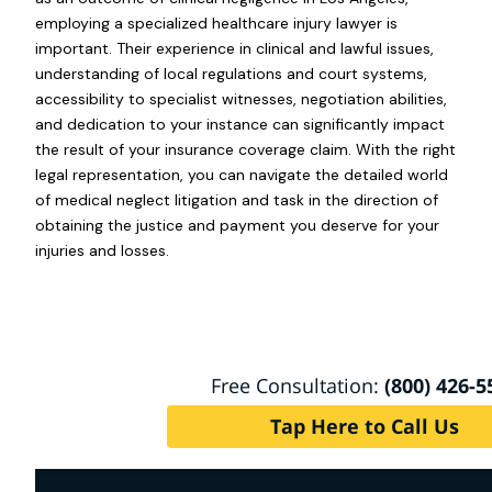
employing a specialized healthcare injury lawyer is
important. Their experience in clinical and lawful issues,
understanding of local regulations and court systems,
accessibility to specialist witnesses, negotiation abilities,
and dedication to your instance can significantly impact
the result of your insurance coverage claim. With the right
legal representation, you can navigate the detailed world
of medical neglect litigation and task in the direction of
obtaining the justice and payment you deserve for your
injuries and losses.