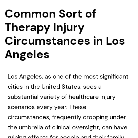
Common Sort of
Therapy Injury
Circumstances in Los
Angeles
Los Angeles, as one of the most significant
cities in the United States, sees a
substantial variety of healthcare injury
scenarios every year. These
circumstances, frequently dropping under
the umbrella of clinical oversight, can have
ruining effects for people and their family