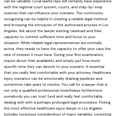
can be valuable. Local lawful reps will certainly have experience
with the regional court system, courts, and step-by-step
nuances that can influence your scenario. This community
recognizing can be helpful in creating a reliable legal method
and browsing the intricacies of the authorized process in Los
Angeles. Ask about the lawyer existing caseload and their
capacity to commit sufficient time and focus to your
situation. While reliable legal representatives are normally
active, they needs to have the capacity to offer your case the
rate of interest it must have. During your first examination,
inquire about their availability and simply just how much
specific time they can devote to your scenario. It essential
that you really feel comfortable with your attorney. Healthcare
injury scenarios can be emotionally draining pipelines and
sometimes take years to resolve. You call for a lawyer that is
not only a qualified professional nonetheless furthermore
somebody you can trust fund and really feel comfortable
dealing with with a perhaps prolonged legal procedure. Picking
the most effective healthcare injury lawyer in Los Angeles
includes conscious consideration of many variables, consisting