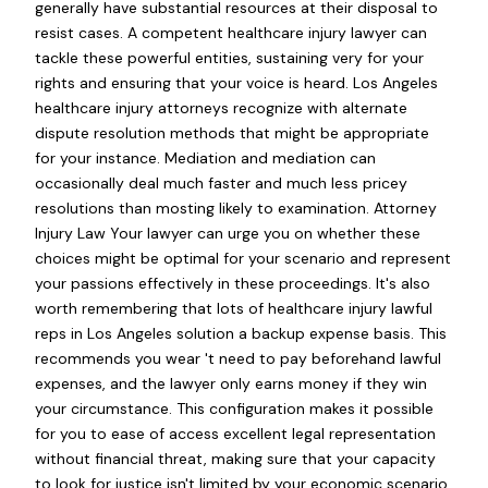
generally have substantial resources at their disposal to
resist cases. A competent healthcare injury lawyer can
tackle these powerful entities, sustaining very for your
rights and ensuring that your voice is heard. Los Angeles
healthcare injury attorneys recognize with alternate
dispute resolution methods that might be appropriate
for your instance. Mediation and mediation can
occasionally deal much faster and much less pricey
resolutions than mosting likely to examination. Attorney
Injury Law Your lawyer can urge you on whether these
choices might be optimal for your scenario and represent
your passions effectively in these proceedings. It's also
worth remembering that lots of healthcare injury lawful
reps in Los Angeles solution a backup expense basis. This
recommends you wear 't need to pay beforehand lawful
expenses, and the lawyer only earns money if they win
your circumstance. This configuration makes it possible
for you to ease of access excellent legal representation
without financial threat, making sure that your capacity
to look for justice isn't limited by your economic scenario.