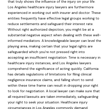
that truly shows the influence of the injury on your life.
Los Angeles healthcare injury lawyers are furthermore
experienced in working out with insurer and doctor. These
entities frequently have effective legal groups working to
reduce settlements and safeguard their interest rate.
Without right authorized depiction, you might be at a
substantial negative aspect when dealing with these well-
informed mediators. A knowledgeable lawyer can level the
playing area, making certain that your legal rights are
safeguarded which you're not pressed right into
accepting an insufficient negotiation. Time is necessary in
healthcare injury instances, and Los Angeles lawyers
comprehend the significance of acting quickly. California
has details regulations of limitations for filing clinical
negligence insurance claims, and falling short to send
within these time frame can result in dropping your right
to look for negotiation. A local lawyer can make sure that
all required lawsuits are taken immediately, safeguarding
your right to seek your situation. Healthcare injury
circumstances in Los Angeles commonly demand