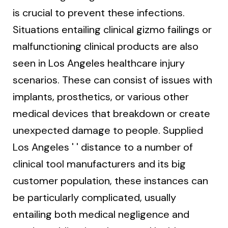
is crucial to prevent these infections.
Situations entailing clinical gizmo failings or
malfunctioning clinical products are also
seen in Los Angeles healthcare injury
scenarios. These can consist of issues with
implants, prosthetics, or various other
medical devices that breakdown or create
unexpected damage to people. Supplied
Los Angeles ' ' distance to a number of
clinical tool manufacturers and its big
customer population, these instances can
be particularly complicated, usually
entailing both medical negligence and