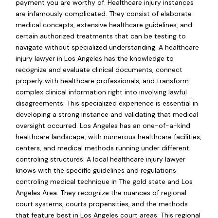
payment you are worthy of. Healthcare injury instances
are infamously complicated. They consist of elaborate
medical concepts, extensive healthcare guidelines, and
certain authorized treatments that can be testing to
navigate without specialized understanding. A healthcare
injury lawyer in Los Angeles has the knowledge to
recognize and evaluate clinical documents, connect
properly with healthcare professionals, and transform
complex clinical information right into involving lawful
disagreements. This specialized experience is essential in
developing a strong instance and validating that medical
oversight occurred. Los Angeles has an one-of-a-kind
healthcare landscape, with numerous healthcare facilities,
centers, and medical methods running under different
controling structures. A local healthcare injury lawyer
knows with the specific guidelines and regulations
controling medical technique in The gold state and Los
Angeles Area. They recognize the nuances of regional
court systems, courts propensities, and the methods
that feature best in Los Angeles court areas. This regional