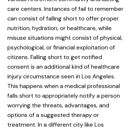
care centers. Instances of fail to remember
can consist of falling short to offer proper
nutrition, hydration, or healthcare, while
misuse situations might consist of physical,
psychological, or financial exploitation of
citizens. Falling short to get notified
consent is an additional kind of healthcare
injury circumstance seen in Los Angeles.
This happens when a medical professional
falls short to appropriately notify a person
worrying the threats, advantages, and
options of a suggested therapy or
treatment. In a different city like Los