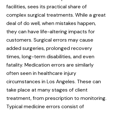
facilities, sees its practical share of
complex surgical treatments. While a great
deal of do well, when mistakes happen,
they can have life-altering impacts for
customers. Surgical errors may cause
added surgeries, prolonged recovery
times, long-term disabilities, and even
fatality. Medication errors are similarly
often seen in healthcare injury
circumstances in Los Angeles. These can
take place at many stages of client
treatment, from prescription to monitoring.
Typical medicine errors consist of