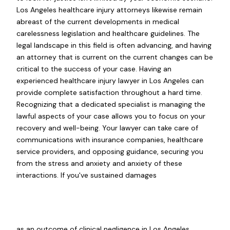
Los Angeles healthcare injury attorneys likewise remain
abreast of the current developments in medical
carelessness legislation and healthcare guidelines. The
legal landscape in this field is often advancing, and having
an attorney that is current on the current changes can be
critical to the success of your case. Having an
experienced healthcare injury lawyer in Los Angeles can
provide complete satisfaction throughout a hard time.
Recognizing that a dedicated specialist is managing the
lawful aspects of your case allows you to focus on your
recovery and well-being. Your lawyer can take care of
communications with insurance companies, healthcare
service providers, and opposing guidance, securing you
from the stress and anxiety and anxiety of these
interactions. If you've sustained damages
as an outcome of clinical negligence in Los Angeles,