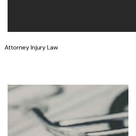
Attorney Injury Law