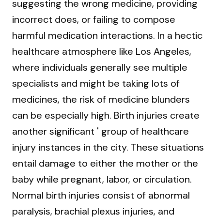
suggesting the wrong medicine, providing
incorrect does, or failing to compose
harmful medication interactions. In a hectic
healthcare atmosphere like Los Angeles,
where individuals generally see multiple
specialists and might be taking lots of
medicines, the risk of medicine blunders
can be especially high. Birth injuries create
another significant ' group of healthcare
injury instances in the city. These situations
entail damage to either the mother or the
baby while pregnant, labor, or circulation.
Normal birth injuries consist of abnormal
paralysis, brachial plexus injuries, and