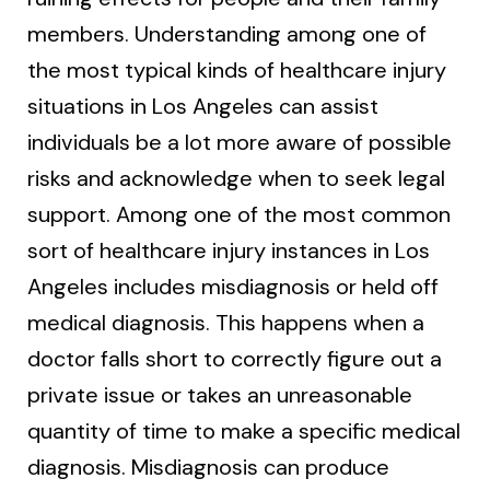
members. Understanding among one of
the most typical kinds of healthcare injury
situations in Los Angeles can assist
individuals be a lot more aware of possible
risks and acknowledge when to seek legal
support. Among one of the most common
sort of healthcare injury instances in Los
Angeles includes misdiagnosis or held off
medical diagnosis. This happens when a
doctor falls short to correctly figure out a
private issue or takes an unreasonable
quantity of time to make a specific medical
diagnosis. Misdiagnosis can produce