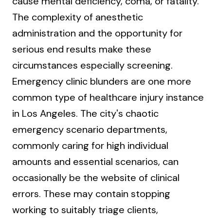
cause mental deficiency, coma, or fatality.
The complexity of anesthetic
administration and the opportunity for
serious end results make these
circumstances especially screening.
Emergency clinic blunders are one more
common type of healthcare injury instance
in Los Angeles. The city's chaotic
emergency scenario departments,
commonly caring for high individual
amounts and essential scenarios, can
occasionally be the website of clinical
errors. These may contain stopping
working to suitably triage clients,