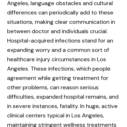
Angeles, language obstacles and cultural
differences can periodically add to these
situations, making clear communication in
between doctor and individuals crucial.
Hospital-acquired infections stand for an
expanding worry and a common sort of
healthcare injury circumstances in Los
Angeles. These infections, which people
agreement while getting treatment for
other problems, can reason serious
difficulties, expanded hospital remains, and
in severe instances, fatality. In huge, active
clinical centers typical in Los Angeles,
maintaining stringent wellness treatments