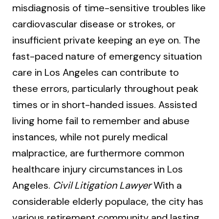
misdiagnosis of time-sensitive troubles like
cardiovascular disease or strokes, or
insufficient private keeping an eye on. The
fast-paced nature of emergency situation
care in Los Angeles can contribute to
these errors, particularly throughout peak
times or in short-handed issues. Assisted
living home fail to remember and abuse
instances, while not purely medical
malpractice, are furthermore common
healthcare injury circumstances in Los
Angeles.
Civil Litigation Lawyer
With a
considerable elderly populace, the city has
various retirement community and lasting