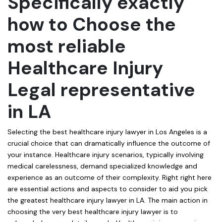
Specifically exactly
how to Choose the
most reliable
Healthcare Injury
Legal representative
in LA
Selecting the best healthcare injury lawyer in Los Angeles is a
crucial choice that can dramatically influence the outcome of
your instance. Healthcare injury scenarios, typically involving
medical carelessness, demand specialized knowledge and
experience as an outcome of their complexity. Right right here
are essential actions and aspects to consider to aid you pick
the greatest healthcare injury lawyer in LA. The main action in
choosing the very best healthcare injury lawyer is to