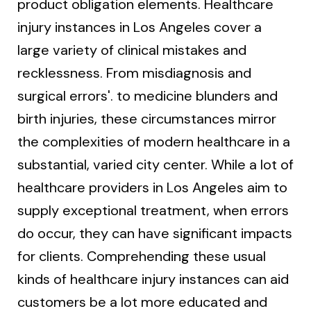
product obligation elements. Healthcare
injury instances in Los Angeles cover a
large variety of clinical mistakes and
recklessness. From misdiagnosis and
surgical errors'. to medicine blunders and
birth injuries, these circumstances mirror
the complexities of modern healthcare in a
substantial, varied city center. While a lot of
healthcare providers in Los Angeles aim to
supply exceptional treatment, when errors
do occur, they can have significant impacts
for clients. Comprehending these usual
kinds of healthcare injury instances can aid
customers be a lot more educated and