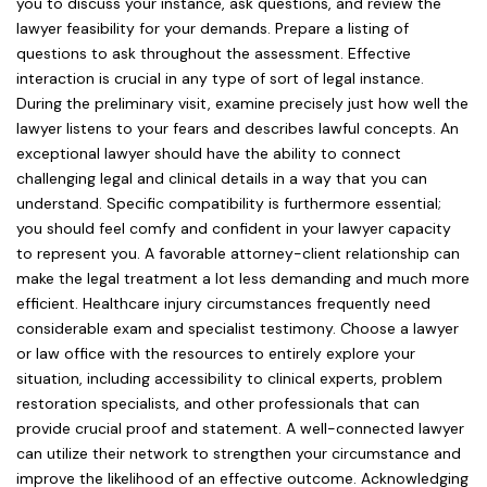
you to discuss your instance, ask questions, and review the
lawyer feasibility for your demands. Prepare a listing of
questions to ask throughout the assessment. Effective
interaction is crucial in any type of sort of legal instance.
During the preliminary visit, examine precisely just how well the
lawyer listens to your fears and describes lawful concepts. An
exceptional lawyer should have the ability to connect
challenging legal and clinical details in a way that you can
understand. Specific compatibility is furthermore essential;
you should feel comfy and confident in your lawyer capacity
to represent you. A favorable attorney-client relationship can
make the legal treatment a lot less demanding and much more
efficient. Healthcare injury circumstances frequently need
considerable exam and specialist testimony. Choose a lawyer
or law office with the resources to entirely explore your
situation, including accessibility to clinical experts, problem
restoration specialists, and other professionals that can
provide crucial proof and statement. A well-connected lawyer
can utilize their network to strengthen your circumstance and
improve the likelihood of an effective outcome. Acknowledging