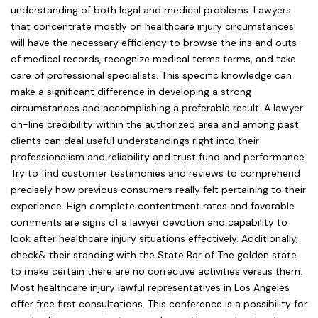
understanding of both legal and medical problems. Lawyers
that concentrate mostly on healthcare injury circumstances
will have the necessary efficiency to browse the ins and outs
of medical records, recognize medical terms terms, and take
care of professional specialists. This specific knowledge can
make a significant difference in developing a strong
circumstances and accomplishing a preferable result. A lawyer
on-line credibility within the authorized area and among past
clients can deal useful understandings right into their
professionalism and reliability and trust fund and performance.
Try to find customer testimonies and reviews to comprehend
precisely how previous consumers really felt pertaining to their
experience. High complete contentment rates and favorable
comments are signs of a lawyer devotion and capability to
look after healthcare injury situations effectively. Additionally,
check& their standing with the State Bar of The golden state
to make certain there are no corrective activities versus them.
Most healthcare injury lawful representatives in Los Angeles
offer free first consultations. This conference is a possibility for