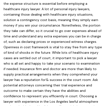
the expense structure is essential before employing a
healthcare injury lawyer. A lot of personal injury lawyers,
containing those dealing with healthcare injury situations,
solution a contingency cost basis, meaning they simply earn
money if you win your circumstance. Nonetheless, the portion
they take can differ, so it crucial to go over expenses ahead of
time and understand any extra expenses you can be in charge
of, such as declaring prices or experienced witness charges.
Openness in cost framework is vital to stay free from any type
of kind of shocks in the future. While lots of healthcare injury
cases are settled out of court, it important to pick a lawyer
who is all set and happy to take your scenario to examination
if needed. Insurance firm and doctor are more than likely to
supply practical arrangements when they comprehend your
lawyer has a reputation for’& success in the court room. Ask
potential attorneys concerning their trial experience and
outcome to make certain they have the abilities and
confidence to represent you efficiently in court. Choosing a
lawyer with experience in the Los Angeles lawful atmosphere