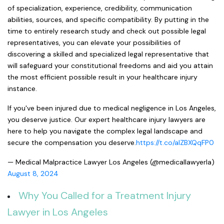
of specialization, experience, credibility, communication
abilities, sources, and specific compatibility. By putting in the
time to entirely research study and check out possible legal
representatives, you can elevate your possibilities of
discovering a skilled and specialized legal representative that
will safeguard your constitutional freedoms and aid you attain
the most efficient possible result in your healthcare injury
instance.
If you've been injured due to medical negligence in Los Angeles,
you deserve justice. Our expert healthcare injury lawyers are
here to help you navigate the complex legal landscape and
secure the compensation you deserve.
https://t.co/aIZBXQqFP0
— Medical Malpractice Lawyer Los Angeles (@medicallawyerla)
August 8, 2024
Why You Called for a Treatment Injury
Lawyer in Los Angeles