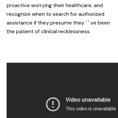
proactive worrying their healthcare, and
recognize when to search for authorized
assistance if they presume they ' ' ve been
the patient of clinical recklessness.