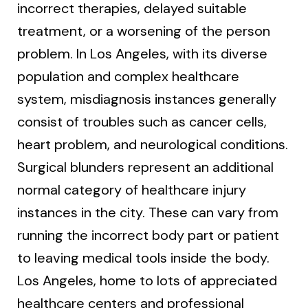
incorrect therapies, delayed suitable
treatment, or a worsening of the person
problem. In Los Angeles, with its diverse
population and complex healthcare
system, misdiagnosis instances generally
consist of troubles such as cancer cells,
heart problem, and neurological conditions.
Surgical blunders represent an additional
normal category of healthcare injury
instances in the city. These can vary from
running the incorrect body part or patient
to leaving medical tools inside the body.
Los Angeles, home to lots of appreciated
healthcare centers and professional