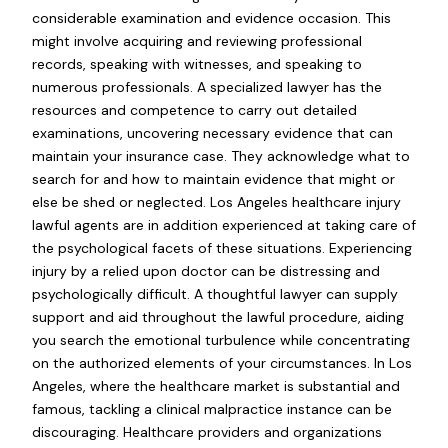
considerable examination and evidence occasion. This
might involve acquiring and reviewing professional
records, speaking with witnesses, and speaking to
numerous professionals. A specialized lawyer has the
resources and competence to carry out detailed
examinations, uncovering necessary evidence that can
maintain your insurance case. They acknowledge what to
search for and how to maintain evidence that might or
else be shed or neglected. Los Angeles healthcare injury
lawful agents are in addition experienced at taking care of
the psychological facets of these situations. Experiencing
injury by a relied upon doctor can be distressing and
psychologically difficult. A thoughtful lawyer can supply
support and aid throughout the lawful procedure, aiding
you search the emotional turbulence while concentrating
on the authorized elements of your circumstances. In Los
Angeles, where the healthcare market is substantial and
famous, tackling a clinical malpractice instance can be
discouraging. Healthcare providers and organizations