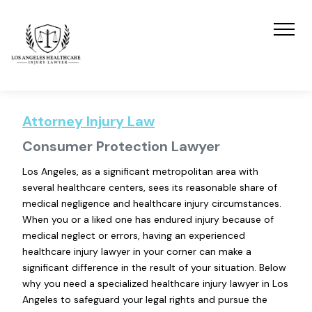
Attorney Injury Law
Consumer Protection Lawyer
Los Angeles, as a significant metropolitan area with
several healthcare centers, sees its reasonable share of
medical negligence and healthcare injury circumstances.
When you or a liked one has endured injury because of
medical neglect or errors, having an experienced
healthcare injury lawyer in your corner can make a
significant difference in the result of your situation. Below
why you need a specialized healthcare injury lawyer in Los
Angeles to safeguard your legal rights and pursue the