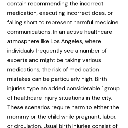
contain recommending the incorrect
medication, executing incorrect does, or
falling short to represent harmful medicine
communications. In an active healthcare
atmosphere like Los Angeles, where
individuals frequently see a number of
experts and might be taking various
medications, the risk of medication
mistakes can be particularly high. Birth
injuries type an added considerable ' group
of healthcare injury situations in the city.
These scenarios require harm to either the
mommy or the child while pregnant, labor,
or circulation. Usual birth injuries consist of