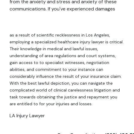
from the anxiety and stress and anxiety of these
communications. If you've experienced damages
as a result of scientific recklessness in Los Angeles,
employing a specialized healthcare injury lawyer is critical.
Their knowledge in medical and lawful issues,
understanding of area regulations and court systems,
gain access to to specialist witnesses, negotiation
abilities, and commitment to your instance can
considerably influence the result of your insurance claim.
With the best lawful depiction, you can navigate the
complicated world of clinical carelessness litigation and
task towards obtaining the justice and repayment you
are entitled to for your injuries and losses.
LA Injury Lawyer