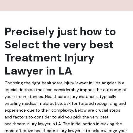
Precisely just how to
Select the very best
Treatment Injury
Lawyer in LA
Choosing the right healthcare injury lawyer in Los Angeles is a
crucial decision that can considerably impact the outcome of
your circumstances. Healthcare injury instances, typically
entailing medical malpractice, ask for tailored recognizing and
experience due to their complexity. Below are crucial steps
and factors to consider to aid you pick the very best
healthcare injury lawyer in LA. The initial action in picking the
most effective healthcare injury lawyer is to acknowledge your