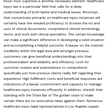
know-how. Expertise is another necessary element. Healthcare
injury law is a particular field that calls for a deep
understanding of both lawful and medical issues. Attorneys
that concentrate primarily on healthcare injury instances will
certainly have the needed proficiency to browse the ins and
outs of clinical documents, comprehend clinical terminology
terms, and work with clinical specialists. This certain knowledge
can make a significant difference in developing a solid situation
and accomplishing a helpful outcome. A lawyer on the internet
credibility within the legal area and amongst previous
customers can give beneficial understandings into their
professionalism and reliability and efficiency. Look for
customer reviews and examinations to comprehend
specifically just how previous clients really felt regarding their
experience. High fulfillment costs and beneficial responses are
indications of a lawyer commitment and capacity to manage
healthcare injury instances efficiently. In addition, check& their
standing with the State Bar of The golden state to make
certain there are no restorative tasks against them. Numerous
healthcare injury legal representatives in Los Angeles supply