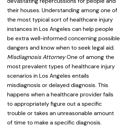
devastating repercussions for people and
their houses. Understanding among one of
the most typical sort of healthcare injury
instances in Los Angeles can help people
be extra well-informed concerning possible
dangers and know when to seek legal aid.
Misdiagnosis Attorney
One of among the
most prevalent types of healthcare injury
scenarios in Los Angeles entails
misdiagnosis or delayed diagnosis. This
happens when a healthcare provider fails
to appropriately figure out a specific
trouble or takes an unreasonable amount
of time to make a specific diagnosis.