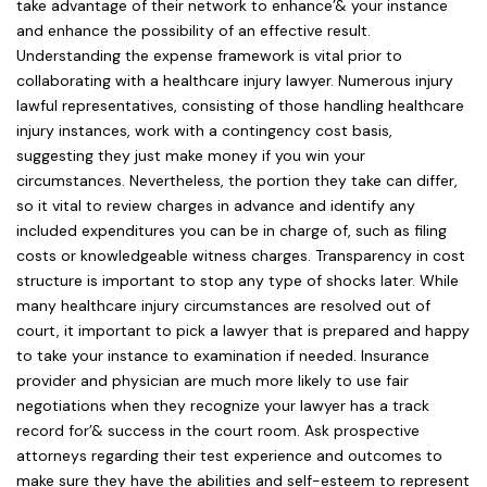
take advantage of their network to enhance’& your instance
and enhance the possibility of an effective result.
Understanding the expense framework is vital prior to
collaborating with a healthcare injury lawyer. Numerous injury
lawful representatives, consisting of those handling healthcare
injury instances, work with a contingency cost basis,
suggesting they just make money if you win your
circumstances. Nevertheless, the portion they take can differ,
so it vital to review charges in advance and identify any
included expenditures you can be in charge of, such as filing
costs or knowledgeable witness charges. Transparency in cost
structure is important to stop any type of shocks later. While
many healthcare injury circumstances are resolved out of
court, it important to pick a lawyer that is prepared and happy
to take your instance to examination if needed. Insurance
provider and physician are much more likely to use fair
negotiations when they recognize your lawyer has a track
record for’& success in the court room. Ask prospective
attorneys regarding their test experience and outcomes to
make sure they have the abilities and self-esteem to represent