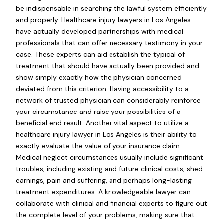
be indispensable in searching the lawful system efficiently
and properly. Healthcare injury lawyers in Los Angeles
have actually developed partnerships with medical
professionals that can offer necessary testimony in your
case. These experts can aid establish the typical of
treatment that should have actually been provided and
show simply exactly how the physician concerned
deviated from this criterion. Having accessibility to a
network of trusted physician can considerably reinforce
your circumstance and raise your possibilities of a
beneficial end result. Another vital aspect to utilize a
healthcare injury lawyer in Los Angeles is their ability to
exactly evaluate the value of your insurance claim.
Medical neglect circumstances usually include significant
troubles, including existing and future clinical costs, shed
earnings, pain and suffering, and perhaps long-lasting
treatment expenditures. A knowledgeable lawyer can
collaborate with clinical and financial experts to figure out
the complete level of your problems, making sure that