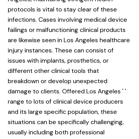
protocols is vital to stay clear of these
infections. Cases involving medical device
failings or malfunctioning clinical products
are likewise seen in Los Angeles healthcare
injury instances. These can consist of
issues with implants, prosthetics, or
different other clinical tools that
breakdown or develop unexpected
damage to clients. Offered Los Angeles ' '
range to lots of clinical device producers
and its large specific population, these
situations can be specifically challenging,
usually including both professional