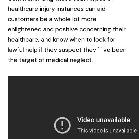
healthcare injury instances can aid
customers be a whole lot more
enlightened and positive concerning their
healthcare, and know when to look for
lawful help if they suspect they ' ' ve been
the target of medical neglect.