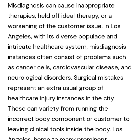
Misdiagnosis can cause inappropriate
therapies, held off ideal therapy, or a
worsening of the customer issue. In Los
Angeles, with its diverse populace and
intricate healthcare system, misdiagnosis
instances often consist of problems such
as cancer cells, cardiovascular disease, and
neurological disorders. Surgical mistakes
represent an extra usual group of
healthcare injury instances in the city.
These can variety from running the
incorrect body component or customer to
leaving clinical tools inside the body. Los
Angeles, home to many prominent