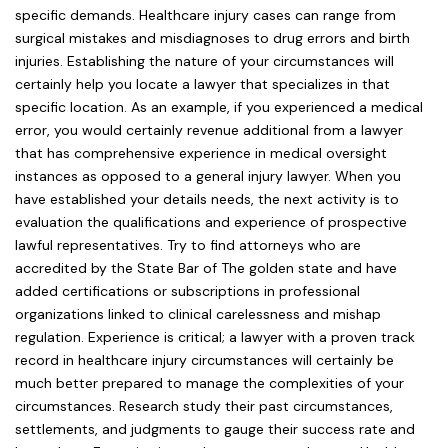
specific demands. Healthcare injury cases can range from
surgical mistakes and misdiagnoses to drug errors and birth
injuries. Establishing the nature of your circumstances will
certainly help you locate a lawyer that specializes in that
specific location. As an example, if you experienced a medical
error, you would certainly revenue additional from a lawyer
that has comprehensive experience in medical oversight
instances as opposed to a general injury lawyer. When you
have established your details needs, the next activity is to
evaluation the qualifications and experience of prospective
lawful representatives. Try to find attorneys who are
accredited by the State Bar of The golden state and have
added certifications or subscriptions in professional
organizations linked to clinical carelessness and mishap
regulation. Experience is critical; a lawyer with a proven track
record in healthcare injury circumstances will certainly be
much better prepared to manage the complexities of your
circumstances. Research study their past circumstances,
settlements, and judgments to gauge their success rate and