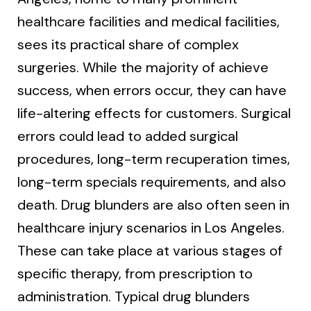
healthcare facilities and medical facilities,
sees its practical share of complex
surgeries. While the majority of achieve
success, when errors occur, they can have
life-altering effects for customers. Surgical
errors could lead to added surgical
procedures, long-term recuperation times,
long-term specials requirements, and also
death. Drug blunders are also often seen in
healthcare injury scenarios in Los Angeles.
These can take place at various stages of
specific therapy, from prescription to
administration. Typical drug blunders