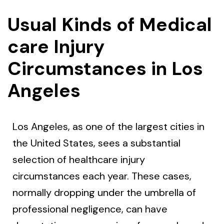
Usual Kinds of Medical
care Injury
Circumstances in Los
Angeles
Los Angeles, as one of the largest cities in
the United States, sees a substantial
selection of healthcare injury
circumstances each year. These cases,
normally dropping under the umbrella of
professional negligence, can have