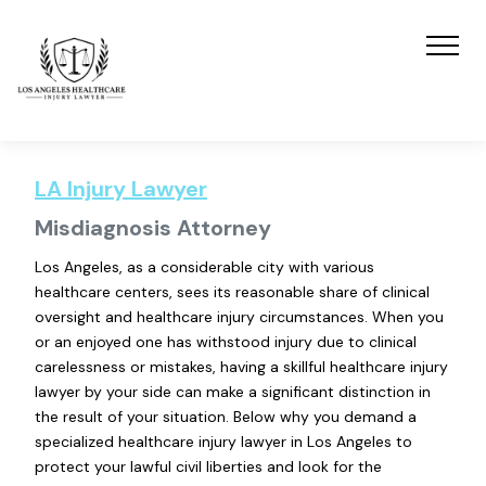
LA Injury Lawyer
Misdiagnosis Attorney
Los Angeles, as a considerable city with various
healthcare centers, sees its reasonable share of clinical
oversight and healthcare injury circumstances. When you
or an enjoyed one has withstood injury due to clinical
carelessness or mistakes, having a skillful healthcare injury
lawyer by your side can make a significant distinction in
the result of your situation. Below why you demand a
specialized healthcare injury lawyer in Los Angeles to
protect your lawful civil liberties and look for the