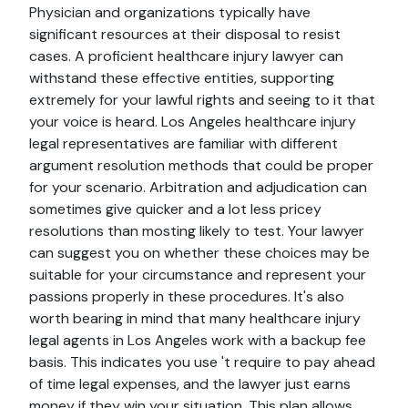
Physician and organizations typically have
significant resources at their disposal to resist
cases. A proficient healthcare injury lawyer can
withstand these effective entities, supporting
extremely for your lawful rights and seeing to it that
your voice is heard. Los Angeles healthcare injury
legal representatives are familiar with different
argument resolution methods that could be proper
for your scenario. Arbitration and adjudication can
sometimes give quicker and a lot less pricey
resolutions than mosting likely to test. Your lawyer
can suggest you on whether these choices may be
suitable for your circumstance and represent your
passions properly in these procedures. It's also
worth bearing in mind that many healthcare injury
legal agents in Los Angeles work with a backup fee
basis. This indicates you use 't require to pay ahead
of time legal expenses, and the lawyer just earns
money if they win your situation. This plan allows