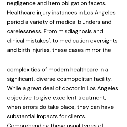
negligence and item obligation facets.
Healthcare injury instances in Los Angeles
period a variety of medical blunders and
carelessness. From misdiagnosis and
clinical mistakes'. to medication oversights
and birth injuries, these cases mirror the
complexities of modern healthcare in a
significant, diverse cosmopolitan facility.
While a great deal of doctor in Los Angeles
objective to give excellent treatment,
when errors do take place, they can have
substantial impacts for clients.
Comprehending these usual types of