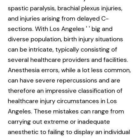
spastic paralysis, brachial plexus injuries,
and injuries arising from delayed C-
sections. With Los Angeles ' ' big and
diverse population, birth injury situations
can be intricate, typically consisting of
several healthcare providers and facilities.
Anesthesia errors, while a lot less common,
can have severe repercussions and are
therefore an impressive classification of
healthcare injury circumstances in Los
Angeles. These mistakes can range from
carrying out extreme or inadequate
anesthetic to failing to display an individual