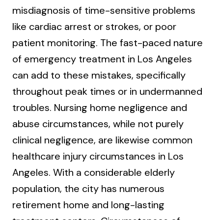
misdiagnosis of time-sensitive problems
like cardiac arrest or strokes, or poor
patient monitoring. The fast-paced nature
of emergency treatment in Los Angeles
can add to these mistakes, specifically
throughout peak times or in undermanned
troubles. Nursing home negligence and
abuse circumstances, while not purely
clinical negligence, are likewise common
healthcare injury circumstances in Los
Angeles. With a considerable elderly
population, the city has numerous
retirement home and long-lasting