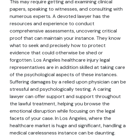
This may require getting and examining clinical
papers, speaking to witnesses, and consulting with
numerous experts. A devoted lawyer has the
resources and experience to conduct
comprehensive assessments, uncovering critical
proof that can maintain your instance. They know
what to seek and precisely how to protect
evidence that could otherwise be shed or
forgotten. Los Angeles healthcare injury legal
representatives are in addition skilled at taking care
of the psychological aspects of these instances.
Suffering damages by a relied upon physician can be
stressful and psychologically testing. A caring
lawyer can offer support and support throughout
the lawful treatment, helping you browse the
emotional disruption while focusing on the legal
facets of your case. In Los Angeles, where the
healthcare market is huge and significant, handling a
medical carelessness instance can be daunting.