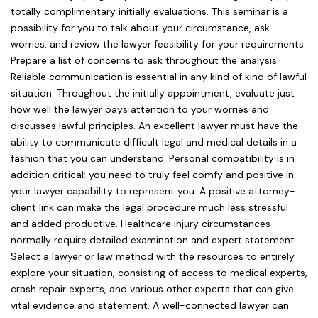
totally complimentary initially evaluations. This seminar is a
possibility for you to talk about your circumstance, ask
worries, and review the lawyer feasibility for your requirements.
Prepare a list of concerns to ask throughout the analysis.
Reliable communication is essential in any kind of kind of lawful
situation. Throughout the initially appointment, evaluate just
how well the lawyer pays attention to your worries and
discusses lawful principles. An excellent lawyer must have the
ability to communicate difficult legal and medical details in a
fashion that you can understand. Personal compatibility is in
addition critical; you need to truly feel comfy and positive in
your lawyer capability to represent you. A positive attorney-
client link can make the legal procedure much less stressful
and added productive. Healthcare injury circumstances
normally require detailed examination and expert statement.
Select a lawyer or law method with the resources to entirely
explore your situation, consisting of access to medical experts,
crash repair experts, and various other experts that can give
vital evidence and statement. A well-connected lawyer can