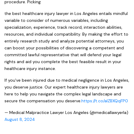
procedure. Picking
the best healthcare injury lawyer in Los Angeles entails mindful
variable to consider of numerous variables, including
specialization, experience, track record, interaction abilities,
resources, and individual compatibility. By making the effort to
entirely research study and analyze potential attorneys, you
can boost your possibilities of discovering a competent and
committed lawful representative that will defend your legal
rights and aid you complete the best feasible result in your
healthcare injury instance.
If you've been injured due to medical negligence in Los Angeles,
you deserve justice. Our expert healthcare injury lawyers are
here to help you navigate the complex legal landscape and
secure the compensation you deserve.
https://t.co/aIZBXQqFP0
— Medical Malpractice Lawyer Los Angeles (@medicallawyerla)
August 8, 2024