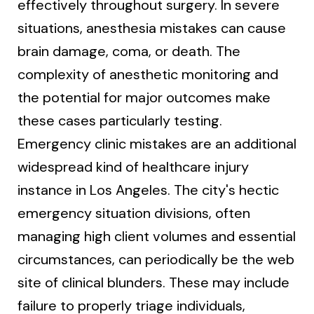
effectively throughout surgery. In severe
situations, anesthesia mistakes can cause
brain damage, coma, or death. The
complexity of anesthetic monitoring and
the potential for major outcomes make
these cases particularly testing.
Emergency clinic mistakes are an additional
widespread kind of healthcare injury
instance in Los Angeles. The city's hectic
emergency situation divisions, often
managing high client volumes and essential
circumstances, can periodically be the web
site of clinical blunders. These may include
failure to properly triage individuals,