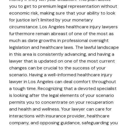
you to get to premium legal representation without
economic risk, making sure that your ability to look
for justice isn't limited by your monetary
circumstance. Los Angeles healthcare injury lawyers
furthermore remain abreast of one of the most as
much as date growths in professional oversight
legislation and healthcare laws. The lawful landscape
in this area is consistently advancing, and having a
lawyer that is updated on one of the most current
changes can be crucial to the success of your
scenario. Having a well-informed healthcare injury
lawyer in Los Angeles can deal comfort throughout
a tough time. Recognizing that a devoted specialist
is looking after the legal elements of your scenario
permits you to concentrate on your recuperation
and health and wellness. Your lawyer can care for
interactions with insurance provider, healthcare
company, and opposing guidance, safeguarding you