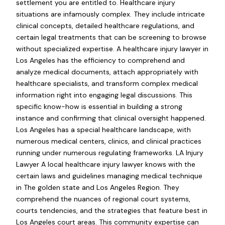
settlement you are entitled to. Healthcare injury
situations are infamously complex. They include intricate
clinical concepts, detailed healthcare regulations, and
certain legal treatments that can be screening to browse
without specialized expertise. A healthcare injury lawyer in
Los Angeles has the efficiency to comprehend and
analyze medical documents, attach appropriately with
healthcare specialists, and transform complex medical
information right into engaging legal discussions. This
specific know-how is essential in building a strong
instance and confirming that clinical oversight happened.
Los Angeles has a special healthcare landscape, with
numerous medical centers, clinics, and clinical practices
running under numerous regulating frameworks. LA Injury
Lawyer A local healthcare injury lawyer knows with the
certain laws and guidelines managing medical technique
in The golden state and Los Angeles Region. They
comprehend the nuances of regional court systems,
courts tendencies, and the strategies that feature best in
Los Angeles court areas. This community expertise can