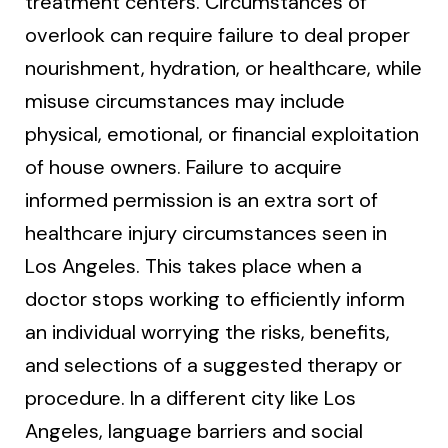
treatment centers. Circumstances of
overlook can require failure to deal proper
nourishment, hydration, or healthcare, while
misuse circumstances may include
physical, emotional, or financial exploitation
of house owners. Failure to acquire
informed permission is an extra sort of
healthcare injury circumstances seen in
Los Angeles. This takes place when a
doctor stops working to efficiently inform
an individual worrying the risks, benefits,
and selections of a suggested therapy or
procedure. In a different city like Los
Angeles, language barriers and social