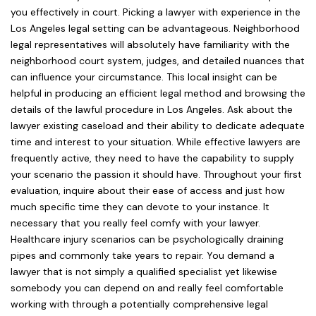
you effectively in court. Picking a lawyer with experience in the
Los Angeles legal setting can be advantageous. Neighborhood
legal representatives will absolutely have familiarity with the
neighborhood court system, judges, and detailed nuances that
can influence your circumstance. This local insight can be
helpful in producing an efficient legal method and browsing the
details of the lawful procedure in Los Angeles. Ask about the
lawyer existing caseload and their ability to dedicate adequate
time and interest to your situation. While effective lawyers are
frequently active, they need to have the capability to supply
your scenario the passion it should have. Throughout your first
evaluation, inquire about their ease of access and just how
much specific time they can devote to your instance. It
necessary that you really feel comfy with your lawyer.
Healthcare injury scenarios can be psychologically draining
pipes and commonly take years to repair. You demand a
lawyer that is not simply a qualified specialist yet likewise
somebody you can depend on and really feel comfortable
working with through a potentially comprehensive legal