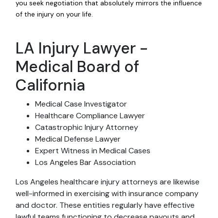
you seek negotiation that absolutely mirrors the influence
of the injury on your life.
LA Injury Lawyer -
Medical Board of
California
Medical Case Investigator
Healthcare Compliance Lawyer
Catastrophic Injury Attorney
Medical Defense Lawyer
Expert Witness in Medical Cases
Los Angeles Bar Association
Los Angeles healthcare injury attorneys are likewise
well-informed in exercising with insurance company
and doctor. These entities regularly have effective
lawful teams functioning to decrease payouts and