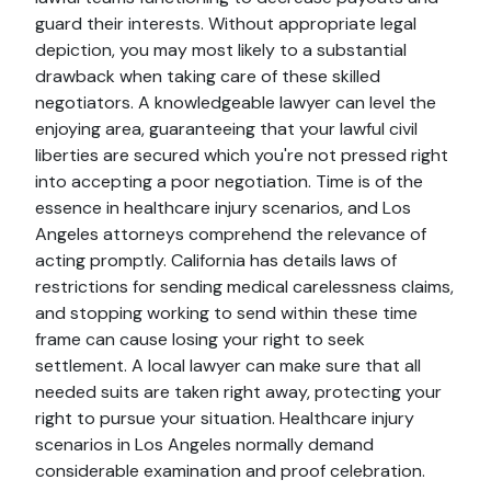
guard their interests. Without appropriate legal
depiction, you may most likely to a substantial
drawback when taking care of these skilled
negotiators. A knowledgeable lawyer can level the
enjoying area, guaranteeing that your lawful civil
liberties are secured which you're not pressed right
into accepting a poor negotiation. Time is of the
essence in healthcare injury scenarios, and Los
Angeles attorneys comprehend the relevance of
acting promptly. California has details laws of
restrictions for sending medical carelessness claims,
and stopping working to send within these time
frame can cause losing your right to seek
settlement. A local lawyer can make sure that all
needed suits are taken right away, protecting your
right to pursue your situation. Healthcare injury
scenarios in Los Angeles normally demand
considerable examination and proof celebration.