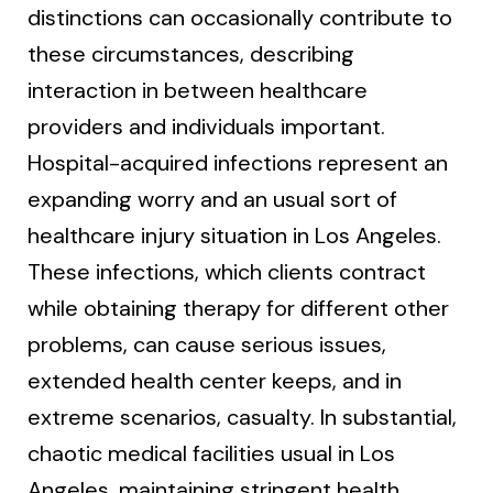
distinctions can occasionally contribute to
these circumstances, describing
interaction in between healthcare
providers and individuals important.
Hospital-acquired infections represent an
expanding worry and an usual sort of
healthcare injury situation in Los Angeles.
These infections, which clients contract
while obtaining therapy for different other
problems, can cause serious issues,
extended health center keeps, and in
extreme scenarios, casualty. In substantial,
chaotic medical facilities usual in Los
Angeles, maintaining stringent health