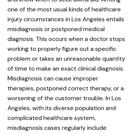
one of the most usual kinds of healthcare
injury circumstances in Los Angeles entails
misdiagnosis or postponed medical
diagnosis. This occurs when a doctor stops
working to properly figure out a specific
problem or takes an unreasonable quantity
of time to make an exact clinical diagnosis.
Misdiagnosis can cause improper
therapies, postponed correct therapy, or a
worsening of the customer trouble. In Los
Angeles, with its diverse population and
complicated healthcare system,
misdiagnosis cases regularly include