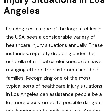
Angeles
Los Angeles, as one of the largest cities in
the USA, sees a considerable variety of
healthcare injury situations annually. These
instances, regularly dropping under the
umbrella of clinical carelessness, can have
ravaging effects for customers and their
families. Recognizing one of the most
typical sorts of healthcare injury situations
in Los Angeles can assistance people be a
lot more accustomed to possible dangers
and know when to seek lawful aid. Among