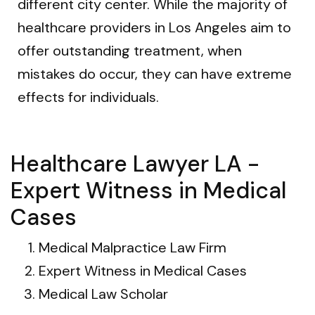
different city center. While the majority of
healthcare providers in Los Angeles aim to
offer outstanding treatment, when
mistakes do occur, they can have extreme
effects for individuals.
Healthcare Lawyer LA -
Expert Witness in Medical
Cases
Medical Malpractice Law Firm
Expert Witness in Medical Cases
Medical Law Scholar