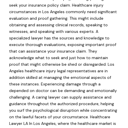
seek your insurance policy claim. Healthcare injury
circumstances in Los Angeles commonly need significant
evaluation and proof gathering. This might include
obtaining and assessing clinical records, speaking to
witnesses, and speaking with various experts. A
specialized lawyer has the sources and knowledge to
execute thorough evaluations, exposing important proof
that can assistance your insurance claim. They
acknowledge what to seek and just how to maintain
proof that might otherwise be shed or disregarded. Los
Angeles healthcare injury legal representatives are in
addition skilled at managing the emotional aspects of
these instances. Experiencing damage through a
depended on doctor can be demanding and emotionally
challenging. A caring lawyer can supply assistance and
guidance throughout the authorized procedure, helping
you surf the psychological disruption while concentrating
on the lawful facets of your circumstance. Healthcare
Lawyer LA In Los Angeles, where the healthcare market is