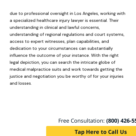
due to professional oversight in Los Angeles, working with
a specialized healthcare injury lawyer is essential. Their
understanding in clinical and lawful concerns,
understanding of regional regulations and court systems,
access to expert witnesses, plan capabilities, and
dedication to your circumstances can substantially
influence the outcome of your instance. With the right
legal depiction, you can search the intricate globe of
medical malpractice suits and work towards getting the
justice and negotiation you be worthy of for your injuries
and losses.