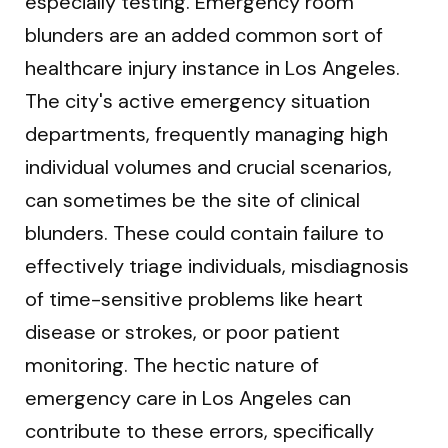
especially testing. Emergency room
blunders are an added common sort of
healthcare injury instance in Los Angeles.
The city's active emergency situation
departments, frequently managing high
individual volumes and crucial scenarios,
can sometimes be the site of clinical
blunders. These could contain failure to
effectively triage individuals, misdiagnosis
of time-sensitive problems like heart
disease or strokes, or poor patient
monitoring. The hectic nature of
emergency care in Los Angeles can
contribute to these errors, specifically