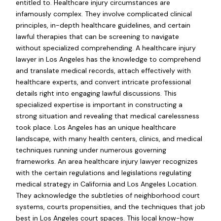
entitled to. Healthcare injury circumstances are
infamously complex. They involve complicated clinical
principles, in-depth healthcare guidelines, and certain
lawful therapies that can be screening to navigate
without specialized comprehending. A healthcare injury
lawyer in Los Angeles has the knowledge to comprehend
and translate medical records, attach effectively with
healthcare experts, and convert intricate professional
details right into engaging lawful discussions. This
specialized expertise is important in constructing a
strong situation and revealing that medical carelessness
took place. Los Angeles has an unique healthcare
landscape, with many health centers, clinics, and medical
techniques running under numerous governing
frameworks. An area healthcare injury lawyer recognizes
with the certain regulations and legislations regulating
medical strategy in California and Los Angeles Location.
They acknowledge the subtleties of neighborhood court
systems, courts propensities, and the techniques that job
best in Los Angeles court spaces. This local know-how