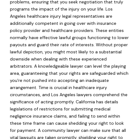
problems, ensuring that you seek negotiation that truly
programs the impact of the injury on your life. Los
Angeles healthcare injury legal representatives are
additionally competent in going over with insurance
policy provider and healthcare providers. These entities
normally have effective lawful groups functioning to lower
payouts and guard their rate of interests. Without proper
lawful depiction, you might most likely to a substantial
downside when dealing with these experienced
arbitrators. A knowledgeable lawyer can level the playing
area, guaranteeing that your rights are safeguarded which
you're not pushed into accepting an inadequate
arrangement. Time is crucial in healthcare injury
circumstances, and Los Angeles lawyers comprehend the
significance of acting promptly. California has details
legislations of restrictions for submitting medical
negligence insurance claims, and failing to send within
these time frame can cause shedding your right to look
for payment. A community lawyer can make sure that all
vital lawsuits are taken promptly, shielding your right to