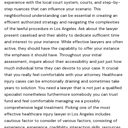
experience with the local court system, courts, and step-by-
step nuances that can influence your scenario. This
neighborhood understanding can be essential in creating an
efficient authorized strategy and navigating the complexities
of the lawful procedure in Los Angeles. Ask about the lawyer
present caseload and their ability to dedicate sufficient time
and interest to your instance. While effective lawyers are often
active, they should have the capability to offer your instance
the emphasis it should have. Throughout your initial
assessment, inquire about their accessibility and just just how
much individual time they can devote to your case. It crucial
that you really feel comfortable with your attorney. Healthcare
injury cases can be emotionally draining and sometimes take
years to solution. You need a lawyer that is not just a qualified
specialist nonetheless furthermore somebody you can trust
fund and feel comfortable managing via a possibly
comprehensive legal treatment. Picking one of the most
effective healthcare injury lawyer in Los Angeles includes
cautious factor to consider of various factors, consisting of
experience, experience, credibility, interaction skills, resources,