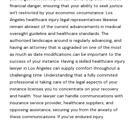
financial danger, ensuring that your ability to seek justice
isn't restricted by your economic circumstance. Los
Angeles healthcare injury legal representatives likewise
remain abreast of the current advancements in medical
oversight guideline and healthcare standards. The
authorized landscape around is regularly advancing, and
having an attorney that is upgraded on one of the most
as much as date modifications can be important to the
success of your instance. Having a skilled healthcare injury
lawyer in Los Angeles can supply comfort throughout a
challenging time. Understanding that a fully commited
professional is taking care of the legal aspects of your
instance licenses you to concentrate on your recovery
and health. Your lawyer can handle communications with
insurance service provider, healthcare suppliers, and
opposing assistance, securing you from the anxiety of
these communications. If you've endured injury