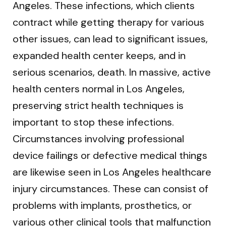
Angeles. These infections, which clients
contract while getting therapy for various
other issues, can lead to significant issues,
expanded health center keeps, and in
serious scenarios, death. In massive, active
health centers normal in Los Angeles,
preserving strict health techniques is
important to stop these infections.
Circumstances involving professional
device failings or defective medical things
are likewise seen in Los Angeles healthcare
injury circumstances. These can consist of
problems with implants, prosthetics, or
various other clinical tools that malfunction