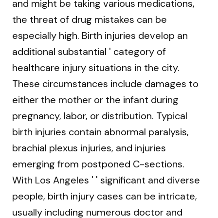
and might be taking various medications,
the threat of drug mistakes can be
especially high. Birth injuries develop an
additional substantial ' category of
healthcare injury situations in the city.
These circumstances include damages to
either the mother or the infant during
pregnancy, labor, or distribution. Typical
birth injuries contain abnormal paralysis,
brachial plexus injuries, and injuries
emerging from postponed C-sections.
With Los Angeles ' ' significant and diverse
people, birth injury cases can be intricate,
usually including numerous doctor and