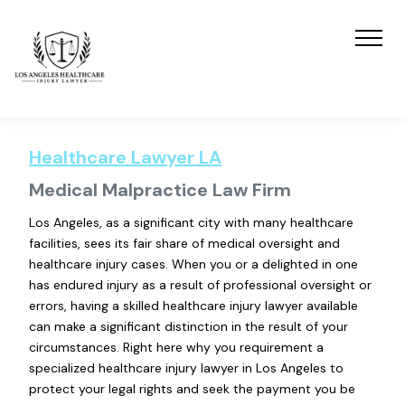
Healthcare Lawyer LA
Medical Malpractice Law Firm
Los Angeles, as a significant city with many healthcare
facilities, sees its fair share of medical oversight and
healthcare injury cases. When you or a delighted in one
has endured injury as a result of professional oversight or
errors, having a skilled healthcare injury lawyer available
can make a significant distinction in the result of your
circumstances. Right here why you requirement a
specialized healthcare injury lawyer in Los Angeles to
protect your legal rights and seek the payment you be