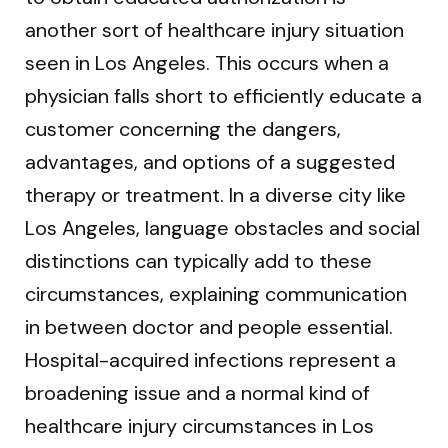
another sort of healthcare injury situation
seen in Los Angeles. This occurs when a
physician falls short to efficiently educate a
customer concerning the dangers,
advantages, and options of a suggested
therapy or treatment. In a diverse city like
Los Angeles, language obstacles and social
distinctions can typically add to these
circumstances, explaining communication
in between doctor and people essential.
Hospital-acquired infections represent a
broadening issue and a normal kind of
healthcare injury circumstances in Los