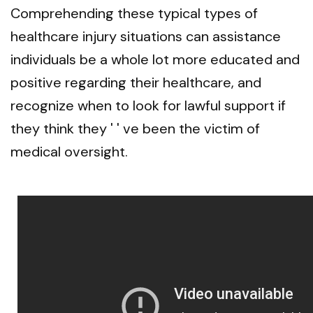
Comprehending these typical types of
healthcare injury situations can assistance
individuals be a whole lot more educated and
positive regarding their healthcare, and
recognize when to look for lawful support if
they think they ' ' ve been the victim of
medical oversight.