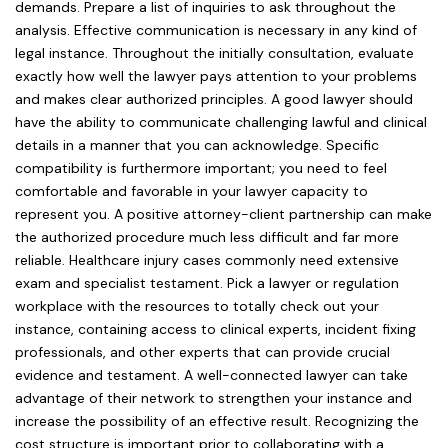
demands. Prepare a list of inquiries to ask throughout the
analysis. Effective communication is necessary in any kind of
legal instance. Throughout the initially consultation, evaluate
exactly how well the lawyer pays attention to your problems
and makes clear authorized principles. A good lawyer should
have the ability to communicate challenging lawful and clinical
details in a manner that you can acknowledge. Specific
compatibility is furthermore important; you need to feel
comfortable and favorable in your lawyer capacity to
represent you. A positive attorney-client partnership can make
the authorized procedure much less difficult and far more
reliable. Healthcare injury cases commonly need extensive
exam and specialist testament. Pick a lawyer or regulation
workplace with the resources to totally check out your
instance, containing access to clinical experts, incident fixing
professionals, and other experts that can provide crucial
evidence and testament. A well-connected lawyer can take
advantage of their network to strengthen your instance and
increase the possibility of an effective result. Recognizing the
cost structure is important prior to collaborating with a