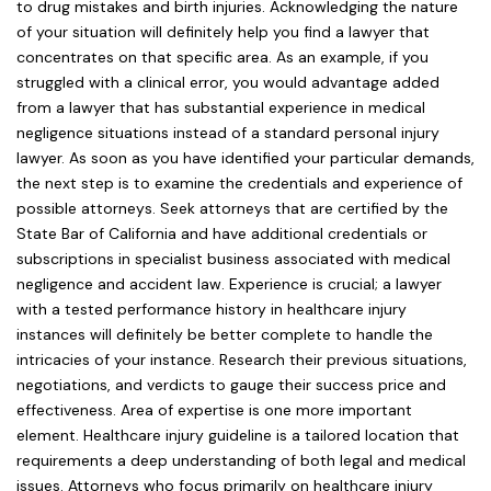
to drug mistakes and birth injuries. Acknowledging the nature
of your situation will definitely help you find a lawyer that
concentrates on that specific area. As an example, if you
struggled with a clinical error, you would advantage added
from a lawyer that has substantial experience in medical
negligence situations instead of a standard personal injury
lawyer. As soon as you have identified your particular demands,
the next step is to examine the credentials and experience of
possible attorneys. Seek attorneys that are certified by the
State Bar of California and have additional credentials or
subscriptions in specialist business associated with medical
negligence and accident law. Experience is crucial; a lawyer
with a tested performance history in healthcare injury
instances will definitely be better complete to handle the
intricacies of your instance. Research their previous situations,
negotiations, and verdicts to gauge their success price and
effectiveness. Area of expertise is one more important
element. Healthcare injury guideline is a tailored location that
requirements a deep understanding of both legal and medical
issues. Attorneys who focus primarily on healthcare injury