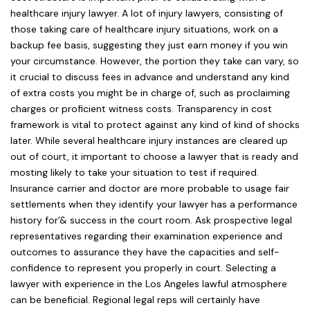
healthcare injury lawyer. A lot of injury lawyers, consisting of
those taking care of healthcare injury situations, work on a
backup fee basis, suggesting they just earn money if you win
your circumstance. However, the portion they take can vary, so
it crucial to discuss fees in advance and understand any kind
of extra costs you might be in charge of, such as proclaiming
charges or proficient witness costs. Transparency in cost
framework is vital to protect against any kind of kind of shocks
later. While several healthcare injury instances are cleared up
out of court, it important to choose a lawyer that is ready and
mosting likely to take your situation to test if required.
Insurance carrier and doctor are more probable to usage fair
settlements when they identify your lawyer has a performance
history for’& success in the court room. Ask prospective legal
representatives regarding their examination experience and
outcomes to assurance they have the capacities and self-
confidence to represent you properly in court. Selecting a
lawyer with experience in the Los Angeles lawful atmosphere
can be beneficial. Regional legal reps will certainly have