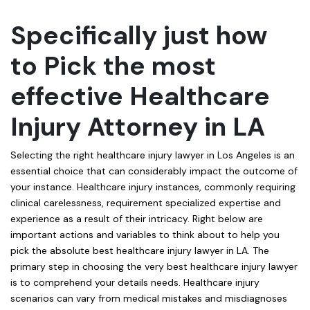
Specifically just how
to Pick the most
effective Healthcare
Injury Attorney in LA
Selecting the right healthcare injury lawyer in Los Angeles is an
essential choice that can considerably impact the outcome of
your instance. Healthcare injury instances, commonly requiring
clinical carelessness, requirement specialized expertise and
experience as a result of their intricacy. Right below are
important actions and variables to think about to help you
pick the absolute best healthcare injury lawyer in LA. The
primary step in choosing the very best healthcare injury lawyer
is to comprehend your details needs. Healthcare injury
scenarios can vary from medical mistakes and misdiagnoses