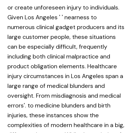
or create unforeseen injury to individuals.
Given Los Angeles ' ' nearness to
numerous clinical gadget producers and its
large customer people, these situations
can be especially difficult, frequently
including both clinical malpractice and
product obligation elements. Healthcare
injury circumstances in Los Angeles span a
large range of medical blunders and
oversight. From misdiagnosis and medical
errors'. to medicine blunders and birth
injuries, these instances show the
complexities of modern healthcare in a big,