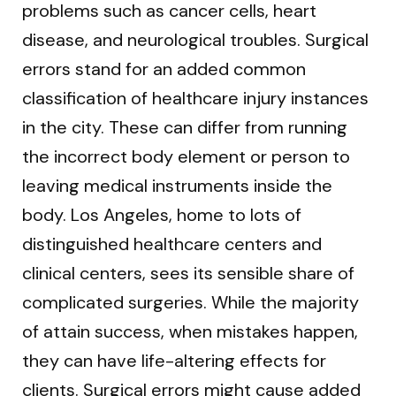
problems such as cancer cells, heart
disease, and neurological troubles. Surgical
errors stand for an added common
classification of healthcare injury instances
in the city. These can differ from running
the incorrect body element or person to
leaving medical instruments inside the
body. Los Angeles, home to lots of
distinguished healthcare centers and
clinical centers, sees its sensible share of
complicated surgeries. While the majority
of attain success, when mistakes happen,
they can have life-altering effects for
clients. Surgical errors might cause added