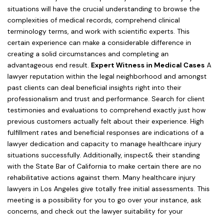
situations will have the crucial understanding to browse the
complexities of medical records, comprehend clinical
terminology terms, and work with scientific experts. This
certain experience can make a considerable difference in
creating a solid circumstances and completing an
advantageous end result.
Expert Witness in Medical Cases
A
lawyer reputation within the legal neighborhood and amongst
past clients can deal beneficial insights right into their
professionalism and trust and performance. Search for client
testimonies and evaluations to comprehend exactly just how
previous customers actually felt about their experience. High
fulfillment rates and beneficial responses are indications of a
lawyer dedication and capacity to manage healthcare injury
situations successfully. Additionally, inspect& their standing
with the State Bar of California to make certain there are no
rehabilitative actions against them. Many healthcare injury
lawyers in Los Angeles give totally free initial assessments. This
meeting is a possibility for you to go over your instance, ask
concerns, and check out the lawyer suitability for your