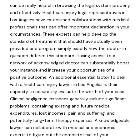
can be really helpful in browsing the legal system properly
and effectively. Healthcare injury legal representatives in
Los Angeles have established collaborations with medical
professionals that can offer important declaration in your
circumstances. These experts can help develop the
standard of treatment that should have actually been
provided and program simply exactly how the doctor in
question differed this standard. Having access to a
network of acknowledged doctor can substantially boost
your instance and increase your opportunities of a
positive outcome. An additional essential factor to deal
with a healthcare injury lawyer in Los Angeles is their
capacity to accurately evaluate the worth of your case.
Clinical negligence instances generally include significant
problems, containing existing and future medical
expenditures, lost incomes, pain and suffering, and
potentially long-term therapy expenses. A knowledgeable
lawyer can collaborate with medical and economic
experts to figure out the complete level of your