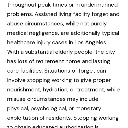
throughout peak times or in undermanned
problems. Assisted living facility forget and
abuse circumstances, while not purely
medical negligence, are additionally typical
healthcare injury cases in Los Angeles.
With a substantial elderly people, the city
has lots of retirement home and lasting
care facilities. Situations of forget can
involve stopping working to give proper
nourishment, hydration, or treatment, while
misuse circumstances may include
physical, psychological, or monetary
exploitation of residents. Stopping working
to obtain educated authorization is