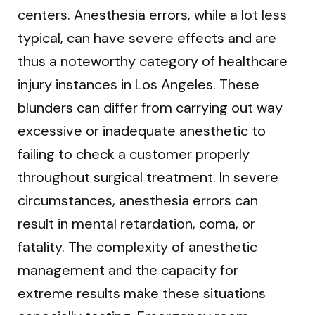
centers. Anesthesia errors, while a lot less
typical, can have severe effects and are
thus a noteworthy category of healthcare
injury instances in Los Angeles. These
blunders can differ from carrying out way
excessive or inadequate anesthetic to
failing to check a customer properly
throughout surgical treatment. In severe
circumstances, anesthesia errors can
result in mental retardation, coma, or
fatality. The complexity of anesthetic
management and the capacity for
extreme results make these situations