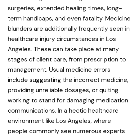
surgeries, extended healing times, long-
term handicaps, and even fatality. Medicine
blunders are additionally frequently seen in
healthcare injury circumstances in Los
Angeles. These can take place at many
stages of client care, from prescription to
management. Usual medicine errors
include suggesting the incorrect medicine,
providing unreliable dosages, or quiting
working to stand for damaging medication
communications. In a hectic healthcare
environment like Los Angeles, where
people commonly see numerous experts