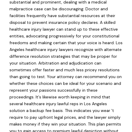
substantial and prominent, dealing with a medical
malpractice case can be discouraging. Doctor and
facilities frequently have substantial resources at their
disposal to prevent insurance policy declares. A skilled
healthcare injury lawyer can stand up to these effective
entities, advocating progressively for your constitutional
freedoms and making certain that your voice is heard. Los
Angeles healthcare injury lawyers recognize with alternate
difference resolution strategies that may be proper for
your situation. Arbitration and adjudication can
sometimes offer faster and much less pricey resolutions
than going to test. Your attorney can recommend you on
whether these choices can be ideal for your scenario and
represent your passions successfully in these
proceedings. It's likewise worth keeping in mind that
several healthcare injury lawful reps in Los Angeles
solution a backup fee basis. This indicates you wear 't
require to pay upfront legal prices, and the lawyer simply
makes money if they win your situation. This plan permits
you to gain access to premium lawful depiction without