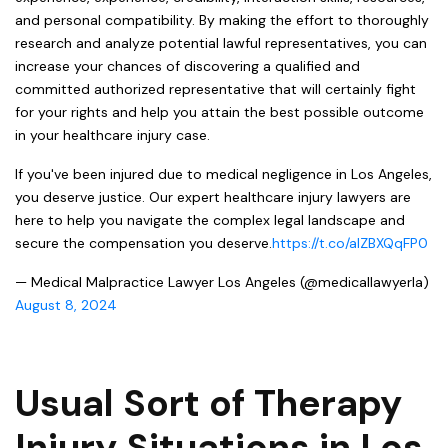
and personal compatibility. By making the effort to thoroughly
research and analyze potential lawful representatives, you can
increase your chances of discovering a qualified and
committed authorized representative that will certainly fight
for your rights and help you attain the best possible outcome
in your healthcare injury case.
If you've been injured due to medical negligence in Los Angeles,
you deserve justice. Our expert healthcare injury lawyers are
here to help you navigate the complex legal landscape and
secure the compensation you deserve.
https://t.co/aIZBXQqFP0
— Medical Malpractice Lawyer Los Angeles (@medicallawyerla)
August 8, 2024
Usual Sort of Therapy
Injury Situations in Los