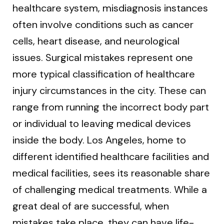
healthcare system, misdiagnosis instances
often involve conditions such as cancer
cells, heart disease, and neurological
issues. Surgical mistakes represent one
more typical classification of healthcare
injury circumstances in the city. These can
range from running the incorrect body part
or individual to leaving medical devices
inside the body. Los Angeles, home to
different identified healthcare facilities and
medical facilities, sees its reasonable share
of challenging medical treatments. While a
great deal of are successful, when
mistakes take place, they can have life-