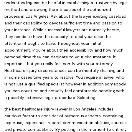
understanding can be helpful in establishing a trustworthy legal
method and browsing the intricacies of the authorized
process in Los Angeles. Ask about the lawyer existing caseload
and their capability to devote sufficient time and passion to
your instance. While successful lawyers are normally hectic,
they needs to have the capacity to deal your case the
attention it ought to have. Throughout your initial
appointment, inquire about their accessibility and how much
personal time they can dedicate to your circumstance. It
important that you really feel comfy with your attorney.
Healthcare injury circumstances can be mentally draining and
in some cases take years to resolve. You require a lawyer who
is not just a qualified specialist however in addition somebody
you can count on and actually feel comfortable handling with
a possibly extensive legal procedure. Selecting
the best healthcare injury lawyer in Los Angeles includes
cautious factor to consider of numerous aspects, containing
expertise, experience, record, communication abilities, sources,
and private compatibility. By putting in the moment to entirely