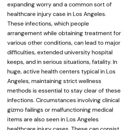
expanding worry and a common sort of
healthcare injury case in Los Angeles.
These infections, which people
arrangement while obtaining treatment for
various other conditions, can lead to major
difficulties, extended university hospital
keeps, and in serious situations, fatality. In
huge, active health centers typical in Los
Angeles, maintaining strict wellness
methods is essential to stay clear of these
infections. Circumstances involving clinical
gizmo failings or malfunctioning medical
items are also seen in Los Angeles
healthcare injury cases. These can consist