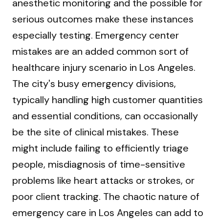
anesthetic monitoring and the possible for
serious outcomes make these instances
especially testing. Emergency center
mistakes are an added common sort of
healthcare injury scenario in Los Angeles.
The city's busy emergency divisions,
typically handling high customer quantities
and essential conditions, can occasionally
be the site of clinical mistakes. These
might include failing to efficiently triage
people, misdiagnosis of time-sensitive
problems like heart attacks or strokes, or
poor client tracking. The chaotic nature of
emergency care in Los Angeles can add to