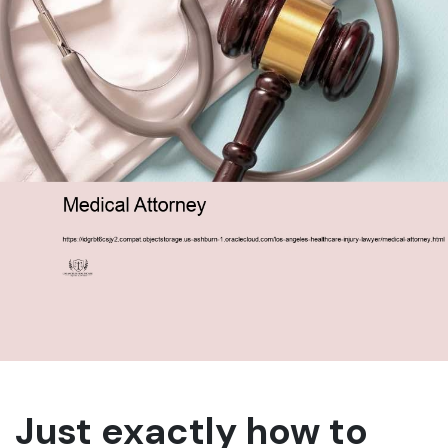
Just exactly how to