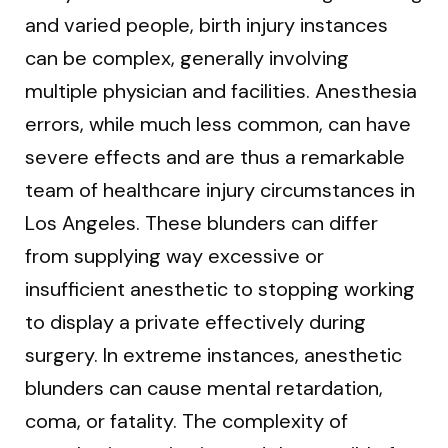
and varied people, birth injury instances
can be complex, generally involving
multiple physician and facilities. Anesthesia
errors, while much less common, can have
severe effects and are thus a remarkable
team of healthcare injury circumstances in
Los Angeles. These blunders can differ
from supplying way excessive or
insufficient anesthetic to stopping working
to display a private effectively during
surgery. In extreme instances, anesthetic
blunders can cause mental retardation,
coma, or fatality. The complexity of