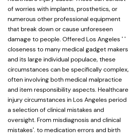
of worries with implants, prosthetics, or
numerous other professional equipment
that break down or cause unforeseen
damage to people. Offered Los Angeles ' '
closeness to many medical gadget makers
and its large individual populace, these
circumstances can be specifically complex,
often involving both medical malpractice
and item responsibility aspects. Healthcare
injury circumstances in Los Angeles period
a selection of clinical mistakes and
oversight. From misdiagnosis and clinical
mistakes'. to medication errors and birth