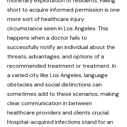
monetary exploitation of residents. Falling
short to acquire informed permission is one
more sort of healthcare injury
circumstance seen in Los Angeles. This
happens when a doctor fails to
successfully notify an individual about the
threats, advantages, and options of a
recommended treatment or treatment. In
a varied city like Los Angeles, language
obstacles and social distinctions can
sometimes add to these scenarios, making
clear communication in between
healthcare providers and clients crucial.
Hospital-acquired infections stand for an