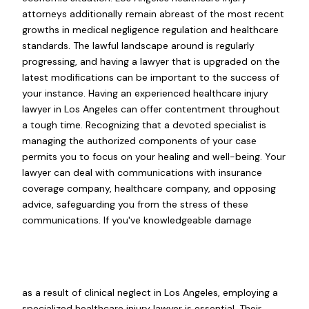
attorneys additionally remain abreast of the most recent
growths in medical negligence regulation and healthcare
standards. The lawful landscape around is regularly
progressing, and having a lawyer that is upgraded on the
latest modifications can be important to the success of
your instance. Having an experienced healthcare injury
lawyer in Los Angeles can offer contentment throughout
a tough time. Recognizing that a devoted specialist is
managing the authorized components of your case
permits you to focus on your healing and well-being. Your
lawyer can deal with communications with insurance
coverage company, healthcare company, and opposing
advice, safeguarding you from the stress of these
communications. If you've knowledgeable damage
as a result of clinical neglect in Los Angeles, employing a
specialized healthcare injury lawyer is essential. Their