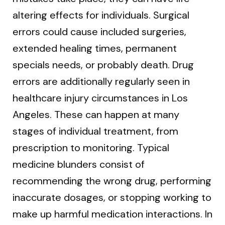
altering effects for individuals. Surgical
errors could cause included surgeries,
extended healing times, permanent
specials needs, or probably death. Drug
errors are additionally regularly seen in
healthcare injury circumstances in Los
Angeles. These can happen at many
stages of individual treatment, from
prescription to monitoring. Typical
medicine blunders consist of
recommending the wrong drug, performing
inaccurate dosages, or stopping working to
make up harmful medication interactions. In