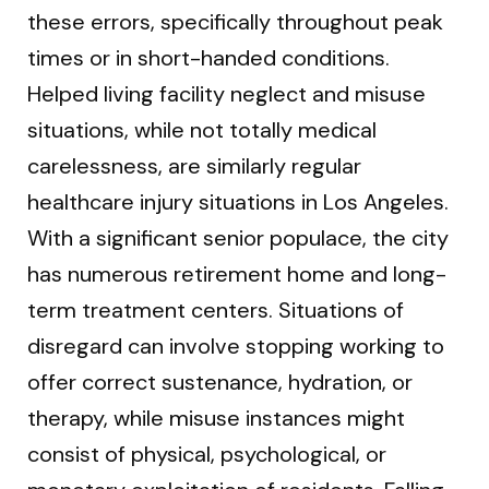
these errors, specifically throughout peak
times or in short-handed conditions.
Helped living facility neglect and misuse
situations, while not totally medical
carelessness, are similarly regular
healthcare injury situations in Los Angeles.
With a significant senior populace, the city
has numerous retirement home and long-
term treatment centers. Situations of
disregard can involve stopping working to
offer correct sustenance, hydration, or
therapy, while misuse instances might
consist of physical, psychological, or