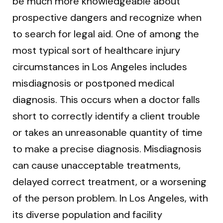
be much more knowledgeable about
prospective dangers and recognize when
to search for legal aid. One of among the
most typical sort of healthcare injury
circumstances in Los Angeles includes
misdiagnosis or postponed medical
diagnosis. This occurs when a doctor falls
short to correctly identify a client trouble
or takes an unreasonable quantity of time
to make a precise diagnosis. Misdiagnosis
can cause unacceptable treatments,
delayed correct treatment, or a worsening
of the person problem. In Los Angeles, with
its diverse population and facility