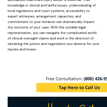
knowledge in clinical and lawful issues, understanding of
local regulations and court systems, accessibility to
expert witnesses, arrangement capacities, and
commitment to your instance can dramatically impact
the outcome of your case. With the suitable legal
representation, you can navigate the complicated world
of clinical oversight claims and work in the direction of
obtaining the justice and negotiation you deserve for your
injuries and losses.