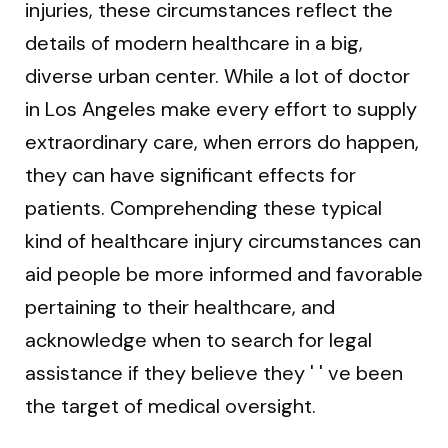
injuries, these circumstances reflect the
details of modern healthcare in a big,
diverse urban center. While a lot of doctor
in Los Angeles make every effort to supply
extraordinary care, when errors do happen,
they can have significant effects for
patients. Comprehending these typical
kind of healthcare injury circumstances can
aid people be more informed and favorable
pertaining to their healthcare, and
acknowledge when to search for legal
assistance if they believe they ' ' ve been
the target of medical oversight.