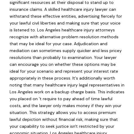
significant resources at their disposal to stand up to
insurance claims. A skilled healthcare injury lawyer can
withstand these effective entities, advertising fiercely for
your lawful civil liberties and making sure that your voice
is listened to. Los Angeles healthcare injury attorneys
recognize with alternative problem resolution methods
that may be ideal for your case. Adjudication and
mediation can sometimes supply quicker and less pricey
resolutions than probably to examination. Your lawyer
can encourage you on whether these options may be
ideal for your scenario and represent your interest rate
appropriately in these process. It's additionally worth
noting that many healthcare injury legal representatives in
Los Angeles work on a backup charge basis. This indicates
you placed on 't require to pay ahead of time lawful
costs, and the lawyer only makes money if they win your
situation. This strategy allows you to access premium
lawful depiction without financial risk, making sure that
your capability to seek justice isn't restricted by your
economic situation. Los Angeles healthcare injury