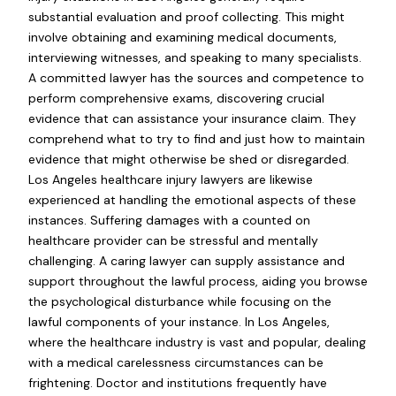
substantial evaluation and proof collecting. This might
involve obtaining and examining medical documents,
interviewing witnesses, and speaking to many specialists.
A committed lawyer has the sources and competence to
perform comprehensive exams, discovering crucial
evidence that can assistance your insurance claim. They
comprehend what to try to find and just how to maintain
evidence that might otherwise be shed or disregarded.
Los Angeles healthcare injury lawyers are likewise
experienced at handling the emotional aspects of these
instances. Suffering damages with a counted on
healthcare provider can be stressful and mentally
challenging. A caring lawyer can supply assistance and
support throughout the lawful process, aiding you browse
the psychological disturbance while focusing on the
lawful components of your instance. In Los Angeles,
where the healthcare industry is vast and popular, dealing
with a medical carelessness circumstances can be
frightening. Doctor and institutions frequently have