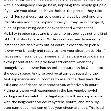
with a contingency charge basis, implying they simply get paid
if you win your situation. Nevertheless, the portion they take
can differ, so it essential to discuss charges beforehand and
identify any additional expenditures you may be in charge of,
such as proclaiming costs or experienced witness fees.
Visibility in price structure is crucial to protect against any kind
of kind of shocks later on. While countless healthcare injury
instances are dealt with out of court, it essential to pick a
lawyer who is ready and ready to take your situation to trial if
necessary. Insurance companies and healthcare providers are
extra potential to use practical settlements when they
recognize your lawyer has an online reputation for’& success in
the court space. Ask prospective attorneys regarding their
test experience and outcomes to assurance they have the
skills and confidence to represent you effectively in court.
Picking a lawyer with experience in the Los Angeles lawful
setting can be useful. Local legal agents will have experience
with the neighborhood court system, courts, and step-by-
step subtleties that can effect your circumstances. This local