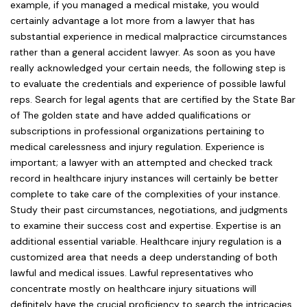
example, if you managed a medical mistake, you would
certainly advantage a lot more from a lawyer that has
substantial experience in medical malpractice circumstances
rather than a general accident lawyer. As soon as you have
really acknowledged your certain needs, the following step is
to evaluate the credentials and experience of possible lawful
reps. Search for legal agents that are certified by the State Bar
of The golden state and have added qualifications or
subscriptions in professional organizations pertaining to
medical carelessness and injury regulation. Experience is
important; a lawyer with an attempted and checked track
record in healthcare injury instances will certainly be better
complete to take care of the complexities of your instance.
Study their past circumstances, negotiations, and judgments
to examine their success cost and expertise. Expertise is an
additional essential variable. Healthcare injury regulation is a
customized area that needs a deep understanding of both
lawful and medical issues. Lawful representatives who
concentrate mostly on healthcare injury situations will
definitely have the crucial proficiency to search the intricacies