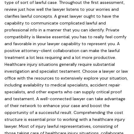
type of sort of lawful case. Throughout the first assessment,
review just how well the lawyer listens to your worries and
clarifies lawful concepts. A great lawyer ought to have the
capability to communicate complicated lawful and
professional info in a manner that you can identify. Private
compatibility is likewise essential; you has to really feel comfy
and favorable in your lawyer capability to represent you. A
positive attorney-client collaboration can make the lawful
treatment a lot less requiring and a lot more productive.
Healthcare injury situations generally require substantial
investigation and specialist testament. Choose a lawyer or law
office with the resources to extensively explore your situation,
including availability to medical specialists, accident repair
specialists, and other experts who can supply critical proof
and testament. A well-connected lawyer can take advantage
of their network to enhance your case and boost the
opportunity of a successful result. Comprehending the cost
structure is essential prior to working with a healthcare injury
lawyer. Most of injury lawful representatives, consisting of
those taking care of healthcare injury situations, collaborate