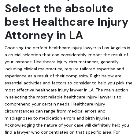
Select the absolute
best Healthcare Injury
Attorney in LA
Choosing the perfect healthcare injury lawyer in Los Angeles is
a crucial selection that can considerably impact the result of
your instance. Healthcare injury circumstances, generally
including clinical malpractice, require tailored expertise and
experience as a result of their complexity. Right below are
essential activities and factors to consider to help you pick the
most effective healthcare injury lawyer in LA. The main action
in selecting the most reliable healthcare injury lawyer is to
comprehend your certain needs. Healthcare injury
circumstances can range from medical errors and
misdiagnoses to medication errors and birth injuries.
Acknowledging the nature of your case will definitely help you
find a lawyer who concentrates on that specific area. For