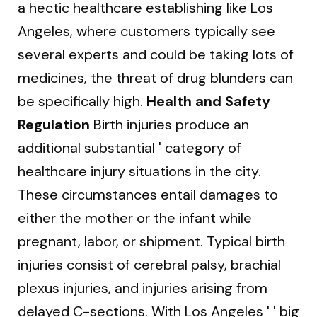
a hectic healthcare establishing like Los
Angeles, where customers typically see
several experts and could be taking lots of
medicines, the threat of drug blunders can
be specifically high.
Health and Safety
Regulation
Birth injuries produce an
additional substantial ' category of
healthcare injury situations in the city.
These circumstances entail damages to
either the mother or the infant while
pregnant, labor, or shipment. Typical birth
injuries consist of cerebral palsy, brachial
plexus injuries, and injuries arising from
delayed C-sections. With Los Angeles ' ' big