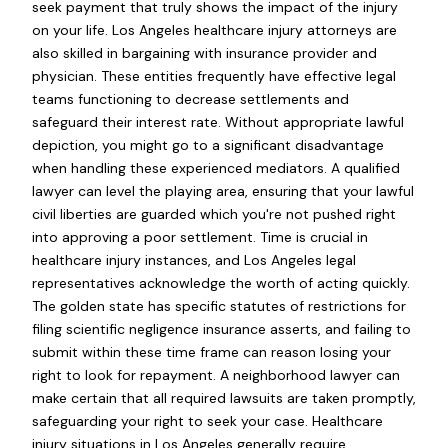
seek payment that truly shows the impact of the injury
on your life. Los Angeles healthcare injury attorneys are
also skilled in bargaining with insurance provider and
physician. These entities frequently have effective legal
teams functioning to decrease settlements and
safeguard their interest rate. Without appropriate lawful
depiction, you might go to a significant disadvantage
when handling these experienced mediators. A qualified
lawyer can level the playing area, ensuring that your lawful
civil liberties are guarded which you're not pushed right
into approving a poor settlement. Time is crucial in
healthcare injury instances, and Los Angeles legal
representatives acknowledge the worth of acting quickly.
The golden state has specific statutes of restrictions for
filing scientific negligence insurance asserts, and failing to
submit within these time frame can reason losing your
right to look for repayment. A neighborhood lawyer can
make certain that all required lawsuits are taken promptly,
safeguarding your right to seek your case. Healthcare
injury situations in Los Angeles generally require