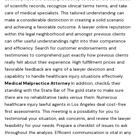
of scientific records, recognize clinical terms terms, and take
care of medical specialists. This tailored understanding can
make a considerable distinction in creating a solid scenario
and achieving a favorable outcome. A lawyer online reputation
within the legal neighborhood and amongst previous clients
can offer useful understandings right into their competence
and efficiency. Search for customer endorsements and
testimonies to comprehend just exactly how previous clients
really felt about their experience. High fulfillment prices and
favorable feedback are signs of a lawyer devotion and
capability to handle healthcare injury situations effectively.
Medical Malpractice Attorney
In addition, check& their
standing with the State Bar of The gold state to make sure
there are no rehabilitative tasks versus them. Numerous
healthcare injury lawful agents in Los Angeles deal cost-free
first assessments. This meeting is a possibility for you to
testimonial your situation, ask concerns, and review the lawyer
feasibility for your needs. Prepare a checklist of issues to ask
throughout the analysis. Efficient communication is vital in any