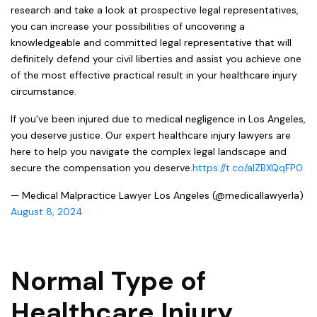
research and take a look at prospective legal representatives,
you can increase your possibilities of uncovering a
knowledgeable and committed legal representative that will
definitely defend your civil liberties and assist you achieve one
of the most effective practical result in your healthcare injury
circumstance.
If you've been injured due to medical negligence in Los Angeles,
you deserve justice. Our expert healthcare injury lawyers are
here to help you navigate the complex legal landscape and
secure the compensation you deserve.
https://t.co/aIZBXQqFP0
— Medical Malpractice Lawyer Los Angeles (@medicallawyerla)
August 8, 2024
Normal Type of
Healthcare Injury