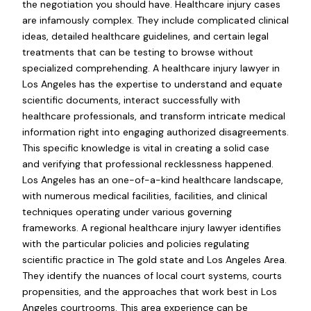
the negotiation you should have. Healthcare injury cases
are infamously complex. They include complicated clinical
ideas, detailed healthcare guidelines, and certain legal
treatments that can be testing to browse without
specialized comprehending. A healthcare injury lawyer in
Los Angeles has the expertise to understand and equate
scientific documents, interact successfully with
healthcare professionals, and transform intricate medical
information right into engaging authorized disagreements.
This specific knowledge is vital in creating a solid case
and verifying that professional recklessness happened.
Los Angeles has an one-of-a-kind healthcare landscape,
with numerous medical facilities, facilities, and clinical
techniques operating under various governing
frameworks. A regional healthcare injury lawyer identifies
with the particular policies and policies regulating
scientific practice in The gold state and Los Angeles Area.
They identify the nuances of local court systems, courts
propensities, and the approaches that work best in Los
Angeles courtrooms. This area experience can be