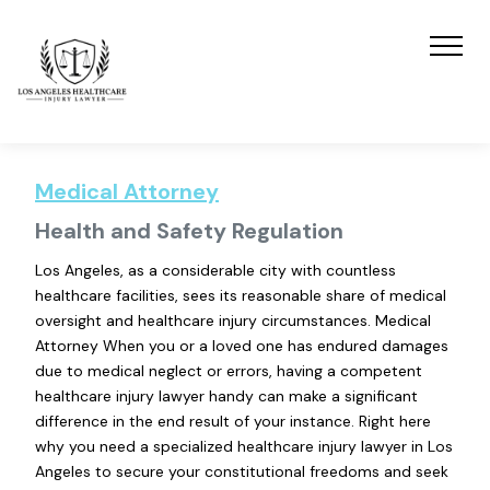
Medical Attorney
Health and Safety Regulation
Los Angeles, as a considerable city with countless
healthcare facilities, sees its reasonable share of medical
oversight and healthcare injury circumstances. Medical
Attorney When you or a loved one has endured damages
due to medical neglect or errors, having a competent
healthcare injury lawyer handy can make a significant
difference in the end result of your instance. Right here
why you need a specialized healthcare injury lawyer in Los
Angeles to secure your constitutional freedoms and seek