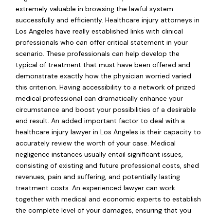
extremely valuable in browsing the lawful system
successfully and efficiently. Healthcare injury attorneys in
Los Angeles have really established links with clinical
professionals who can offer critical statement in your
scenario. These professionals can help develop the
typical of treatment that must have been offered and
demonstrate exactly how the physician worried varied
this criterion. Having accessibility to a network of prized
medical professional can dramatically enhance your
circumstance and boost your possibilities of a desirable
end result. An added important factor to deal with a
healthcare injury lawyer in Los Angeles is their capacity to
accurately review the worth of your case. Medical
negligence instances usually entail significant issues,
consisting of existing and future professional costs, shed
revenues, pain and suffering, and potentially lasting
treatment costs. An experienced lawyer can work
together with medical and economic experts to establish
the complete level of your damages, ensuring that you