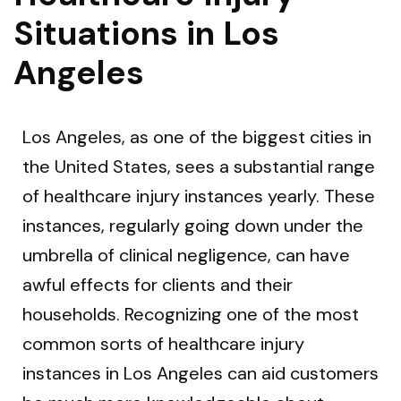
Situations in Los
Angeles
Los Angeles, as one of the biggest cities in
the United States, sees a substantial range
of healthcare injury instances yearly. These
instances, regularly going down under the
umbrella of clinical negligence, can have
awful effects for clients and their
households. Recognizing one of the most
common sorts of healthcare injury
instances in Los Angeles can aid customers