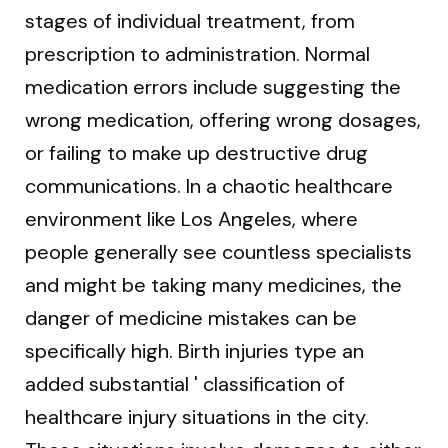
stages of individual treatment, from
prescription to administration. Normal
medication errors include suggesting the
wrong medication, offering wrong dosages,
or failing to make up destructive drug
communications. In a chaotic healthcare
environment like Los Angeles, where
people generally see countless specialists
and might be taking many medicines, the
danger of medicine mistakes can be
specifically high. Birth injuries type an
added substantial ' classification of
healthcare injury situations in the city.