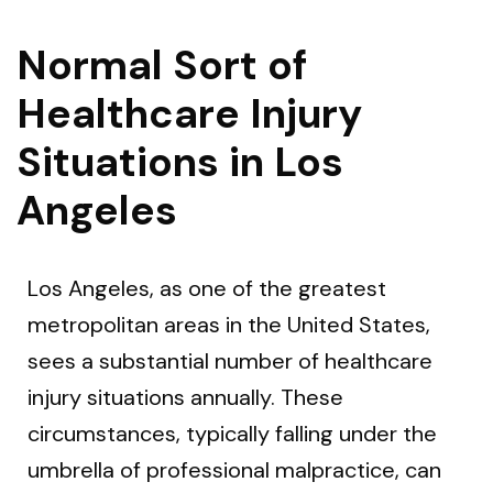
Normal Sort of
Healthcare Injury
Situations in Los
Angeles
Los Angeles, as one of the greatest
metropolitan areas in the United States,
sees a substantial number of healthcare
injury situations annually. These
circumstances, typically falling under the
umbrella of professional malpractice, can