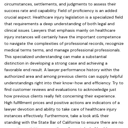
circumstances, settlements, and judgments to assess their
success rate and capability. Field of proficiency is an added
crucial aspect. Healthcare injury legislation is a specialized field
that requirements a deep understanding of both legal and
clinical issues. Lawyers that emphasis mainly on healthcare
injury instances will certainly have the important competence
to navigate the complexities of professional records, recognize
medical terms terms, and manage professional professionals.
This specialized understanding can make a substantial
distinction in developing a strong case and achieving a
favorable end result. A lawyer performance history within the
authorized area and among previous clients can supply helpful
understandings right into their know-how and efficiency. Try to
find customer reviews and evaluations to acknowledge just
how previous clients really felt concerning their experience.
High fulfillment prices and positive actions are indicators of a
lawyer devotion and ability to take care of healthcare injury
instances effectively. Furthermore, take a look at& their
standing with the State Bar of California to ensure there are no