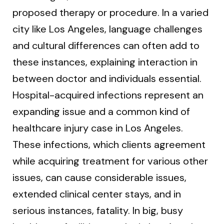
proposed therapy or procedure. In a varied
city like Los Angeles, language challenges
and cultural differences can often add to
these instances, explaining interaction in
between doctor and individuals essential.
Hospital-acquired infections represent an
expanding issue and a common kind of
healthcare injury case in Los Angeles.
These infections, which clients agreement
while acquiring treatment for various other
issues, can cause considerable issues,
extended clinical center stays, and in
serious instances, fatality. In big, busy