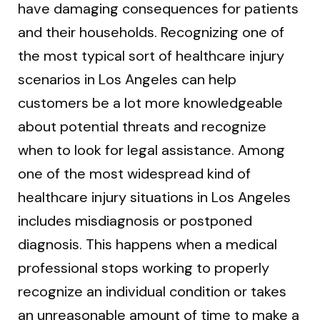
have damaging consequences for patients
and their households. Recognizing one of
the most typical sort of healthcare injury
scenarios in Los Angeles can help
customers be a lot more knowledgeable
about potential threats and recognize
when to look for legal assistance. Among
one of the most widespread kind of
healthcare injury situations in Los Angeles
includes misdiagnosis or postponed
diagnosis. This happens when a medical
professional stops working to properly
recognize an individual condition or takes
an unreasonable amount of time to make a