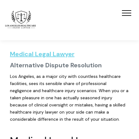
Medical Legal Lawyer
Alternative Dispute Resolution
Los Angeles, as a major city with countless healthcare
facilities, sees its sensible share of professional
negligence and healthcare injury scenarios. When you or a
taken pleasure in one has actually seasoned injury
because of clinical oversight or mistakes, having a skilled
healthcare injury lawyer on your side can make a
considerable difference in the result of your situation.