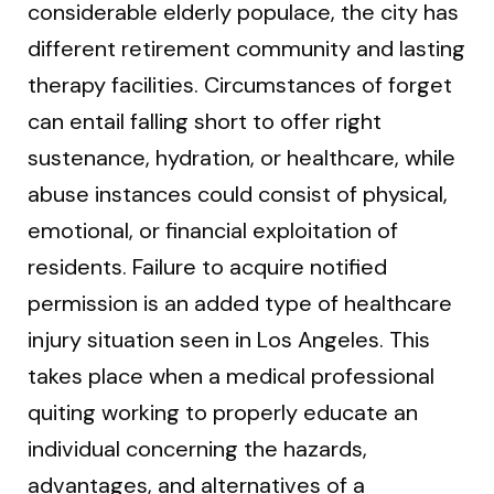
considerable elderly populace, the city has
different retirement community and lasting
therapy facilities. Circumstances of forget
can entail falling short to offer right
sustenance, hydration, or healthcare, while
abuse instances could consist of physical,
emotional, or financial exploitation of
residents. Failure to acquire notified
permission is an added type of healthcare
injury situation seen in Los Angeles. This
takes place when a medical professional
quiting working to properly educate an
individual concerning the hazards,
advantages, and alternatives of a