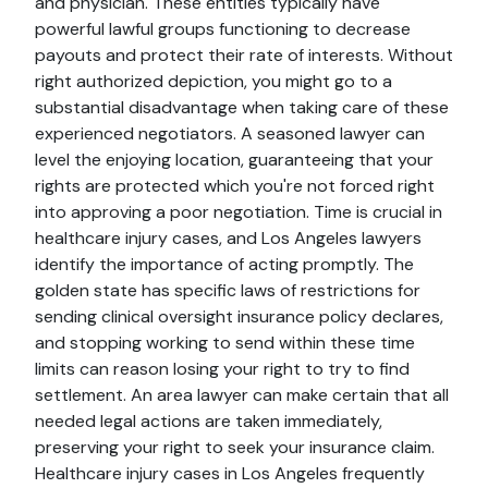
and physician. These entities typically have
powerful lawful groups functioning to decrease
payouts and protect their rate of interests. Without
right authorized depiction, you might go to a
substantial disadvantage when taking care of these
experienced negotiators. A seasoned lawyer can
level the enjoying location, guaranteeing that your
rights are protected which you're not forced right
into approving a poor negotiation. Time is crucial in
healthcare injury cases, and Los Angeles lawyers
identify the importance of acting promptly. The
golden state has specific laws of restrictions for
sending clinical oversight insurance policy declares,
and stopping working to send within these time
limits can reason losing your right to try to find
settlement. An area lawyer can make certain that all
needed legal actions are taken immediately,
preserving your right to seek your insurance claim.
Healthcare injury cases in Los Angeles frequently