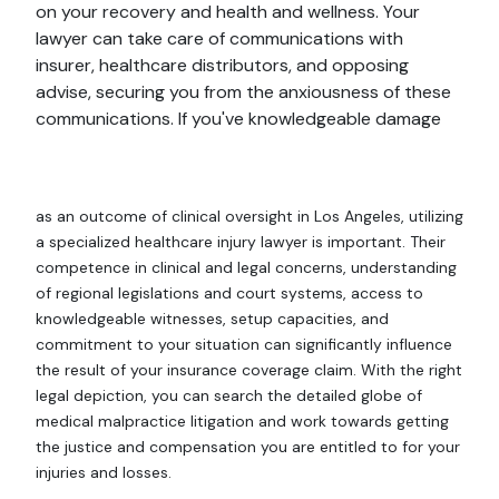
on your recovery and health and wellness. Your
lawyer can take care of communications with
insurer, healthcare distributors, and opposing
advise, securing you from the anxiousness of these
communications. If you've knowledgeable damage
as an outcome of clinical oversight in Los Angeles, utilizing
a specialized healthcare injury lawyer is important. Their
competence in clinical and legal concerns, understanding
of regional legislations and court systems, access to
knowledgeable witnesses, setup capacities, and
commitment to your situation can significantly influence
the result of your insurance coverage claim. With the right
legal depiction, you can search the detailed globe of
medical malpractice litigation and work towards getting
the justice and compensation you are entitled to for your
injuries and losses.