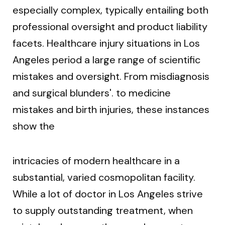
especially complex, typically entailing both
professional oversight and product liability
facets. Healthcare injury situations in Los
Angeles period a large range of scientific
mistakes and oversight. From misdiagnosis
and surgical blunders'. to medicine
mistakes and birth injuries, these instances
show the
intricacies of modern healthcare in a
substantial, varied cosmopolitan facility.
While a lot of doctor in Los Angeles strive
to supply outstanding treatment, when