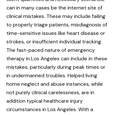
can in many cases be the internet site of
clinical mistakes. These may include failing
to properly triage patients, misdiagnosis of
time-sensitive issues like heart disease or
strokes, or insufficient individual tracking.
The fast-paced nature of emergency
therapy in Los Angeles can include in these
mistakes, particularly during peak times or
in undermanned troubles. Helped living
home neglect and abuse instances, while
not purely clinical carelessness, are in
addition typical healthcare injury
circumstances in Los Angeles. With a