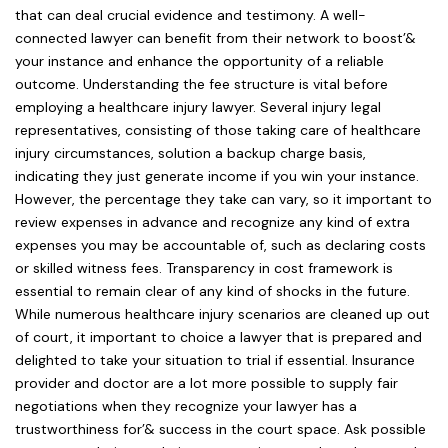
that can deal crucial evidence and testimony. A well-
connected lawyer can benefit from their network to boost’&
your instance and enhance the opportunity of a reliable
outcome. Understanding the fee structure is vital before
employing a healthcare injury lawyer. Several injury legal
representatives, consisting of those taking care of healthcare
injury circumstances, solution a backup charge basis,
indicating they just generate income if you win your instance.
However, the percentage they take can vary, so it important to
review expenses in advance and recognize any kind of extra
expenses you may be accountable of, such as declaring costs
or skilled witness fees. Transparency in cost framework is
essential to remain clear of any kind of shocks in the future.
While numerous healthcare injury scenarios are cleaned up out
of court, it important to choice a lawyer that is prepared and
delighted to take your situation to trial if essential. Insurance
provider and doctor are a lot more possible to supply fair
negotiations when they recognize your lawyer has a
trustworthiness for’& success in the court space. Ask possible