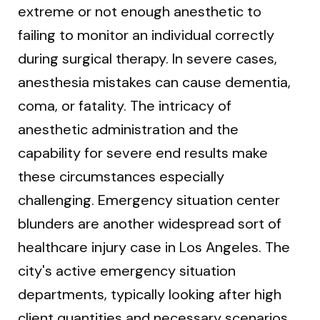
extreme or not enough anesthetic to
failing to monitor an individual correctly
during surgical therapy. In severe cases,
anesthesia mistakes can cause dementia,
coma, or fatality. The intricacy of
anesthetic administration and the
capability for severe end results make
these circumstances especially
challenging. Emergency situation center
blunders are another widespread sort of
healthcare injury case in Los Angeles. The
city's active emergency situation
departments, typically looking after high
client quantities and necessary scenarios,