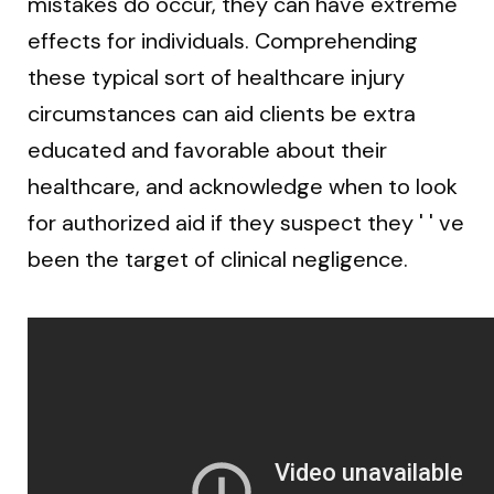
mistakes do occur, they can have extreme
effects for individuals. Comprehending
these typical sort of healthcare injury
circumstances can aid clients be extra
educated and favorable about their
healthcare, and acknowledge when to look
for authorized aid if they suspect they ' ' ve
been the target of clinical negligence.