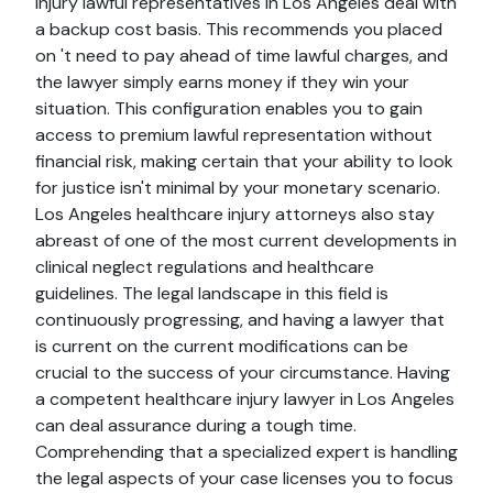
injury lawful representatives in Los Angeles deal with
a backup cost basis. This recommends you placed
on 't need to pay ahead of time lawful charges, and
the lawyer simply earns money if they win your
situation. This configuration enables you to gain
access to premium lawful representation without
financial risk, making certain that your ability to look
for justice isn't minimal by your monetary scenario.
Los Angeles healthcare injury attorneys also stay
abreast of one of the most current developments in
clinical neglect regulations and healthcare
guidelines. The legal landscape in this field is
continuously progressing, and having a lawyer that
is current on the current modifications can be
crucial to the success of your circumstance. Having
a competent healthcare injury lawyer in Los Angeles
can deal assurance during a tough time.
Comprehending that a specialized expert is handling
the legal aspects of your case licenses you to focus