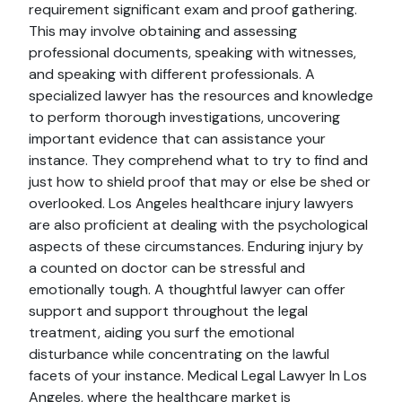
requirement significant exam and proof gathering.
This may involve obtaining and assessing
professional documents, speaking with witnesses,
and speaking with different professionals. A
specialized lawyer has the resources and knowledge
to perform thorough investigations, uncovering
important evidence that can assistance your
instance. They comprehend what to try to find and
just how to shield proof that may or else be shed or
overlooked. Los Angeles healthcare injury lawyers
are also proficient at dealing with the psychological
aspects of these circumstances. Enduring injury by
a counted on doctor can be stressful and
emotionally tough. A thoughtful lawyer can offer
support and support throughout the legal
treatment, aiding you surf the emotional
disturbance while concentrating on the lawful
facets of your instance. Medical Legal Lawyer In Los
Angeles, where the healthcare market is