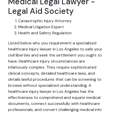
Medical Legal Lawyer -
Legal Aid Society
Catastrophic Injury Attorney
Medical Litigation Expert
Health and Safety Regulation
Listed below why you requirement a specialized
healthcare injury lawyer in Los Angeles to safe your
civil liberties and seek the settlement you ought to
have. Healthcare injury circumstances are
infamously complex. They require sophisticated
clinical concepts, detailed healthcare laws, and
details lawful procedures that can be screening to
browse without specialized understanding. A
healthcare injury lawyer in Los Angeles has the
effectiveness to comprehend and equate medical
documents, connect successfully with healthcare
professionals, and convert challenging medical info