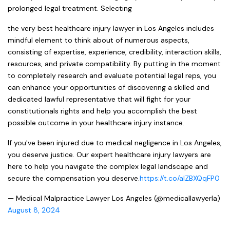
prolonged legal treatment. Selecting
the very best healthcare injury lawyer in Los Angeles includes
mindful element to think about of numerous aspects,
consisting of expertise, experience, credibility, interaction skills,
resources, and private compatibility. By putting in the moment
to completely research and evaluate potential legal reps, you
can enhance your opportunities of discovering a skilled and
dedicated lawful representative that will fight for your
constitutionals rights and help you accomplish the best
possible outcome in your healthcare injury instance.
If you've been injured due to medical negligence in Los Angeles,
you deserve justice. Our expert healthcare injury lawyers are
here to help you navigate the complex legal landscape and
secure the compensation you deserve.
https://t.co/aIZBXQqFP0
— Medical Malpractice Lawyer Los Angeles (@medicallawyerla)
August 8, 2024