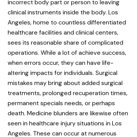
incorrect body part or person to leaving
clinical instruments inside the body. Los
Angeles, home to countless differentiated
healthcare facilities and clinical centers,
sees its reasonable share of complicated
operations. While a lot of achieve success,
when errors occur, they can have life-
altering impacts for individuals. Surgical
mistakes may bring about added surgical
treatments, prolonged recuperation times,
permanent specials needs, or perhaps
death. Medicine blunders are likewise often
seen in healthcare injury situations in Los
Angeles. These can occur at numerous