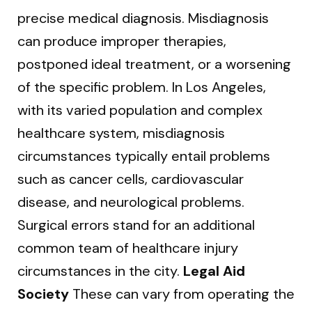
precise medical diagnosis. Misdiagnosis
can produce improper therapies,
postponed ideal treatment, or a worsening
of the specific problem. In Los Angeles,
with its varied population and complex
healthcare system, misdiagnosis
circumstances typically entail problems
such as cancer cells, cardiovascular
disease, and neurological problems.
Surgical errors stand for an additional
common team of healthcare injury
circumstances in the city.
Legal Aid
Society
These can vary from operating the