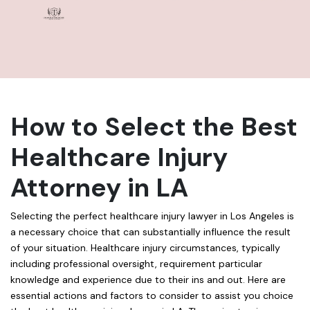
How to Select the Best
Healthcare Injury
Attorney in LA
Selecting the perfect healthcare injury lawyer in Los Angeles is
a necessary choice that can substantially influence the result
of your situation. Healthcare injury circumstances, typically
including professional oversight, requirement particular
knowledge and experience due to their ins and out. Here are
essential actions and factors to consider to assist you choice