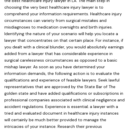
the best healthcare injury lawyer in LA. The main step in
choosing the very best healthcare injury lawyer is to
comprehend your information requirements. Healthcare injury
circumstances can variety from surgical mistakes and
misdiagnoses to medication oversights and birth injuries.
Identifying the nature of your scenario will help you locate a
lawyer that concentrates on that certain place. For instance, if
you dealt with a clinical blunder, you would absolutely earnings
added from a lawyer that has considerable experience in
surgical carelessness circumstances as opposed to a basic
mishap lawyer. As soon as you have determined your
information demands, the following action is to evaluate the
qualifications and experience of feasible lawyers. Seek lawful
representatives that are approved by the State Bar of The
golden state and have added qualifications or subscriptions in
professional companies associated with clinical negligence and
accident regulations. Experience is essential; a lawyer with a
tried and evaluated document in healthcare injury instances
will certainly be much better provided to manage the
intricacies of your instance. Research their previous