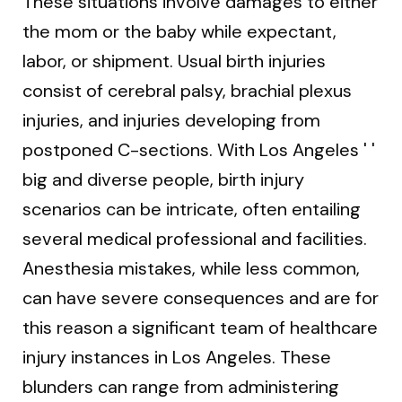
These situations involve damages to either
the mom or the baby while expectant,
labor, or shipment. Usual birth injuries
consist of cerebral palsy, brachial plexus
injuries, and injuries developing from
postponed C-sections. With Los Angeles ' '
big and diverse people, birth injury
scenarios can be intricate, often entailing
several medical professional and facilities.
Anesthesia mistakes, while less common,
can have severe consequences and are for
this reason a significant team of healthcare
injury instances in Los Angeles. These
blunders can range from administering