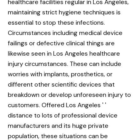
healthcare facilities regular in Los Angeles,
maintaining strict hygiene techniques is
essential to stop these infections.
Circumstances including medical device
failings or defective clinical things are
likewise seen in Los Angeles healthcare
injury circumstances. These can include
worries with implants, prosthetics, or
different other scientific devices that
breakdown or develop unforeseen injury to
customers. Offered Los Angeles ' '
distance to lots of professional device
manufacturers and its huge private
population, these situations can be