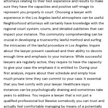
attorneys relating to their test experience and results to make
sure they have the capacities and positive self-image to
represent you properly in court. Choosing a lawyer with
experience in the Los Angeles lawful atmosphere can be useful.
Neighborhood attorneys will certainly have knowledge with the
regional court system, courts, and detailed subtleties that can
impact your instance. This community comprehending can be
crucial in developing a trustworthy lawful method and surfing
the intricacies of the lawful procedure in Los Angeles. Inquire
about the lawyer present caseload and their ability to devote
enough time and emphasis to your instance. While successful
lawyers are regularly active, they require to have the capacity
to give your case the emphasis it is entitled to. During your
first analysis, inquire about their schedule and simply how
much private time they can commit to your case. It essential
that you feel comfy with your lawyer. Healthcare injury
instances can be psychologically draining and sometimes take
years to address. You require a lawyer that is not just a
qualified professional but likewise somebody you can trust and
actually feel comfortable managing by means of a potentially