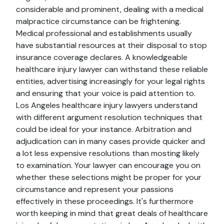
considerable and prominent, dealing with a medical
malpractice circumstance can be frightening.
Medical professional and establishments usually
have substantial resources at their disposal to stop
insurance coverage declares. A knowledgeable
healthcare injury lawyer can withstand these reliable
entities, advertising increasingly for your legal rights
and ensuring that your voice is paid attention to.
Los Angeles healthcare injury lawyers understand
with different argument resolution techniques that
could be ideal for your instance. Arbitration and
adjudication can in many cases provide quicker and
a lot less expensive resolutions than mosting likely
to examination. Your lawyer can encourage you on
whether these selections might be proper for your
circumstance and represent your passions
effectively in these proceedings. It's furthermore
worth keeping in mind that great deals of healthcare