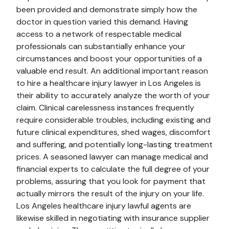
been provided and demonstrate simply how the
doctor in question varied this demand. Having
access to a network of respectable medical
professionals can substantially enhance your
circumstances and boost your opportunities of a
valuable end result. An additional important reason
to hire a healthcare injury lawyer in Los Angeles is
their ability to accurately analyze the worth of your
claim. Clinical carelessness instances frequently
require considerable troubles, including existing and
future clinical expenditures, shed wages, discomfort
and suffering, and potentially long-lasting treatment
prices. A seasoned lawyer can manage medical and
financial experts to calculate the full degree of your
problems, assuring that you look for payment that
actually mirrors the result of the injury on your life.
Los Angeles healthcare injury lawful agents are
likewise skilled in negotiating with insurance supplier