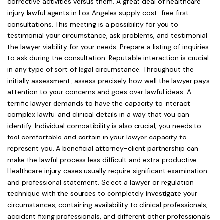
corrective activities versus them. A great deal of healthcare
injury lawful agents in Los Angeles supply cost-free first
consultations. This meeting is a possibility for you to
testimonial your circumstance, ask problems, and testimonial
the lawyer viability for your needs. Prepare a listing of inquiries
to ask during the consultation. Reputable interaction is crucial
in any type of sort of legal circumstance. Throughout the
initially assessment, assess precisely how well the lawyer pays
attention to your concerns and goes over lawful ideas. A
terrific lawyer demands to have the capacity to interact
complex lawful and clinical details in a way that you can
identify. Individual compatibility is also crucial; you needs to
feel comfortable and certain in your lawyer capacity to
represent you. A beneficial attorney-client partnership can
make the lawful process less difficult and extra productive.
Healthcare injury cases usually require significant examination
and professional statement. Select a lawyer or regulation
technique with the sources to completely investigate your
circumstances, containing availability to clinical professionals,
accident fixing professionals, and different other professionals