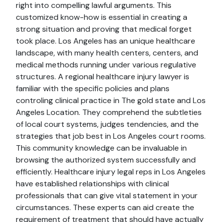
right into compelling lawful arguments. This
customized know-how is essential in creating a
strong situation and proving that medical forget
took place. Los Angeles has an unique healthcare
landscape, with many health centers, centers, and
medical methods running under various regulative
structures. A regional healthcare injury lawyer is
familiar with the specific policies and plans
controling clinical practice in The gold state and Los
Angeles Location. They comprehend the subtleties
of local court systems, judges tendencies, and the
strategies that job best in Los Angeles court rooms.
This community knowledge can be invaluable in
browsing the authorized system successfully and
efficiently. Healthcare injury legal reps in Los Angeles
have established relationships with clinical
professionals that can give vital statement in your
circumstances. These experts can aid create the
requirement of treatment that should have actually