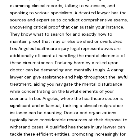
examining clinical records, talking to witnesses, and
speaking to various specialists. A devoted lawyer has the
sources and expertise to conduct comprehensive exams,
uncovering critical proof that can sustain your instance.
They know what to search for and exactly how to
maintain proof that may or else be shed or overlooked.
Los Angeles healthcare injury legal representatives are
additionally efficient at handling the mental elements of
these circumstances. Enduring harm by a relied upon
doctor can be demanding and mentally tough. A caring
lawyer can give assistance and help throughout the lawful
treatment, aiding you navigate the mental disturbance
while concentrating on the lawful elements of your
scenario. In Los Angeles, where the healthcare sector is
significant and influential, tackling a clinical malpractice
instance can be daunting. Doctor and organizations
typically have considerable resources at their disposal to
withstand cases. A qualified healthcare injury lawyer can
tackle these efficient entities, promoting increasingly for