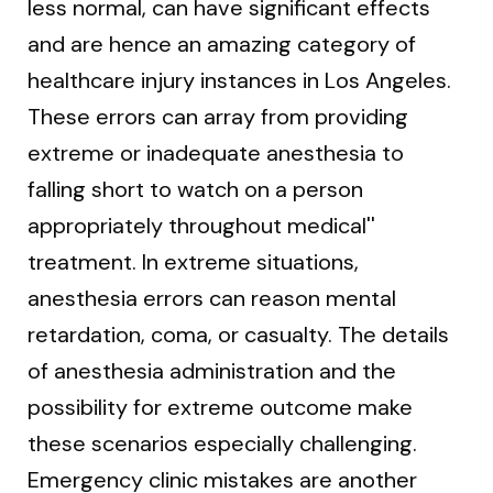
less normal, can have significant effects
and are hence an amazing category of
healthcare injury instances in Los Angeles.
These errors can array from providing
extreme or inadequate anesthesia to
falling short to watch on a person
appropriately throughout medical''
treatment. In extreme situations,
anesthesia errors can reason mental
retardation, coma, or casualty. The details
of anesthesia administration and the
possibility for extreme outcome make
these scenarios especially challenging.
Emergency clinic mistakes are another