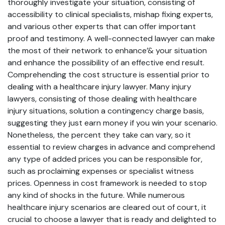
thoroughly investigate your situation, consisting of
accessibility to clinical specialists, mishap fixing experts,
and various other experts that can offer important
proof and testimony. A well-connected lawyer can make
the most of their network to enhance’& your situation
and enhance the possibility of an effective end result.
Comprehending the cost structure is essential prior to
dealing with a healthcare injury lawyer. Many injury
lawyers, consisting of those dealing with healthcare
injury situations, solution a contingency charge basis,
suggesting they just earn money if you win your scenario.
Nonetheless, the percent they take can vary, so it
essential to review charges in advance and comprehend
any type of added prices you can be responsible for,
such as proclaiming expenses or specialist witness
prices. Openness in cost framework is needed to stop
any kind of shocks in the future. While numerous
healthcare injury scenarios are cleared out of court, it
crucial to choose a lawyer that is ready and delighted to