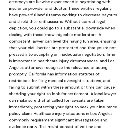
attorneys are likewise experienced in negotiating with
insurance provider and doctor. These entities regularly
have powerful lawful teams working to decrease payouts
and shield their enthusiasms. Without correct legal
depiction, you could go to a substantial downside when
dealing with these knowledgeable moderators. A
competent lawyer can level the having fun area, ensuring
that your civil liberties are protected and that you're not
pressed into accepting an inadequate negotiation. Time
is important in healthcare injury circumstances, and Los
Angeles attorneys recognize the relevance of acting
promptly. California has information statutes of
restrictions for filing medical oversight situations, and
failing to submit within these amount of time can cause
shedding your right to look for settlement. A local lawyer
can make sure that all called for lawsuits are taken
immediately, protecting your right to seek your insurance
policy claim. Healthcare injury situations in Los Angeles
commonly requirement significant investigation and
evidence party. This might consist of getting and