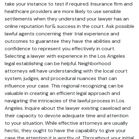
take your instance to test if required. Insurance firm and
healthcare providers are more likely to use sensible
settlements when they understand your lawyer has an
online reputation for’& success in the court. Ask possible
lawful agents concerning their trial experience and
outcomes to guarantee they have the abilities and
confidence to represent you effectively in court.
Selecting a lawyer with experience in the Los Angeles
legal establishing can be helpful. Neighborhood
attorneys will have understanding with the local court
system, judges, and procedural nuances that can
influence your case. This regional recognizing can be
valuable in creating an efficient legal approach and
navigating the intricacies of the lawful process in Los
Angeles. Inquire about the lawyer existing caseload and
their capacity to devote adequate time and attention
to your situation. While effective attorneys are usually
hectic, they ought to have the capability to give your
case the attention it is worthy of. Throughout your initial