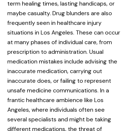
term healing times, lasting handicaps, or
maybe casualty. Drug blunders are also
frequently seen in healthcare injury
situations in Los Angeles. These can occur
at many phases of individual care, from
prescription to administration. Usual
medication mistakes include advising the
inaccurate medication, carrying out
inaccurate does, or failing to represent
unsafe medicine communications. In a
frantic healthcare ambience like Los
Angeles, where individuals often see
several specialists and might be taking
different medications, the threat of