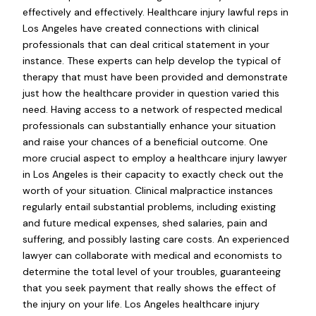
effectively and effectively. Healthcare injury lawful reps in
Los Angeles have created connections with clinical
professionals that can deal critical statement in your
instance. These experts can help develop the typical of
therapy that must have been provided and demonstrate
just how the healthcare provider in question varied this
need. Having access to a network of respected medical
professionals can substantially enhance your situation
and raise your chances of a beneficial outcome. One
more crucial aspect to employ a healthcare injury lawyer
in Los Angeles is their capacity to exactly check out the
worth of your situation. Clinical malpractice instances
regularly entail substantial problems, including existing
and future medical expenses, shed salaries, pain and
suffering, and possibly lasting care costs. An experienced
lawyer can collaborate with medical and economists to
determine the total level of your troubles, guaranteeing
that you seek payment that really shows the effect of
the injury on your life. Los Angeles healthcare injury