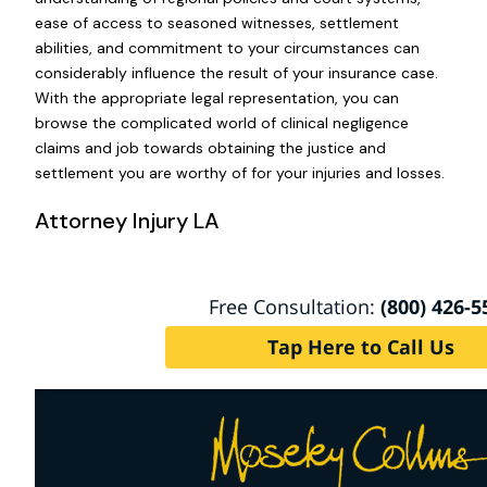
ease of access to seasoned witnesses, settlement
abilities, and commitment to your circumstances can
considerably influence the result of your insurance case.
With the appropriate legal representation, you can
browse the complicated world of clinical negligence
claims and job towards obtaining the justice and
settlement you are worthy of for your injuries and losses.
Attorney Injury LA