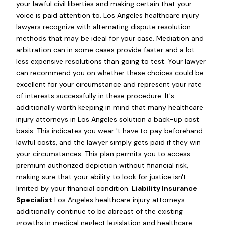
your lawful civil liberties and making certain that your
voice is paid attention to. Los Angeles healthcare injury
lawyers recognize with alternating dispute resolution
methods that may be ideal for your case. Mediation and
arbitration can in some cases provide faster and a lot
less expensive resolutions than going to test. Your lawyer
can recommend you on whether these choices could be
excellent for your circumstance and represent your rate
of interests successfully in these procedure. It's
additionally worth keeping in mind that many healthcare
injury attorneys in Los Angeles solution a back-up cost
basis. This indicates you wear 't have to pay beforehand
lawful costs, and the lawyer simply gets paid if they win
your circumstances. This plan permits you to access
premium authorized depiction without financial risk,
making sure that your ability to look for justice isn't
limited by your financial condition.
Liability Insurance
Specialist
Los Angeles healthcare injury attorneys
additionally continue to be abreast of the existing
growths in medical neglect legislation and healthcare