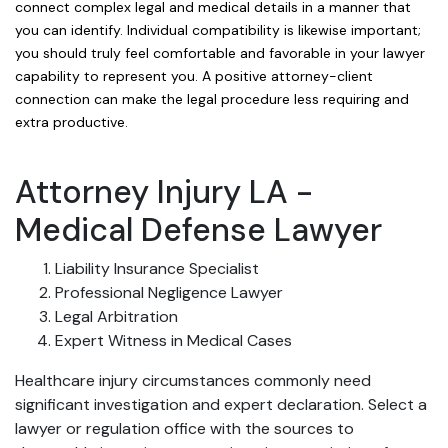
connect complex legal and medical details in a manner that
you can identify. Individual compatibility is likewise important;
you should truly feel comfortable and favorable in your lawyer
capability to represent you. A positive attorney-client
connection can make the legal procedure less requiring and
extra productive.
Attorney Injury LA -
Medical Defense Lawyer
Liability Insurance Specialist
Professional Negligence Lawyer
Legal Arbitration
Expert Witness in Medical Cases
Healthcare injury circumstances commonly need
significant investigation and expert declaration. Select a
lawyer or regulation office with the sources to