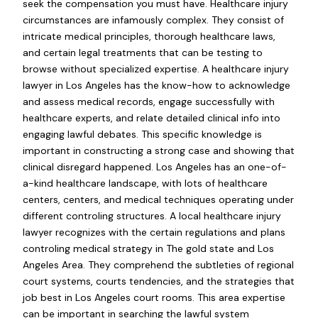
seek the compensation you must have. Healthcare injury
circumstances are infamously complex. They consist of
intricate medical principles, thorough healthcare laws,
and certain legal treatments that can be testing to
browse without specialized expertise. A healthcare injury
lawyer in Los Angeles has the know-how to acknowledge
and assess medical records, engage successfully with
healthcare experts, and relate detailed clinical info into
engaging lawful debates. This specific knowledge is
important in constructing a strong case and showing that
clinical disregard happened. Los Angeles has an one-of-
a-kind healthcare landscape, with lots of healthcare
centers, centers, and medical techniques operating under
different controling structures. A local healthcare injury
lawyer recognizes with the certain regulations and plans
controling medical strategy in The gold state and Los
Angeles Area. They comprehend the subtleties of regional
court systems, courts tendencies, and the strategies that
job best in Los Angeles court rooms. This area expertise
can be important in searching the lawful system