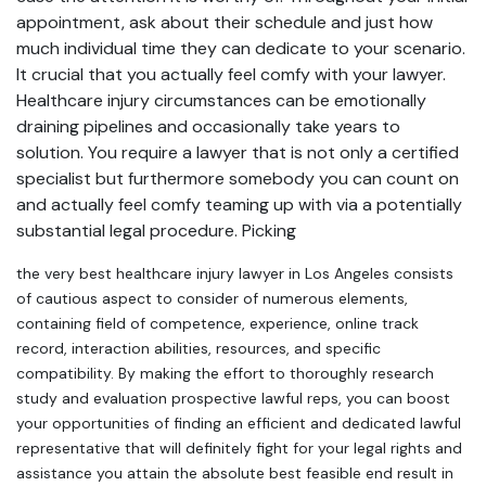
appointment, ask about their schedule and just how
much individual time they can dedicate to your scenario.
It crucial that you actually feel comfy with your lawyer.
Healthcare injury circumstances can be emotionally
draining pipelines and occasionally take years to
solution. You require a lawyer that is not only a certified
specialist but furthermore somebody you can count on
and actually feel comfy teaming up with via a potentially
substantial legal procedure. Picking
the very best healthcare injury lawyer in Los Angeles consists
of cautious aspect to consider of numerous elements,
containing field of competence, experience, online track
record, interaction abilities, resources, and specific
compatibility. By making the effort to thoroughly research
study and evaluation prospective lawful reps, you can boost
your opportunities of finding an efficient and dedicated lawful
representative that will definitely fight for your legal rights and
assistance you attain the absolute best feasible end result in