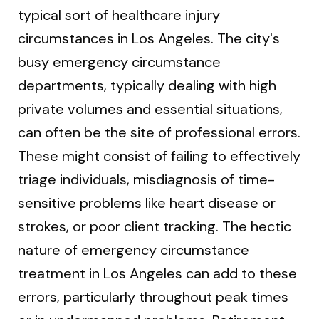
typical sort of healthcare injury
circumstances in Los Angeles. The city's
busy emergency circumstance
departments, typically dealing with high
private volumes and essential situations,
can often be the site of professional errors.
These might consist of failing to effectively
triage individuals, misdiagnosis of time-
sensitive problems like heart disease or
strokes, or poor client tracking. The hectic
nature of emergency circumstance
treatment in Los Angeles can add to these
errors, particularly throughout peak times