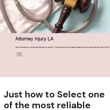
Just how to Select one
of the most reliable