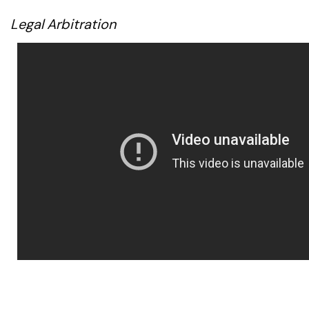
Legal Arbitration