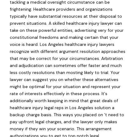
tackling a medical oversight circumstance can be
frightening. Healthcare providers and organizations
typically have substantial resources at their disposal to
prevent situations. A skilled healthcare injury lawyer can
take on these powerful entities, advertising very for your
constitutional freedoms and making certain that your
voice is heard. Los Angeles healthcare injury lawyers
recognize with different argument resolution approaches
that may be correct for your circumstances. Arbitration
and adjudication can sometimes offer faster and much
less costly resolutions than mosting likely to trial. Your
lawyer can suggest you on whether these alternatives
might be optimal for your situation and represent your
rate of interests effectively in these process. It's
additionally worth keeping in mind that great deals of
healthcare injury legal reps in Los Angeles solution a
backup charge basis. This ways you placed on 't need to
pay upfront legal charges, and the lawyer only makes
money if they win your scenario. This arrangement
authorizations you to get to top notch legal