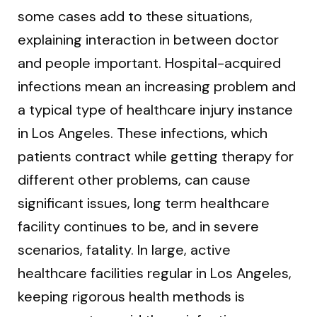
some cases add to these situations,
explaining interaction in between doctor
and people important. Hospital-acquired
infections mean an increasing problem and
a typical type of healthcare injury instance
in Los Angeles. These infections, which
patients contract while getting therapy for
different other problems, can cause
significant issues, long term healthcare
facility continues to be, and in severe
scenarios, fatality. In large, active
healthcare facilities regular in Los Angeles,
keeping rigorous health methods is