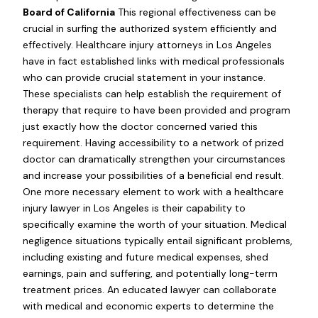
Board of California
This regional effectiveness can be
crucial in surfing the authorized system efficiently and
effectively. Healthcare injury attorneys in Los Angeles
have in fact established links with medical professionals
who can provide crucial statement in your instance.
These specialists can help establish the requirement of
therapy that require to have been provided and program
just exactly how the doctor concerned varied this
requirement. Having accessibility to a network of prized
doctor can dramatically strengthen your circumstances
and increase your possibilities of a beneficial end result.
One more necessary element to work with a healthcare
injury lawyer in Los Angeles is their capability to
specifically examine the worth of your situation. Medical
negligence situations typically entail significant problems,
including existing and future medical expenses, shed
earnings, pain and suffering, and potentially long-term
treatment prices. An educated lawyer can collaborate
with medical and economic experts to determine the