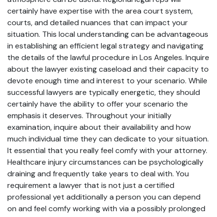
certainly have expertise with the area court system,
courts, and detailed nuances that can impact your
situation. This local understanding can be advantageous
in establishing an efficient legal strategy and navigating
the details of the lawful procedure in Los Angeles. Inquire
about the lawyer existing caseload and their capacity to
devote enough time and interest to your scenario. While
successful lawyers are typically energetic, they should
certainly have the ability to offer your scenario the
emphasis it deserves. Throughout your initially
examination, inquire about their availability and how
much individual time they can dedicate to your situation.
It essential that you really feel comfy with your attorney.
Healthcare injury circumstances can be psychologically
draining and frequently take years to deal with. You
requirement a lawyer that is not just a certified
professional yet additionally a person you can depend
on and feel comfy working with via a possibly prolonged