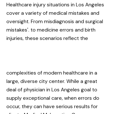
Healthcare injury situations in Los Angeles
cover a variety of medical mistakes and
oversight. From misdiagnosis and surgical
mistakes'. to medicine errors and birth
injuries, these scenarios reflect the
complexities of modern healthcare in a
large, diverse city center. While a great
deal of physician in Los Angeles goal to
supply exceptional care, when errors do
occur, they can have serious results for