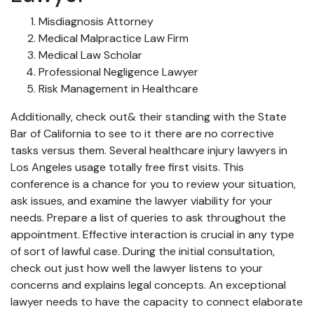
Misdiagnosis Attorney
Medical Malpractice Law Firm
Medical Law Scholar
Professional Negligence Lawyer
Risk Management in Healthcare
Additionally, check out& their standing with the State
Bar of California to see to it there are no corrective
tasks versus them. Several healthcare injury lawyers in
Los Angeles usage totally free first visits. This
conference is a chance for you to review your situation,
ask issues, and examine the lawyer viability for your
needs. Prepare a list of queries to ask throughout the
appointment. Effective interaction is crucial in any type
of sort of lawful case. During the initial consultation,
check out just how well the lawyer listens to your
concerns and explains legal concepts. An exceptional
lawyer needs to have the capacity to connect elaborate