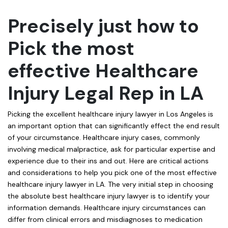
Precisely just how to
Pick the most
effective Healthcare
Injury Legal Rep in LA
Picking the excellent healthcare injury lawyer in Los Angeles is
an important option that can significantly effect the end result
of your circumstance. Healthcare injury cases, commonly
involving medical malpractice, ask for particular expertise and
experience due to their ins and out. Here are critical actions
and considerations to help you pick one of the most effective
healthcare injury lawyer in LA. The very initial step in choosing
the absolute best healthcare injury lawyer is to identify your
information demands. Healthcare injury circumstances can
differ from clinical errors and misdiagnoses to medication