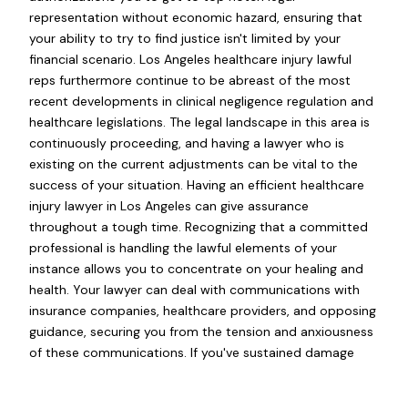
representation without economic hazard, ensuring that
your ability to try to find justice isn't limited by your
financial scenario. Los Angeles healthcare injury lawful
reps furthermore continue to be abreast of the most
recent developments in clinical negligence regulation and
healthcare legislations. The legal landscape in this area is
continuously proceeding, and having a lawyer who is
existing on the current adjustments can be vital to the
success of your situation. Having an efficient healthcare
injury lawyer in Los Angeles can give assurance
throughout a tough time. Recognizing that a committed
professional is handling the lawful elements of your
instance allows you to concentrate on your healing and
health. Your lawyer can deal with communications with
insurance companies, healthcare providers, and opposing
guidance, securing you from the tension and anxiousness
of these communications. If you've sustained damage