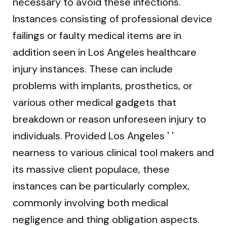
necessary to avoid these infections.
Instances consisting of professional device
failings or faulty medical items are in
addition seen in Los Angeles healthcare
injury instances. These can include
problems with implants, prosthetics, or
various other medical gadgets that
breakdown or reason unforeseen injury to
individuals. Provided Los Angeles ' '
nearness to various clinical tool makers and
its massive client populace, these
instances can be particularly complex,
commonly involving both medical
negligence and thing obligation aspects.