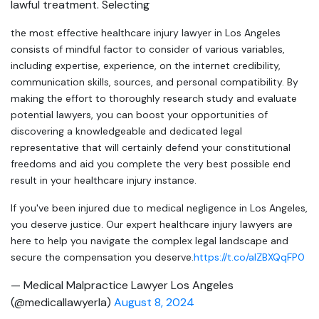
lawful treatment. Selecting
the most effective healthcare injury lawyer in Los Angeles
consists of mindful factor to consider of various variables,
including expertise, experience, on the internet credibility,
communication skills, sources, and personal compatibility. By
making the effort to thoroughly research study and evaluate
potential lawyers, you can boost your opportunities of
discovering a knowledgeable and dedicated legal
representative that will certainly defend your constitutional
freedoms and aid you complete the very best possible end
result in your healthcare injury instance.
If you've been injured due to medical negligence in Los Angeles,
you deserve justice. Our expert healthcare injury lawyers are
here to help you navigate the complex legal landscape and
secure the compensation you deserve.
https://t.co/aIZBXQqFP0
— Medical Malpractice Lawyer Los Angeles
(@medicallawyerla)
August 8, 2024