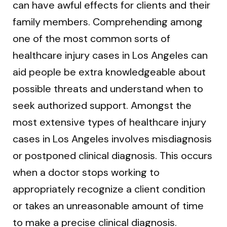
can have awful effects for clients and their
family members. Comprehending among
one of the most common sorts of
healthcare injury cases in Los Angeles can
aid people be extra knowledgeable about
possible threats and understand when to
seek authorized support. Amongst the
most extensive types of healthcare injury
cases in Los Angeles involves misdiagnosis
or postponed clinical diagnosis. This occurs
when a doctor stops working to
appropriately recognize a client condition
or takes an unreasonable amount of time
to make a precise clinical diagnosis.