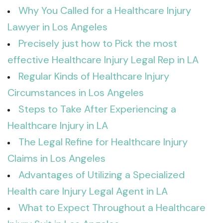
Why You Called for a Healthcare Injury
Lawyer in Los Angeles
Precisely just how to Pick the most
effective Healthcare Injury Legal Rep in LA
Regular Kinds of Healthcare Injury
Circumstances in Los Angeles
Steps to Take After Experiencing a
Healthcare Injury in LA
The Legal Refine for Healthcare Injury
Claims in Los Angeles
Advantages of Utilizing a Specialized
Health care Injury Legal Agent in LA
What to Expect Throughout a Healthcare