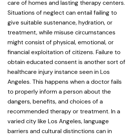
care of homes and lasting therapy centers.
Situations of neglect can entail failing to
give suitable sustenance, hydration, or
treatment, while misuse circumstances
might consist of physical, emotional, or
financial exploitation of citizens. Failure to
obtain educated consent is another sort of
healthcare injury instance seen in Los
Angeles. This happens when a doctor fails
to properly inform a person about the
dangers, benefits, and choices of a
recommended therapy or treatment. In a
varied city like Los Angeles, language
barriers and cultural distinctions can in