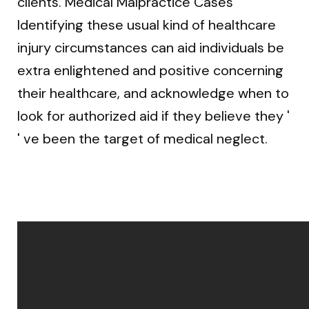
clients. Medical Malpractice Cases
Identifying these usual kind of healthcare
injury circumstances can aid individuals be
extra enlightened and positive concerning
their healthcare, and acknowledge when to
look for authorized aid if they believe they '
' ve been the target of medical neglect.