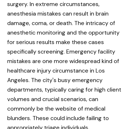
surgery. In extreme circumstances,
anesthesia mistakes can result in brain
damage, coma, or death. The intricacy of
anesthetic monitoring and the opportunity
for serious results make these cases
specifically screening. Emergency facility
mistakes are one more widespread kind of
healthcare injury circumstance in Los
Angeles. The city's busy emergency
departments, typically caring for high client
volumes and crucial scenarios, can
commonly be the website of medical
blunders. These could include failing to
appropriately triage individuals,