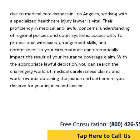
due to medical carelessness in Los Angeles, working with
a specialized healthcare injury lawyer is vital. Their
proficiency in medical and lawful concerns, understanding
of regional policies and court systems, accessibility to
professional witnesses, arrangement skills, and
commitment to your circumstance can dramatically
impact the result of your insurance coverage claim. With
the appropriate lawful depiction, you can search the
challenging world of medical carelessness claims and
work towards obtaining the justice and settlement you
deserve for your injuries and losses.