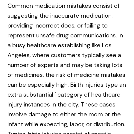
Common medication mistakes consist of
suggesting the inaccurate medication,
providing incorrect does, or failing to
represent unsafe drug communications. In
a busy healthcare establishing like Los
Angeles, where customers typically see a
number of experts and may be taking lots
of medicines, the risk of medicine mistakes
can be especially high. Birth injuries type an
extra substantial ' category of healthcare
injury instances in the city. These cases
involve damage to either the mom or the
infant while expecting, labor, or distribution.