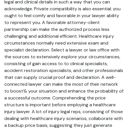
legal and clinical details in such a way that you can
acknowledge. Private compatibility is also essential; you
ought to feel comfy and favorable in your lawyer ability
to represent you. A favorable attorney-client
partnership can make the authorized process less
challenging and additional efficient. Healthcare injury
circumstances normally need extensive exam and
specialist declaration. Select a lawyer or law office with
the sources to extensively explore your circumstances,
consisting of gain access to to clinical specialists,
accident restoration specialists, and other professionals
that can supply crucial proof and declaration. A well-
connected lawyer can make the most of their network
to boost’& your situation and enhance the probability of
a successful outcome. Comprehending the price
structure is important before employing a healthcare
injury lawyer. A lot of injury legal reps, consisting of those
dealing with healthcare injury scenarios, collaborate with
a backup price basis, suggesting they just generate