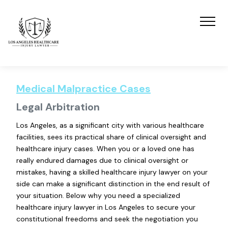
Medical Malpractice Cases
Legal Arbitration
Los Angeles, as a significant city with various healthcare
facilities, sees its practical share of clinical oversight and
healthcare injury cases. When you or a loved one has
really endured damages due to clinical oversight or
mistakes, having a skilled healthcare injury lawyer on your
side can make a significant distinction in the end result of
your situation. Below why you need a specialized
healthcare injury lawyer in Los Angeles to secure your
constitutional freedoms and seek the negotiation you