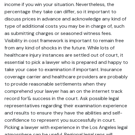
income if you win your situation. Nevertheless, the
percentage they take can differ, so it important to
discuss prices in advance and acknowledge any kind of
type of additional costs you may be in charge of, such
as submitting charges or seasoned witness fees.
Visibility in cost framework is important to remain free
from any kind of shocks in the future. While lots of
healthcare injury instances are settled out of court, it
essential to pick a lawyer who is prepared and happy to
take your case to examination if important. Insurance
coverage carrier and healthcare providers are probably
to provide reasonable settlements when they
comprehend your lawyer has an on the internet track
record for’& success in the court. Ask possible legal
representatives regarding their examination experience
and results to ensure they have the abilities and self-
confidence to represent you successfully in court.
Picking a lawyer with experience in the Los Angeles legal
atmosphere can be useful. Regional legal reps will