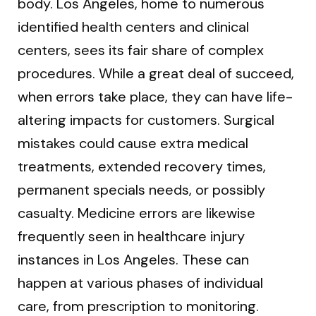
body. Los Angeles, home to numerous
identified health centers and clinical
centers, sees its fair share of complex
procedures. While a great deal of succeed,
when errors take place, they can have life-
altering impacts for customers. Surgical
mistakes could cause extra medical
treatments, extended recovery times,
permanent specials needs, or possibly
casualty. Medicine errors are likewise
frequently seen in healthcare injury
instances in Los Angeles. These can
happen at various phases of individual
care, from prescription to monitoring.