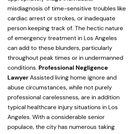
misdiagnosis of time-sensitive troubles like
cardiac arrest or strokes, or inadequate
person keeping track of. The hectic nature
of emergency treatment in Los Angeles
can add to these blunders, particularly
throughout peak times or in undermanned
conditions.
Professional Negligence
Lawyer
Assisted living home ignore and
abuse circumstances, while not purely
professional carelessness, are in addition
typical healthcare injury situations in Los
Angeles. With a considerable senior
populace, the city has numerous taking