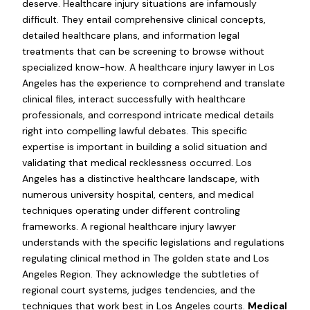
deserve. Healthcare injury situations are infamously
difficult. They entail comprehensive clinical concepts,
detailed healthcare plans, and information legal
treatments that can be screening to browse without
specialized know-how. A healthcare injury lawyer in Los
Angeles has the experience to comprehend and translate
clinical files, interact successfully with healthcare
professionals, and correspond intricate medical details
right into compelling lawful debates. This specific
expertise is important in building a solid situation and
validating that medical recklessness occurred. Los
Angeles has a distinctive healthcare landscape, with
numerous university hospital, centers, and medical
techniques operating under different controling
frameworks. A regional healthcare injury lawyer
understands with the specific legislations and regulations
regulating clinical method in The golden state and Los
Angeles Region. They acknowledge the subtleties of
regional court systems, judges tendencies, and the
techniques that work best in Los Angeles courts.
Medical