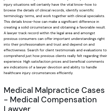
injury situations will certainly have the vital know-how to
browse the details of clinical records, identify scientific
terminology terms, and work together with clinical specialists.
This details know-how can make a significant difference in
creating a solid circumstance and obtaining a favorable result.
A lawyer track record within the legal area and amongst
previous consumers can offer important understandings right
into their professionalism and trust and depend on and
effectiveness. Search for client testimonials and evaluations to
comprehend just how previous clients really felt regarding their
experience. High satisfaction prices and beneficial comments
are indications of a lawyer devotion and ability to handle
healthcare injury circumstances efficiently.
Medical Malpractice Cases
- Medical Compensation
Lawyer