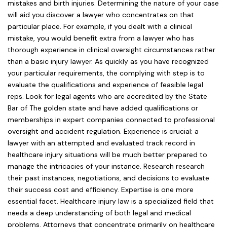
mistakes and birth injuries. Determining the nature of your case
will aid you discover a lawyer who concentrates on that
particular place. For example, if you dealt with a clinical
mistake, you would benefit extra from a lawyer who has
thorough experience in clinical oversight circumstances rather
than a basic injury lawyer. As quickly as you have recognized
your particular requirements, the complying with step is to
evaluate the qualifications and experience of feasible legal
reps. Look for legal agents who are accredited by the State
Bar of The golden state and have added qualifications or
memberships in expert companies connected to professional
oversight and accident regulation. Experience is crucial; a
lawyer with an attempted and evaluated track record in
healthcare injury situations will be much better prepared to
manage the intricacies of your instance. Research research
their past instances, negotiations, and decisions to evaluate
their success cost and efficiency. Expertise is one more
essential facet. Healthcare injury law is a specialized field that
needs a deep understanding of both legal and medical
problems. Attorneys that concentrate primarily on healthcare