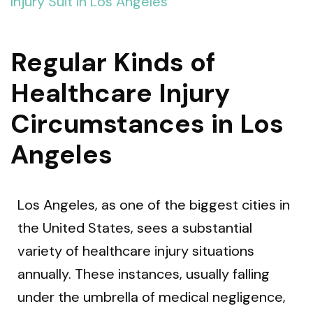
Injury Suit in Los Angeles
Regular Kinds of
Healthcare Injury
Circumstances in Los
Angeles
Los Angeles, as one of the biggest cities in
the United States, sees a substantial
variety of healthcare injury situations
annually. These instances, usually falling
under the umbrella of medical negligence,