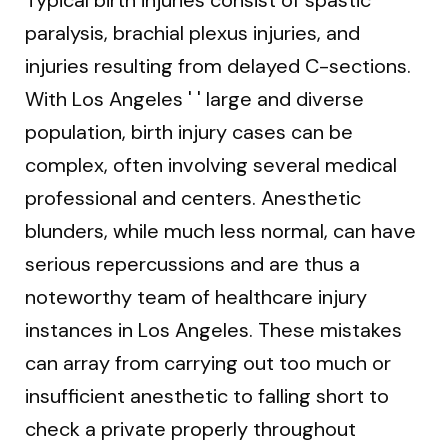
Typical birth injuries consist of spastic
paralysis, brachial plexus injuries, and
injuries resulting from delayed C-sections.
With Los Angeles ' ' large and diverse
population, birth injury cases can be
complex, often involving several medical
professional and centers. Anesthetic
blunders, while much less normal, can have
serious repercussions and are thus a
noteworthy team of healthcare injury
instances in Los Angeles. These mistakes
can array from carrying out too much or
insufficient anesthetic to falling short to
check a private properly throughout