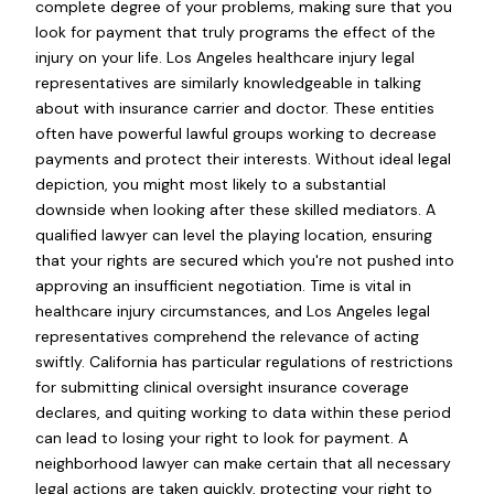
complete degree of your problems, making sure that you
look for payment that truly programs the effect of the
injury on your life. Los Angeles healthcare injury legal
representatives are similarly knowledgeable in talking
about with insurance carrier and doctor. These entities
often have powerful lawful groups working to decrease
payments and protect their interests. Without ideal legal
depiction, you might most likely to a substantial
downside when looking after these skilled mediators. A
qualified lawyer can level the playing location, ensuring
that your rights are secured which you're not pushed into
approving an insufficient negotiation. Time is vital in
healthcare injury circumstances, and Los Angeles legal
representatives comprehend the relevance of acting
swiftly. California has particular regulations of restrictions
for submitting clinical oversight insurance coverage
declares, and quiting working to data within these period
can lead to losing your right to look for payment. A
neighborhood lawyer can make certain that all necessary
legal actions are taken quickly, protecting your right to