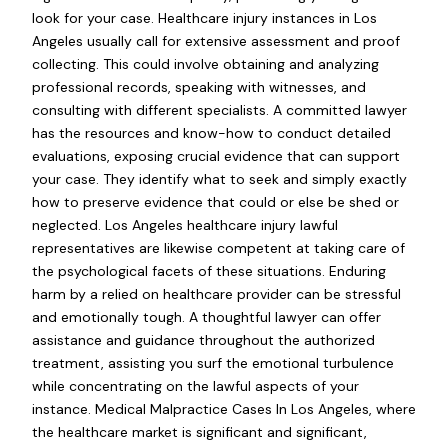
look for your case. Healthcare injury instances in Los
Angeles usually call for extensive assessment and proof
collecting. This could involve obtaining and analyzing
professional records, speaking with witnesses, and
consulting with different specialists. A committed lawyer
has the resources and know-how to conduct detailed
evaluations, exposing crucial evidence that can support
your case. They identify what to seek and simply exactly
how to preserve evidence that could or else be shed or
neglected. Los Angeles healthcare injury lawful
representatives are likewise competent at taking care of
the psychological facets of these situations. Enduring
harm by a relied on healthcare provider can be stressful
and emotionally tough. A thoughtful lawyer can offer
assistance and guidance throughout the authorized
treatment, assisting you surf the emotional turbulence
while concentrating on the lawful aspects of your
instance. Medical Malpractice Cases In Los Angeles, where
the healthcare market is significant and significant,