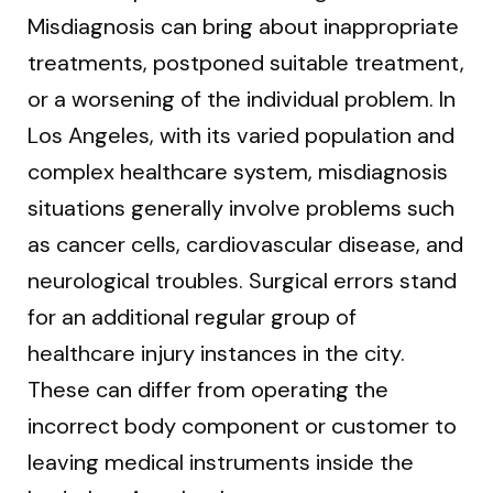
Misdiagnosis can bring about inappropriate
treatments, postponed suitable treatment,
or a worsening of the individual problem. In
Los Angeles, with its varied population and
complex healthcare system, misdiagnosis
situations generally involve problems such
as cancer cells, cardiovascular disease, and
neurological troubles. Surgical errors stand
for an additional regular group of
healthcare injury instances in the city.
These can differ from operating the
incorrect body component or customer to
leaving medical instruments inside the