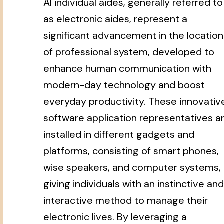
AI individual aides, generally referred to
as electronic aides, represent a
significant advancement in the location
of professional system, developed to
enhance human communication with
modern-day technology and boost
everyday productivity. These innovativ
software application representatives a
installed in different gadgets and
platforms, consisting of smart phones,
wise speakers, and computer systems,
giving individuals with an instinctive and
interactive method to manage their
electronic lives. By leveraging a