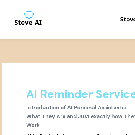
Steve
AI Reminder Servic
Introduction of AI Personal Assistants:
What They Are and Just exactly how The
Work