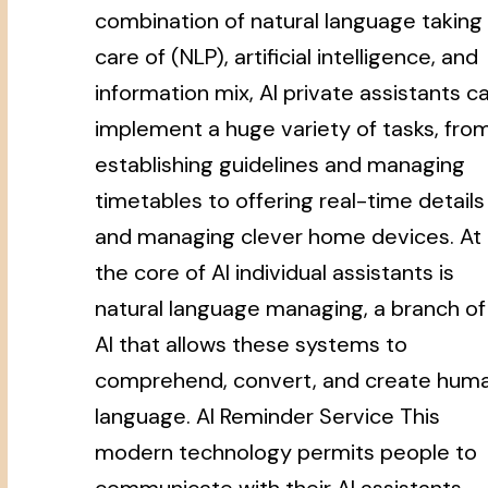
combination of natural language taking
care of (NLP), artificial intelligence, and
information mix, AI private assistants c
implement a huge variety of tasks, fro
establishing guidelines and managing
timetables to offering real-time details
and managing clever home devices. At
the core of AI individual assistants is
natural language managing, a branch of
AI that allows these systems to
comprehend, convert, and create hum
language. AI Reminder Service This
modern technology permits people to
communicate with their AI assistants