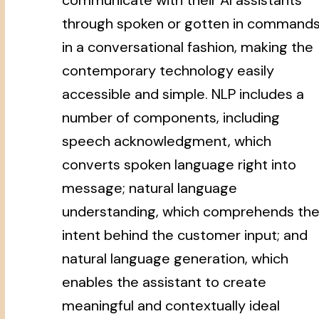
through spoken or gotten in command
in a conversational fashion, making the
contemporary technology easily
accessible and simple. NLP includes a
number of components, including
speech acknowledgment, which
converts spoken language right into
message; natural language
understanding, which comprehends th
intent behind the customer input; and
natural language generation, which
enables the assistant to create
meaningful and contextually ideal