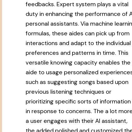
feedbacks. Expert system plays a vital
duty in enhancing the performance of A
personal assistants. Via machine learni
formulas, these aides can pick up from
interactions and adapt to the individual
preferences and patterns in time. This
versatile knowing capacity enables the
aide to usage personalized experiences
such as suggesting songs based upon
previous listening techniques or
prioritizing specific sorts of information
in response to concerns. The a lot mor
a user engages with their AI assistant,
the added polished and customized th