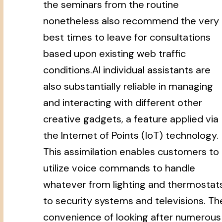
the seminars from the routine
nonetheless also recommend the very
best times to leave for consultations
based upon existing web traffic
conditions.AI individual assistants are
also substantially reliable in managing
and interacting with different other
creative gadgets, a feature applied via
the Internet of Points (IoT) technology.
This assimilation enables customers to
utilize voice commands to handle
whatever from lighting and thermostat
to security systems and televisions. Th
convenience of looking after numerous