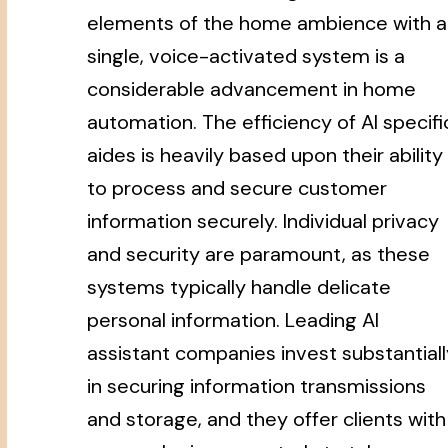
elements of the home ambience with a
single, voice-activated system is a
considerable advancement in home
automation. The efficiency of AI specifi
aides is heavily based upon their ability
to process and secure customer
information securely. Individual privacy
and security are paramount, as these
systems typically handle delicate
personal information. Leading AI
assistant companies invest substantiall
in securing information transmissions
and storage, and they offer clients with