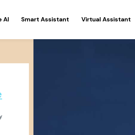
 AI
Smart Assistant
Virtual Assistant
e
y