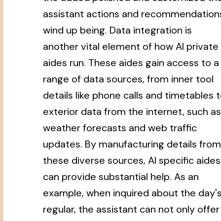
assistant actions and recommendation
wind up being. Data integration is
another vital element of how AI private
aides run. These aides gain access to a
range of data sources, from inner tool
details like phone calls and timetables 
exterior data from the internet, such as
weather forecasts and web traffic
updates. By manufacturing details from
these diverse sources, AI specific aides
can provide substantial help. As an
example, when inquired about the day'
regular, the assistant can not only offer