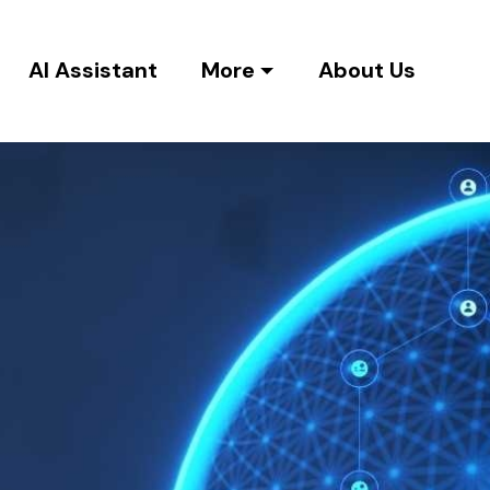
AI Assistant
More
About Us