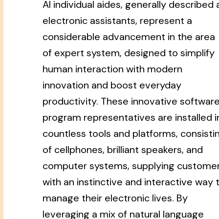
AI individual aides, generally described 
electronic assistants, represent a
considerable advancement in the area
of expert system, designed to simplify
human interaction with modern
innovation and boost everyday
productivity. These innovative softwar
program representatives are installed i
countless tools and platforms, consisti
of cellphones, brilliant speakers, and
computer systems, supplying custome
with an instinctive and interactive way 
manage their electronic lives. By
leveraging a mix of natural language