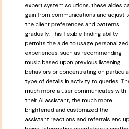
expert system solutions, these aides c
gain from communications and adjust t
the client preferences and patterns
gradually. This flexible finding ability
permits the aide to usage personalized
experiences, such as recommending
music based upon previous listening
behaviors or concentrating on particula
type of details in activity to queries. Th
much more a user communicates with
their AI assistant, the much more
brightened and customized the
assistant reactions and referrals end u
being. Information adaptation is anothe