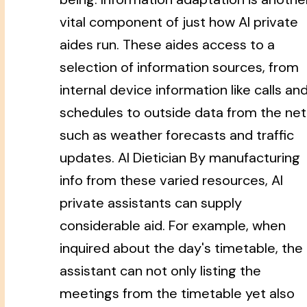
vital component of just how AI private
aides run. These aides access to a
selection of information sources, from
internal device information like calls an
schedules to outside data from the net
such as weather forecasts and traffic
updates. AI Dietician By manufacturing
info from these varied resources, AI
private assistants can supply
considerable aid. For example, when
inquired about the day's timetable, the
assistant can not only listing the
meetings from the timetable yet also