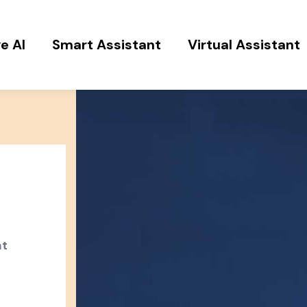
e AI
Smart Assistant
Virtual Assistant
at