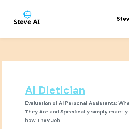
Stev
AI Dietician
Evaluation of AI Personal Assistants: Wh
They Are and Specifically simply exactly
how They Job