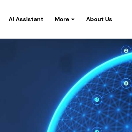
AI Assistant
More
About Us