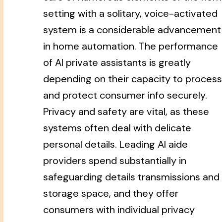
setting with a solitary, voice-activated
system is a considerable advancement
in home automation. The performance
of AI private assistants is greatly
depending on their capacity to process
and protect consumer info securely.
Privacy and safety are vital, as these
systems often deal with delicate
personal details. Leading AI aide
providers spend substantially in
safeguarding details transmissions and
storage space, and they offer
consumers with individual privacy