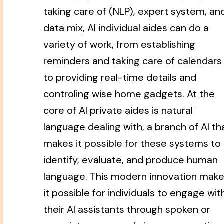
taking care of (NLP), expert system, an
data mix, AI individual aides can do a
variety of work, from establishing
reminders and taking care of calendars
to providing real-time details and
controling wise home gadgets. At the
core of AI private aides is natural
language dealing with, a branch of AI th
makes it possible for these systems to
identify, evaluate, and produce human
language. This modern innovation mak
it possible for individuals to engage wit
their AI assistants through spoken or