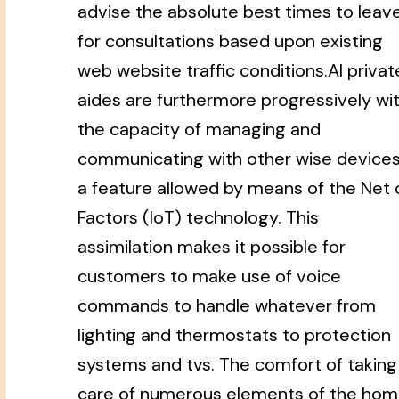
advise the absolute best times to leav
for consultations based upon existing
web website traffic conditions.AI privat
aides are furthermore progressively wi
the capacity of managing and
communicating with other wise devices
a feature allowed by means of the Net 
Factors (IoT) technology. This
assimilation makes it possible for
customers to make use of voice
commands to handle whatever from
lighting and thermostats to protection
systems and tvs. The comfort of taking
care of numerous elements of the ho