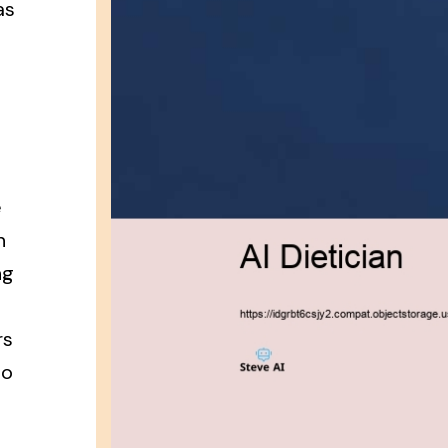
as
e
n
ng
rs
to