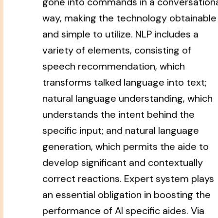
gone into commands in a conversation
way, making the technology obtainable
and simple to utilize. NLP includes a
variety of elements, consisting of
speech recommendation, which
transforms talked language into text;
natural language understanding, which
understands the intent behind the
specific input; and natural language
generation, which permits the aide to
develop significant and contextually
correct reactions. Expert system plays
an essential obligation in boosting the
performance of AI specific aides. Via