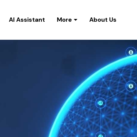
AI Assistant
More
About Us