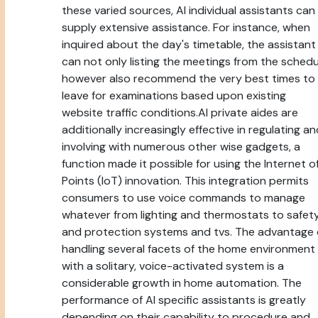
these varied sources, AI individual assistants can
supply extensive assistance. For instance, when
inquired about the day's timetable, the assistant
can not only listing the meetings from the schedu
however also recommend the very best times to
leave for examinations based upon existing
website traffic conditions.AI private aides are
additionally increasingly effective in regulating a
involving with numerous other wise gadgets, a
function made it possible for using the Internet o
Points (IoT) innovation. This integration permits
consumers to use voice commands to manage
whatever from lighting and thermostats to safet
and protection systems and tvs. The advantage 
handling several facets of the home environment
with a solitary, voice-activated system is a
considerable growth in home automation. The
performance of AI specific assistants is greatly
depending on their capability to procedure and