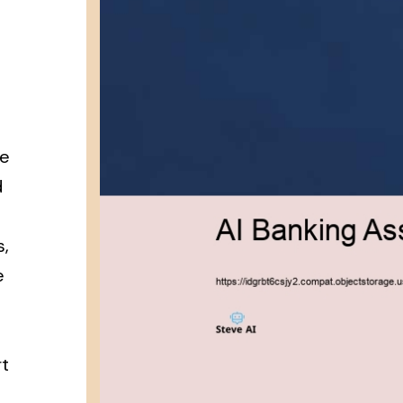
re
d
s,
e
rt