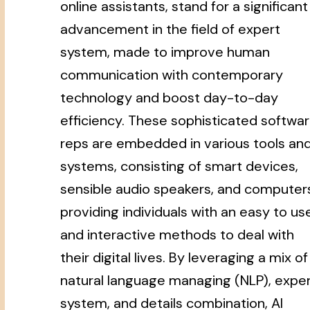
online assistants, stand for a significant
advancement in the field of expert
system, made to improve human
communication with contemporary
technology and boost day-to-day
efficiency. These sophisticated softwa
reps are embedded in various tools an
systems, consisting of smart devices,
sensible audio speakers, and computer
providing individuals with an easy to us
and interactive methods to deal with
their digital lives. By leveraging a mix of
natural language managing (NLP), expe
system, and details combination, AI