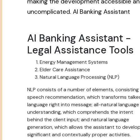
making the development accessible a
uncomplicated. AI Banking Assistant
AI Banking Assistant -
Legal Assistance Tools
Energy Management Systems
Elder Care Assistance
Natural Language Processing (NLP)
NLP consists of a number of elements, consisting
speech recommendation, which transforms talke
language right into message; all-natural language
understanding, which comprehends the intent
behind the client input; and natural language
generation, which allows the assistant to develo
significant and contextually proper activities.