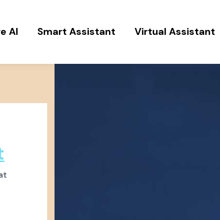
e AI
Smart Assistant
Virtual Assistant
t
at