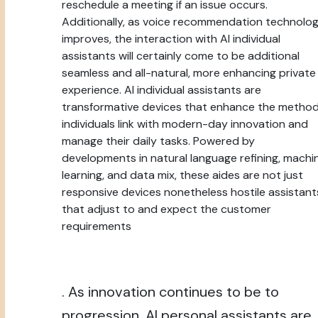
reschedule a meeting if an issue occurs.
Additionally, as voice recommendation technolo
improves, the interaction with AI individual
assistants will certainly come to be additional
seamless and all-natural, more enhancing private
experience. AI individual assistants are
transformative devices that enhance the metho
individuals link with modern-day innovation and
manage their daily tasks. Powered by
developments in natural language refining, machi
learning, and data mix, these aides are not just
responsive devices nonetheless hostile assistant
that adjust to and expect the customer
requirements
. As innovation continues to be to
progression, AI personal assistants are