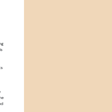
ng
ls
ts
e
the
nd