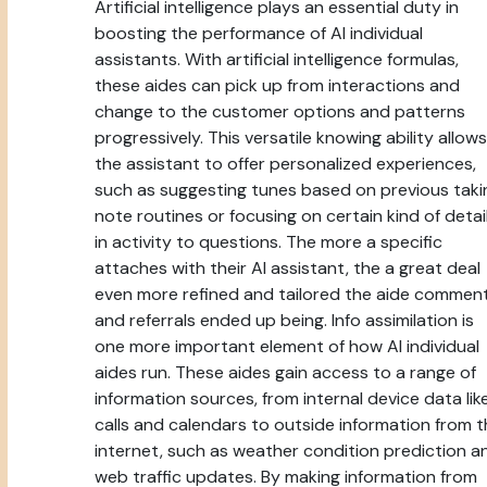
Artificial intelligence plays an essential duty in
boosting the performance of AI individual
assistants. With artificial intelligence formulas,
these aides can pick up from interactions and
change to the customer options and patterns
progressively. This versatile knowing ability allows
the assistant to offer personalized experiences,
such as suggesting tunes based on previous taki
note routines or focusing on certain kind of detai
in activity to questions. The more a specific
attaches with their AI assistant, the a great deal
even more refined and tailored the aide commen
and referrals ended up being. Info assimilation is
one more important element of how AI individual
aides run. These aides gain access to a range of
information sources, from internal device data lik
calls and calendars to outside information from 
internet, such as weather condition prediction a
web traffic updates. By making information from