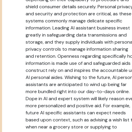
shield consumer details securely. Personal privac
and security and protection are critical, as these
systems commonly manage delicate specific
information. Leading AI assistant business invest
greatly in safeguarding data transmissions and
storage, and they supply individuals with persona
privacy controls to manage information sharing
and retention. Openness regarding specifically h
information is made use of and safeguarded aids
construct rely on and inspires the accountable u
AI personal aides. Wishing to the future, AI perso
assistants are anticipated to wind up being far
more bundled right into our day-to-days online.
Dope in AI and expert system will likely reason ev
more personalized and positive aid. For example,
future AI specific assistants can expect needs
based upon context, such as advising a wish list 
when near a grocery store or supplying to