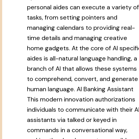
personal aides can execute a variety of
tasks, from setting pointers and
managing calendars to providing real-
time details and managing creative
home gadgets. At the core of AI specifi
aides is all-natural language handling, a
branch of AI that allows these systems
to comprehend, convert, and generate
human language. AI Banking Assistant
This modern innovation authorizations
individuals to communicate with their A
assistants via talked or keyed in
commands in a conversational way,