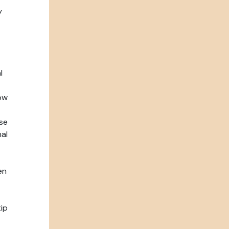
y
l
ow
se
nal
en
tip