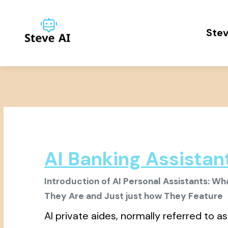
Stev
AI Banking Assistan
Introduction of AI Personal Assistants: Wh
They Are and Just just how They Feature
AI private aides, normally referred to as