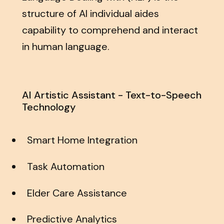
structure of AI individual aides
capability to comprehend and interact
in human language.
AI Artistic Assistant - Text-to-Speech
Technology
Smart Home Integration
Task Automation
Elder Care Assistance
Predictive Analytics