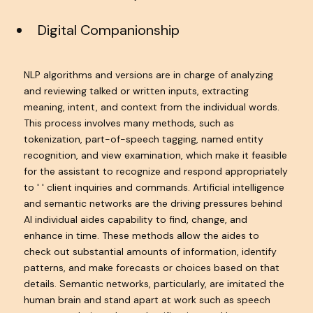
Digital Companionship
NLP algorithms and versions are in charge of analyzing
and reviewing talked or written inputs, extracting
meaning, intent, and context from the individual words.
This process involves many methods, such as
tokenization, part-of-speech tagging, named entity
recognition, and view examination, which make it feasible
for the assistant to recognize and respond appropriately
to ' ' client inquiries and commands. Artificial intelligence
and semantic networks are the driving pressures behind
AI individual aides capability to find, change, and
enhance in time. These methods allow the aides to
check out substantial amounts of information, identify
patterns, and make forecasts or choices based on that
details. Semantic networks, particularly, are imitated the
human brain and stand apart at work such as speech