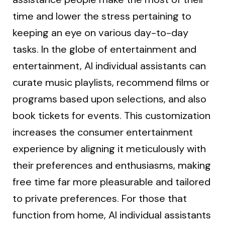
time and lower the stress pertaining to
keeping an eye on various day-to-day
tasks. In the globe of entertainment and
entertainment, AI individual assistants can
curate music playlists, recommend films or
programs based upon selections, and also
book tickets for events. This customization
increases the consumer entertainment
experience by aligning it meticulously with
their preferences and enthusiasms, making
free time far more pleasurable and tailored
to private preferences. For those that
function from home, AI individual assistants