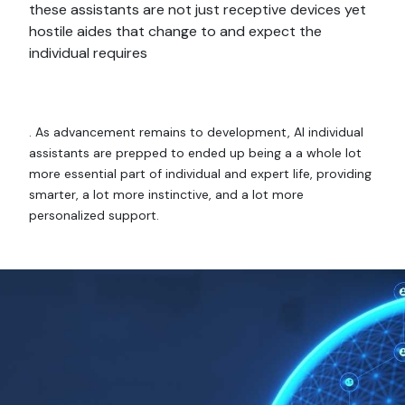
these assistants are not just receptive devices yet
hostile aides that change to and expect the
individual requires
. As advancement remains to development, AI individual
assistants are prepped to ended up being a a whole lot
more essential part of individual and expert life, providing
smarter, a lot more instinctive, and a lot more
personalized support.