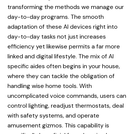
transforming the methods we manage our
day-to-day programs. The smooth
adaptation of these AI devices right into
day-to-day tasks not just increases
efficiency yet likewise permits a far more
linked and digital lifestyle. The mix of AI
specific aides often begins in your house,
where they can tackle the obligation of
handling wise home tools. With
uncomplicated voice commands, users can
control lighting, readjust thermostats, deal
with safety systems, and operate
amusement gizmos. This capability is