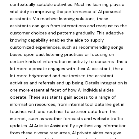
contextually suitable activities. Machine learning plays a
vital duty in improving the performance of AI personal
assistants. Via machine learning solutions, these
assistants can gain from interactions and readjust to the
customer choices and patterns gradually. This adaptive
knowing capability enables the aide to supply
customized experiences, such as recommending songs
based upon past listening practices or focusing on
certain kinds of information in activity to concerns. The a
lot more a private engages with their AI assistant, the a
lot more brightened and customized the assistant
activities and referrals end up being. Details integration is
one more essential facet of how AI individual aides
operate. These assistants gain access to a range of
information resources, from internal tool data like get in
touches with and routines to exterior data from the
internet, such as weather forecasts and website traffic
updates. AI Artistic Assistant By synthesizing information
from these diverse resources, AI private aides can give