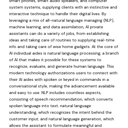
smart phones, smart audio speakers, and computer
system systems, supplying clients with an instinctive and
interactive technique to handle their digital lives. By
leveraging a mix of all-natural language managing (NLP),
machine learning, and data assimilation, AI private
assistants can do a variety of jobs, from establishing
ideas and taking care of routines to supplying real-time
info and taking care of wise home gadgets. At the core of
AI individual aides is natural language processing, a branch
of AI that makes it possible for these systems to
recognize, evaluate, and generate human language. This
modern technology authorizations users to connect with
their AI aides with spoken or keyed in commands in a
conversational style, making the advancement available
and easy to use. NLP includes countless aspects,
consisting of speech recommendation, which converts
spoken language into text; natural language
understanding, which recognizes the intent behind the
customer input; and natural language generation, which
allows the assistant to formulate meaningful and