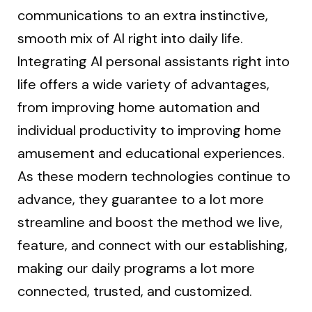
communications to an extra instinctive,
smooth mix of AI right into daily life.
Integrating AI personal assistants right into
life offers a wide variety of advantages,
from improving home automation and
individual productivity to improving home
amusement and educational experiences.
As these modern technologies continue to
advance, they guarantee to a lot more
streamline and boost the method we live,
feature, and connect with our establishing,
making our daily programs a lot more
connected, trusted, and customized.