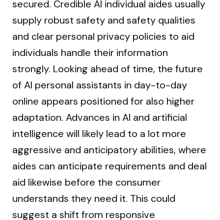
secured. Credible AI individual aides usually
supply robust safety and safety qualities
and clear personal privacy policies to aid
individuals handle their information
strongly. Looking ahead of time, the future
of AI personal assistants in day-to-day
online appears positioned for also higher
adaptation. Advances in AI and artificial
intelligence will likely lead to a lot more
aggressive and anticipatory abilities, where
aides can anticipate requirements and deal
aid likewise before the consumer
understands they need it. This could
suggest a shift from responsive