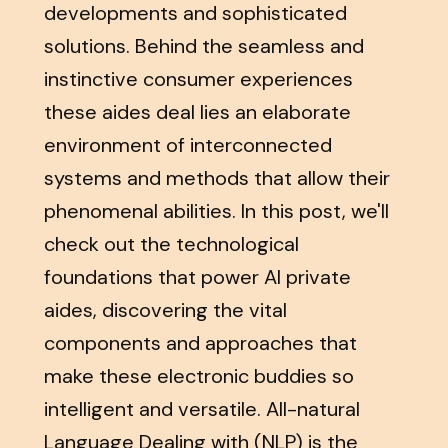
developments and sophisticated
solutions. Behind the seamless and
instinctive consumer experiences
these aides deal lies an elaborate
environment of interconnected
systems and methods that allow their
phenomenal abilities. In this post, we'll
check out the technological
foundations that power AI private
aides, discovering the vital
components and approaches that
make these electronic buddies so
intelligent and versatile. All-natural
Language Dealing with (NLP) is the