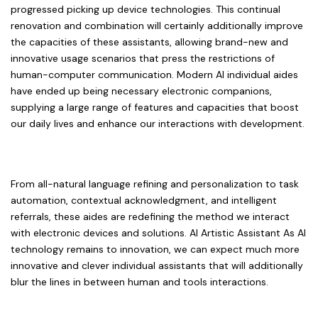
progressed picking up device technologies. This continual
renovation and combination will certainly additionally improve
the capacities of these assistants, allowing brand-new and
innovative usage scenarios that press the restrictions of
human-computer communication. Modern AI individual aides
have ended up being necessary electronic companions,
supplying a large range of features and capacities that boost
our daily lives and enhance our interactions with development.
From all-natural language refining and personalization to task
automation, contextual acknowledgment, and intelligent
referrals, these aides are redefining the method we interact
with electronic devices and solutions. AI Artistic Assistant As AI
technology remains to innovation, we can expect much more
innovative and clever individual assistants that will additionally
blur the lines in between human and tools interactions.