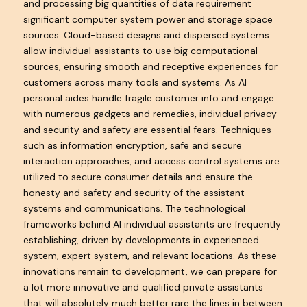
and processing big quantities of data requirement
significant computer system power and storage space
sources. Cloud-based designs and dispersed systems
allow individual assistants to use big computational
sources, ensuring smooth and receptive experiences for
customers across many tools and systems. As AI
personal aides handle fragile customer info and engage
with numerous gadgets and remedies, individual privacy
and security and safety are essential fears. Techniques
such as information encryption, safe and secure
interaction approaches, and access control systems are
utilized to secure consumer details and ensure the
honesty and safety and security of the assistant
systems and communications. The technological
frameworks behind AI individual assistants are frequently
establishing, driven by developments in experienced
system, expert system, and relevant locations. As these
innovations remain to development, we can prepare for
a lot more innovative and qualified private assistants
that will absolutely much better rare the lines in between