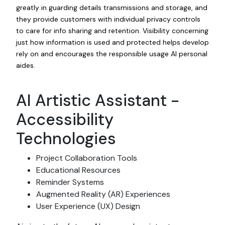
greatly in guarding details transmissions and storage, and
they provide customers with individual privacy controls
to care for info sharing and retention. Visibility concerning
just how information is used and protected helps develop
rely on and encourages the responsible usage AI personal
aides.
AI Artistic Assistant -
Accessibility
Technologies
Project Collaboration Tools
Educational Resources
Reminder Systems
Augmented Reality (AR) Experiences
User Experience (UX) Design