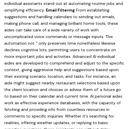
individual assistants stand out at automating routine jobs and
simplifying efficiency.
Email Filtering
From establishing
suggestions and handling calendars to sending out emails,
making phone call, and managing brilliant home tools, these
aides can take care of a wide variety of work with
uncomplicated voice commands or message inputs. This
automation not '' only preserves time nonetheless likewise
declines cognitive lots, permitting users to concentrate on
more important jobs and activities. Advanced AI individual
aides are developed to comprehend and adjust to the specific
context, giving aggressive help and suggestions based upon
their existing scenario, location, and tasks. For instance, an
aide might suggest nearby restaurant selections based upon
the client location and choices or advise them of' a future go
to based on their calendar and current time. AI personal aides
work as effective experience databases, with the capacity of
fetching and providing info from countless resources in
comments to specific inquiries. Whether it's searching for
realities, offering weather updates, or replying to basic