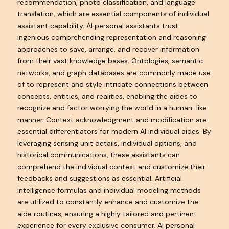
recommendation, photo classification, and language
translation, which are essential components of individual
assistant capability. AI personal assistants trust
ingenious comprehending representation and reasoning
approaches to save, arrange, and recover information
from their vast knowledge bases. Ontologies, semantic
networks, and graph databases are commonly made use
of to represent and style intricate connections between
concepts, entities, and realities, enabling the aides to
recognize and factor worrying the world in a human-like
manner. Context acknowledgment and modification are
essential differentiators for modern AI individual aides. By
leveraging sensing unit details, individual options, and
historical communications, these assistants can
comprehend the individual context and customize their
feedbacks and suggestions as essential. Artificial
intelligence formulas and individual modeling methods
are utilized to constantly enhance and customize the
aide routines, ensuring a highly tailored and pertinent
experience for every exclusive consumer. AI personal