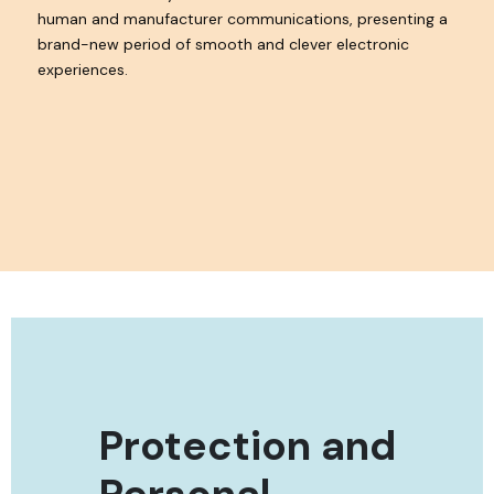
human and manufacturer communications, presenting a
brand-new period of smooth and clever electronic
experiences.
Protection and
Personal