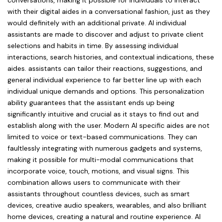
conversations, making it possible for individuals to interact
with their digital aides in a conversational fashion, just as they
would definitely with an additional private. AI individual
assistants are made to discover and adjust to private client
selections and habits in time. By assessing individual
interactions, search histories, and contextual indications, these
aides. assistants can tailor their reactions, suggestions, and
general individual experience to far better line up with each
individual unique demands and options. This personalization
ability guarantees that the assistant ends up being
significantly intuitive and crucial as it stays to find out and
establish along with the user. Modern AI specific aides are not
limited to voice or text-based communications. They can
faultlessly integrating with numerous gadgets and systems,
making it possible for multi-modal communications that
incorporate voice, touch, motions, and visual signs. This
combination allows users to communicate with their
assistants throughout countless devices, such as smart
devices, creative audio speakers, wearables, and also brilliant
home devices, creating a natural and routine experience. AI