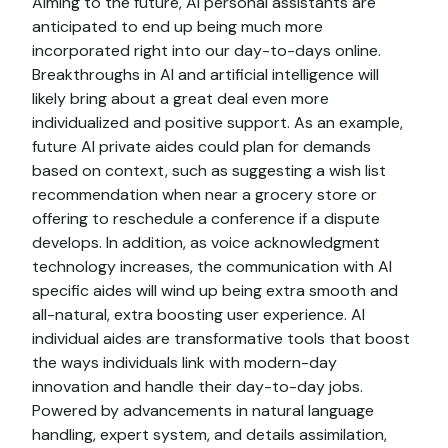
Aiming to the future, AI personal assistants are
anticipated to end up being much more
incorporated right into our day-to-days online.
Breakthroughs in AI and artificial intelligence will
likely bring about a great deal even more
individualized and positive support. As an example,
future AI private aides could plan for demands
based on context, such as suggesting a wish list
recommendation when near a grocery store or
offering to reschedule a conference if a dispute
develops. In addition, as voice acknowledgment
technology increases, the communication with AI
specific aides will wind up being extra smooth and
all-natural, extra boosting user experience. AI
individual aides are transformative tools that boost
the ways individuals link with modern-day
innovation and handle their day-to-day jobs.
Powered by advancements in natural language
handling, expert system, and details assimilation,