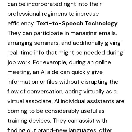
can be incorporated right into their
professional regimens to increase
efficiency.
Text-to-Speech Technology
They can participate in managing emails,
arranging seminars, and additionally giving
real-time info that might be needed during
job work. For example, during an online
meeting, an AI aide can quickly give
information or files without disrupting the
flow of conversation, acting virtually as a
virtual associate. AI individual assistants are
coming to be considerably useful as
training devices. They can assist with
finding out brand-new languages, offer