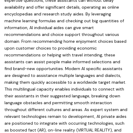
expertise questions, these assistants can without delay
availability and offer significant details, operating as online
encyclopedias and research study aides. By leveraging
machine learning formulas and checking out big quantities of
information, AI individual aides can give smart
recommendations and choice support throughout various
domain. From recommending home enjoyment choices based
upon customer choices to providing economic
recommendations or helping with travel intending, these
assistants can assist people make informed selections and
find brand-new opportunities. Modern AI specific assistants
are designed to assistance multiple languages and dialects,
making them quickly accessible to a worldwide target market.
This multilingual capacity enables individuals to connect with
their assistants in their suggested language, breaking down
language obstacles and permitting smooth interaction
throughout different cultures and areas. As expert system and
relevant technologies remain to development, AI private aides
are positioned to integrate with occurring technologies, such
as boosted fact (AR), on-line reality (VIRTUAL REALITY), and