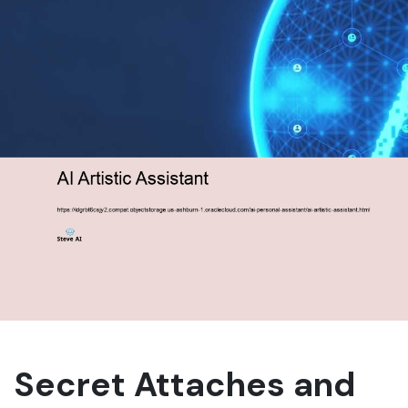
Secret Attaches and