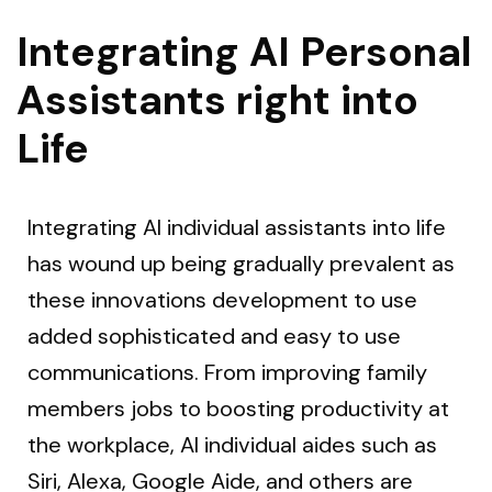
Integrating AI Personal
Assistants right into
Life
Integrating AI individual assistants into life
has wound up being gradually prevalent as
these innovations development to use
added sophisticated and easy to use
communications. From improving family
members jobs to boosting productivity at
the workplace, AI individual aides such as
Siri, Alexa, Google Aide, and others are