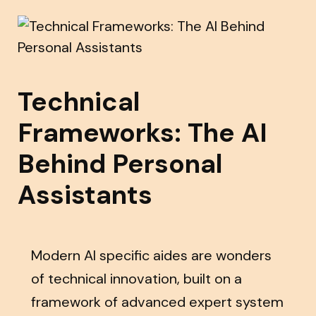
Technical
Frameworks: The AI
Behind Personal
Assistants
Modern AI specific aides are wonders
of technical innovation, built on a
framework of advanced expert system