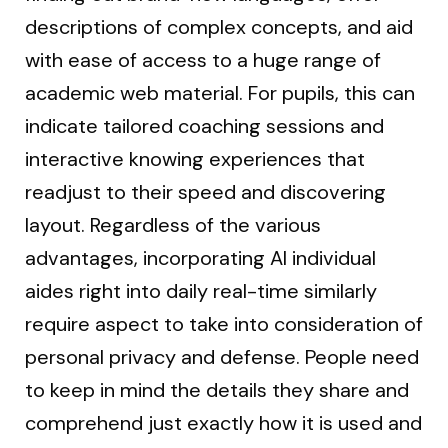
descriptions of complex concepts, and aid
with ease of access to a huge range of
academic web material. For pupils, this can
indicate tailored coaching sessions and
interactive knowing experiences that
readjust to their speed and discovering
layout. Regardless of the various
advantages, incorporating AI individual
aides right into daily real-time similarly
require aspect to take into consideration of
personal privacy and defense. People need
to keep in mind the details they share and
comprehend just exactly how it is used and