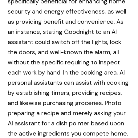
specifically beneficial for enhancing home
security and energy effectiveness, as well
as providing benefit and convenience. As
an instance, stating Goodnight to an AI
assistant could switch off the lights, lock
the doors, and well-known the alarm, all
without the specific requiring to inspect
each work by hand. In the cooking area, AI
personal assistants can assist with cooking
by establishing timers, providing recipes,
and likewise purchasing groceries. Photo
preparing a recipe and merely asking your
AI assistant for a dish pointer based upon
the active ingredients you compete home.