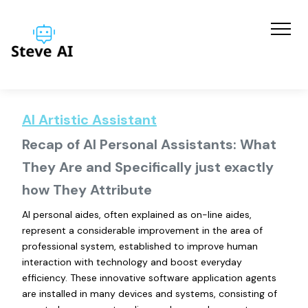
AI Artistic Assistant
Recap of AI Personal Assistants: What
They Are and Specifically just exactly
how They Attribute
AI personal aides, often explained as on-line aides,
represent a considerable improvement in the area of
professional system, established to improve human
interaction with technology and boost everyday
efficiency. These innovative software application agents
are installed in many devices and systems, consisting of