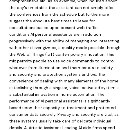
comprehensive aid. As an example, when inquired about
the day's timetable, the assistant can not simply offer
the conferences from the schedule but furthermore
suggest the absolute best times to leave for
consultations based upon present web traffic
conditions.AI personal assistants are in addition
progressively with the ability of managing and interacting
with other clever gizmos, a quality made possible through
the Web of Things (IoT) contemporary innovation. This
mix permits people to use voice commands to control
whatever from illumination and thermostats to safety
and security and protection systems and tvs. The
convenience of dealing with many elements of the home
establishing through a singular, voice-activated system is
a substantial innovation in home automation. The
performance of AI personal assistants is significantly
based upon their capacity to treatment and protected
consumer data securely. Privacy and security are vital, as
these systems usually take care of delicate individual
details. AI Artistic Assistant Leading AI aide firms spend