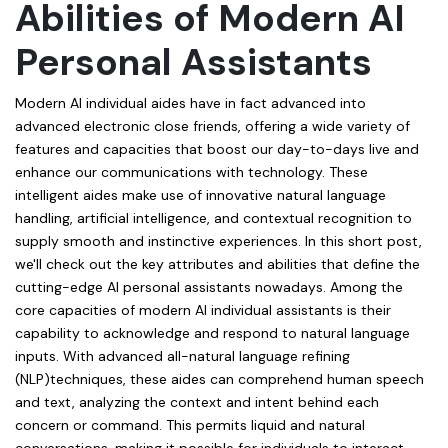
Abilities of Modern AI
Personal Assistants
Modern AI individual aides have in fact advanced into
advanced electronic close friends, offering a wide variety of
features and capacities that boost our day-to-days live and
enhance our communications with technology. These
intelligent aides make use of innovative natural language
handling, artificial intelligence, and contextual recognition to
supply smooth and instinctive experiences. In this short post,
we'll check out the key attributes and abilities that define the
cutting-edge AI personal assistants nowadays. Among the
core capacities of modern AI individual assistants is their
capability to acknowledge and respond to natural language
inputs. With advanced all-natural language refining
(NLP)techniques, these aides can comprehend human speech
and text, analyzing the context and intent behind each
concern or command. This permits liquid and natural