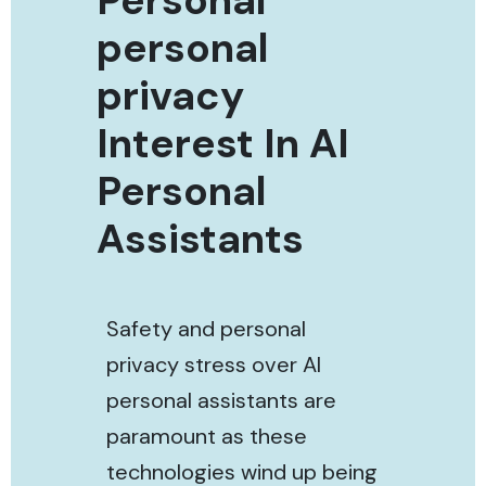
personal
privacy
Interest In AI
Personal
Assistants
Safety and personal
privacy stress over AI
personal assistants are
paramount as these
technologies wind up being