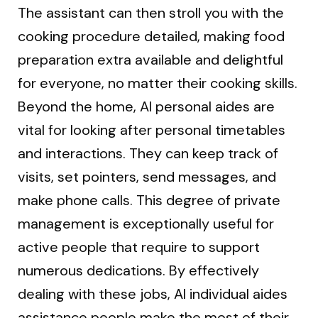
The assistant can then stroll you with the
cooking procedure detailed, making food
preparation extra available and delightful
for everyone, no matter their cooking skills.
Beyond the home, AI personal aides are
vital for looking after personal timetables
and interactions. They can keep track of
visits, set pointers, send messages, and
make phone calls. This degree of private
management is exceptionally useful for
active people that require to support
numerous dedications. By effectively
dealing with these jobs, AI individual aides
assistance people make the most of their