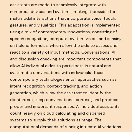
assistants are made to seamlessly integrate with
numerous devices and systems, making it possible for
multimodal interactions that incorporate voice, touch,
gestures, and visual tips. This adaptation is implemented
using a mix of contemporary innovations, consisting of
speech recognition, computer system vision, and sensing
unit blend formulas, which allow the aide to assess and
react to a variety of input methods. Conversational AI
and discussion checking are important components that
allow AI individual aides to participate in natural and
systematic conversations with individuals. These
contemporary technologies entail approaches such as
intent recognition, context tracking, and action
generation, which allow the assistant to identify the
client intent, keep conversational context, and produce
proper and important responses. AI individual assistants
count heavily on cloud calculating and dispersed
systems to supply their solutions at range. The
computational demands of running intricate AI variations