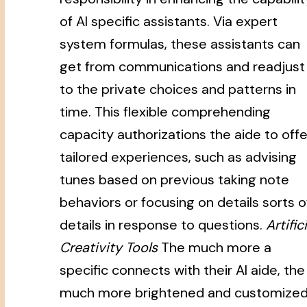
of AI specific assistants. Via expert
system formulas, these assistants can
get from communications and readjust
to the private choices and patterns in
time. This flexible comprehending
capacity authorizations the aide to offe
tailored experiences, such as advising
tunes based on previous taking note
behaviors or focusing on details sorts o
details in response to questions.
Artifici
Creativity Tools
The much more a
specific connects with their AI aide, the
much more brightened and customize