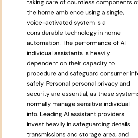
taking care of countless components o
the home ambience using a single,
voice-activated system is a
considerable technology in home
automation. The performance of AI
individual assistants is heavily
dependent on their capacity to
procedure and safeguard consumer inf
safely. Personal personal privacy and
security are essential, as these system
normally manage sensitive individual
info. Leading AI assistant providers
invest heavily in safeguarding details
transmissions and storage area, and