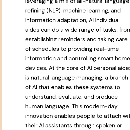
leveraging a mix of all-natural language
refining (NLP), machine learning, and
information adaptation, AI individual
aides can do a wide range of tasks, fro
establishing reminders and taking care
of schedules to providing real-time
information and controlling smart hom
devices. At the core of AI personal aide
is natural language managing, a branch
of AI that enables these systems to
understand, evaluate, and produce
human language. This modern-day
innovation enables people to attach wi
their AI assistants through spoken or