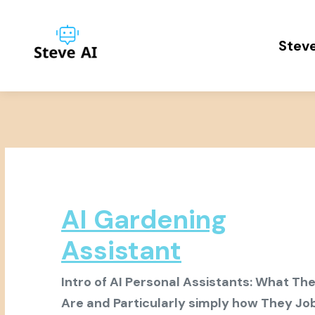
Steve
AI Gardening
Assistant
Intro of AI Personal Assistants: What Th
Are and Particularly simply how They Jo