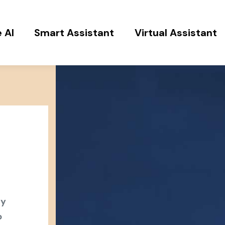
 AI
Smart Assistant
Virtual Assistant
ey
b