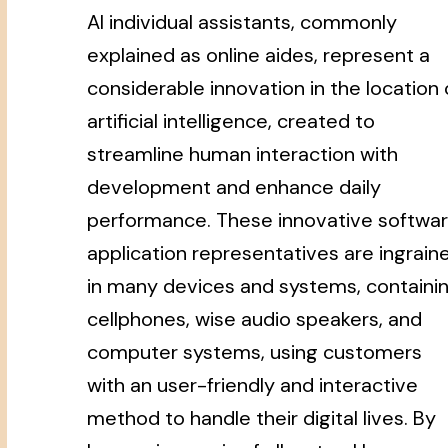
AI individual assistants, commonly
explained as online aides, represent a
considerable innovation in the location 
artificial intelligence, created to
streamline human interaction with
development and enhance daily
performance. These innovative softwa
application representatives are ingrain
in many devices and systems, containi
cellphones, wise audio speakers, and
computer systems, using customers
with an user-friendly and interactive
method to handle their digital lives. By