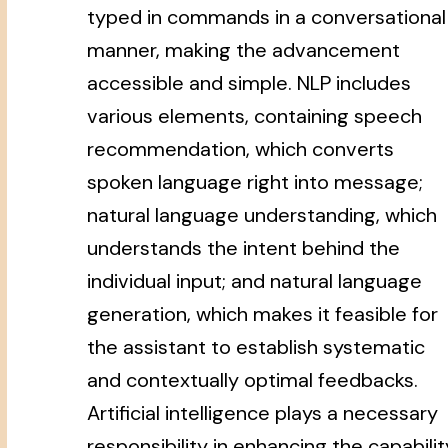
typed in commands in a conversational
manner, making the advancement
accessible and simple. NLP includes
various elements, containing speech
recommendation, which converts
spoken language right into message;
natural language understanding, which
understands the intent behind the
individual input; and natural language
generation, which makes it feasible for
the assistant to establish systematic
and contextually optimal feedbacks.
Artificial intelligence plays a necessary
responsibility in enhancing the capabilit