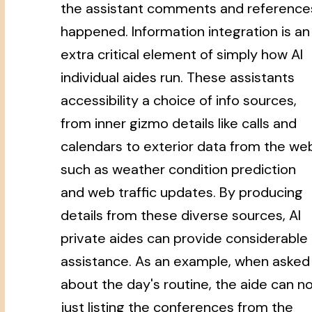
the assistant comments and reference
happened. Information integration is an
extra critical element of simply how AI
individual aides run. These assistants
accessibility a choice of info sources,
from inner gizmo details like calls and
calendars to exterior data from the we
such as weather condition prediction
and web traffic updates. By producing
details from these diverse sources, AI
private aides can provide considerable
assistance. As an example, when asked
about the day's routine, the aide can n
just listing the conferences from the