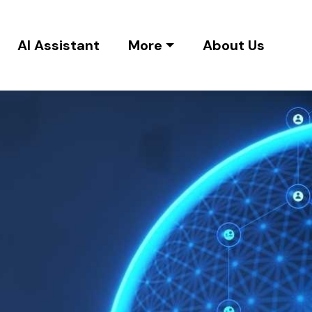
AI Assistant
More
About Us