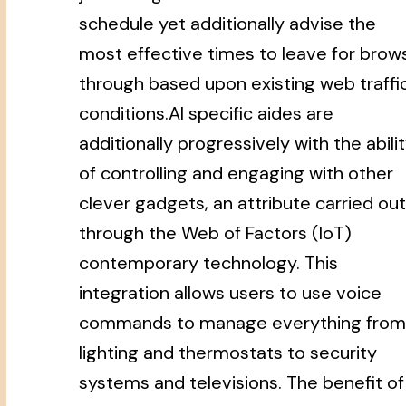
schedule yet additionally advise the
most effective times to leave for brow
through based upon existing web traffi
conditions.AI specific aides are
additionally progressively with the abili
of controlling and engaging with other
clever gadgets, an attribute carried out
through the Web of Factors (IoT)
contemporary technology. This
integration allows users to use voice
commands to manage everything from
lighting and thermostats to security
systems and televisions. The benefit of