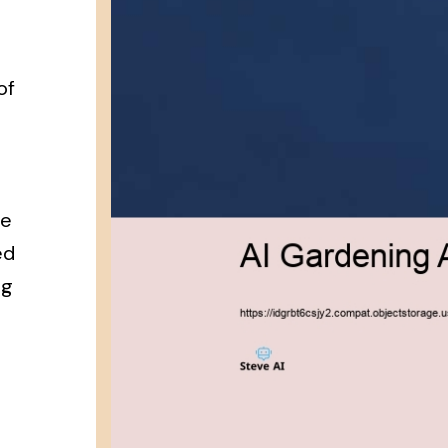
of
re
ed
ng