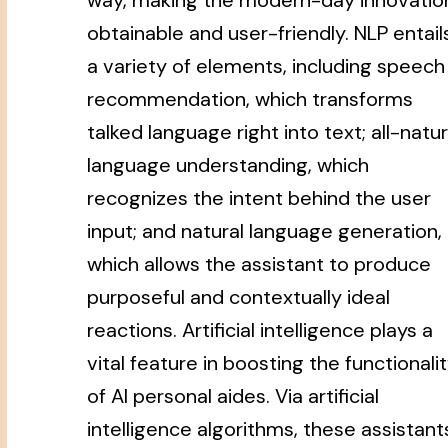
obtainable and user-friendly. NLP entail
a variety of elements, including speech
recommendation, which transforms
talked language right into text; all-natur
language understanding, which
recognizes the intent behind the user
input; and natural language generation,
which allows the assistant to produce
purposeful and contextually ideal
reactions. Artificial intelligence plays a
vital feature in boosting the functionali
of AI personal aides. Via artificial
intelligence algorithms, these assistant