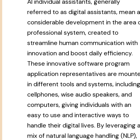
AI individual assistants, generally
referred to as digital assistants, mean 
considerable development in the area 
professional system, created to
streamline human communication with
innovation and boost daily efficiency.
These innovative software program
application representatives are mount
in different tools and systems, includin
cellphones, wise audio speakers, and
computers, giving individuals with an
easy to use and interactive ways to
handle their digital lives. By leveraging 
mix of natural language handling (NLP),