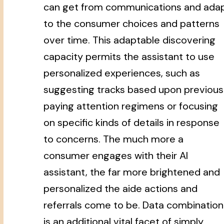
can get from communications and ada
to the consumer choices and patterns
over time. This adaptable discovering
capacity permits the assistant to use
personalized experiences, such as
suggesting tracks based upon previous
paying attention regimens or focusing
on specific kinds of details in response
to concerns. The much more a
consumer engages with their AI
assistant, the far more brightened and
personalized the aide actions and
referrals come to be. Data combination
is an additional vital facet of simply