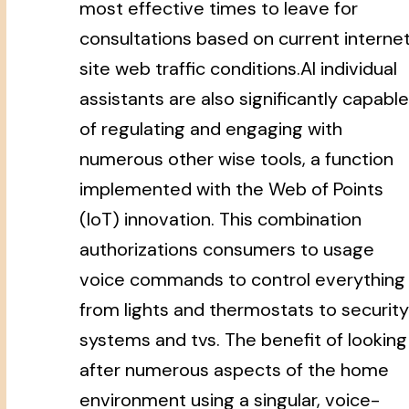
most effective times to leave for
consultations based on current interne
site web traffic conditions.AI individual
assistants are also significantly capable
of regulating and engaging with
numerous other wise tools, a function
implemented with the Web of Points
(IoT) innovation. This combination
authorizations consumers to usage
voice commands to control everything
from lights and thermostats to security
systems and tvs. The benefit of looking
after numerous aspects of the home
environment using a singular, voice-