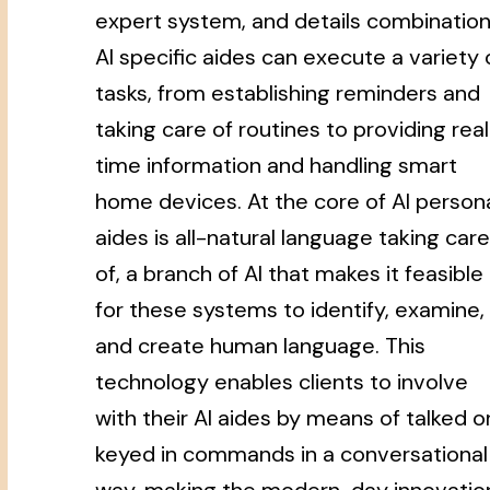
expert system, and details combination
AI specific aides can execute a variety 
tasks, from establishing reminders and
taking care of routines to providing rea
time information and handling smart
home devices. At the core of AI person
aides is all-natural language taking care
of, a branch of AI that makes it feasible
for these systems to identify, examine,
and create human language. This
technology enables clients to involve
with their AI aides by means of talked o
keyed in commands in a conversational
way, making the modern-day innovatio