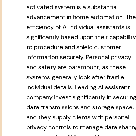
activated system is a substantial
advancement in home automation. The
efficiency of AI individual assistants is
significantly based upon their capability
to procedure and shield customer
information securely. Personal privacy
and safety are paramount, as these
systems generally look after fragile
individual details. Leading AI assistant
company invest significantly in securin
data transmissions and storage space,
and they supply clients with personal
privacy controls to manage data sharin