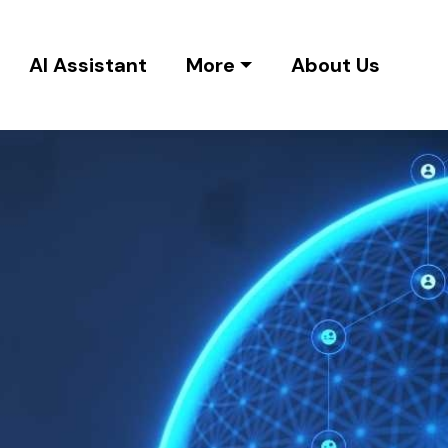
AI Assistant
More
About Us