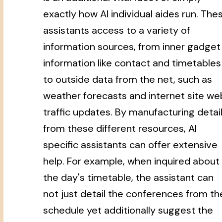
exactly how AI individual aides run. The
assistants access to a variety of
information sources, from inner gadget
information like contact and timetables
to outside data from the net, such as
weather forecasts and internet site we
traffic updates. By manufacturing detai
from these different resources, AI
specific assistants can offer extensive
help. For example, when inquired about
the day's timetable, the assistant can
not just detail the conferences from th
schedule yet additionally suggest the