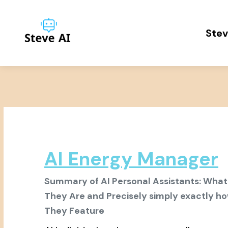
Stev
AI Energy Manager
Summary of AI Personal Assistants: What
They Are and Precisely simply exactly h
They Feature