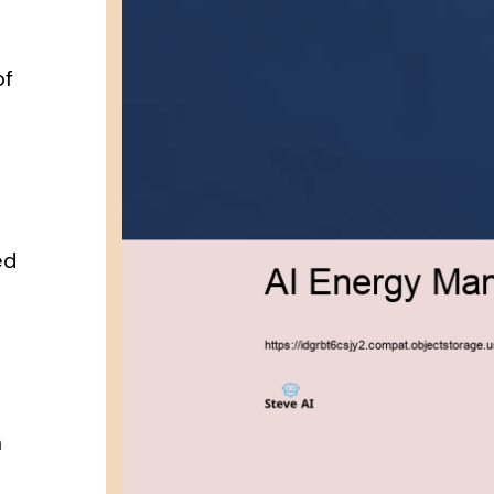
a
of
ed
g
a