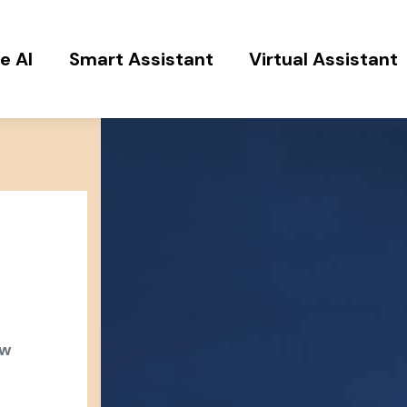
e AI
Smart Assistant
Virtual Assistant
ow